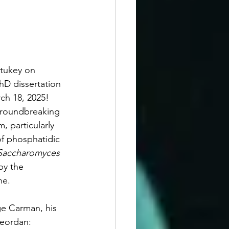
tukey on 
hD dissertation 
ch 18, 2025! 
groundbreaking 
, particularly 
of phosphatidic 
Saccharomyces 
by the 
ne. 
e Carman, his 
Geordan: