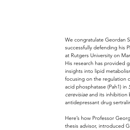
stars.
We congratulate Geordan S
successfully defending his P
at Rutgers University on Mar
His research has provided 
insights into lipid metabolism
focusing on the regulation 
acid phosphatase (Pah1) in 
cerevisiae
 and its inhibition 
antidepressant drug sertrali
Here’s how Professor Georg
thesis advisor, introduced 