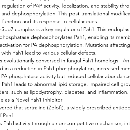
e regulation of PAP activity, localization, and stability thr
and dephosphorylation. This post-translational modificati
 function and its response to cellular cues.
Spo7 complex is a key regulator of Pah1. This endoplas
 phosphatase dephosphorylates Pah1, enabling its mem
activation for PA dephosphorylation. Mutations affecting
n with Pah1 lead to various cellular defects.
s evolutionarily conversed in fungal Pah1 homologs.  An
ed in a reduction in Pah1 phosphorylation, increased m
d PA phosphatase activity but reduced cellular abundance
 Pah1 leads to abnormal lipid storage, impaired cell gro
ers, such as lipodystrophy, diabetes, and inflammation.
ne as a Novel Pah1 Inhibitor
ered that sertraline (Zoloft), a widely prescribed antidep
f Pah1.
its Pah1activity through a non-competitive mechanism, int