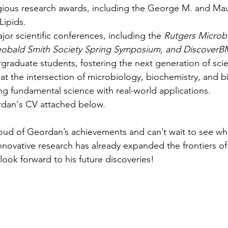
gious research awards, including the George M. and Ma
Lipids.
jor scientific conferences, including the 
Rutgers Microb
obald Smith Society Spring Symposium, and Discover
raduate students, fostering the next generation of scien
at the intersection of microbiology, biochemistry, and b
ng fundamental science with real-world applications.
rdan's CV attached below.
oud of Geordan’s achievements and can’t wait to see whe
nnovative research has already expanded the frontiers of 
ook forward to his future discoveries!