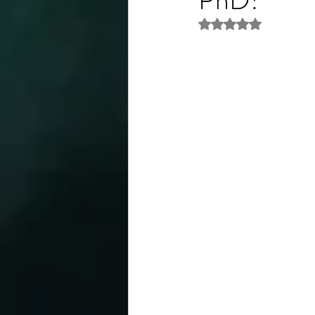
Rated NaN out of 5 