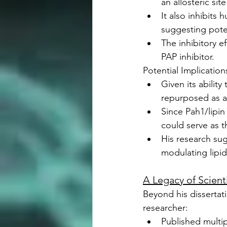
an allosteric sit
It also inhibits
suggesting poten
The inhibitory e
PAP inhibitor.
Potential Implicatio
Given its abilit
repurposed as a
Since Pah1/lipin 
could serve as t
His research sug
modulating lipi
A Legacy of Scient
Beyond his dissertat
researcher:
Published multip