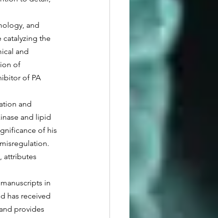
catalyzing the 
mical and 
ion of 
ibitor of PA 
inase and lipid 
gnificance of his 
misregulation. 
 attributes 
d has received 
and provides 