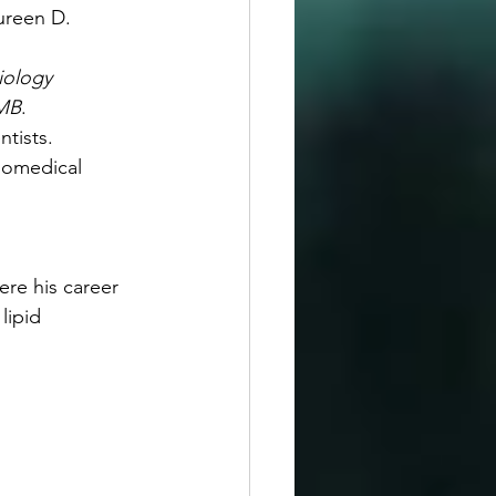
ureen D. 
iology 
BMB
.
tists.
iomedical 
re his career 
lipid 