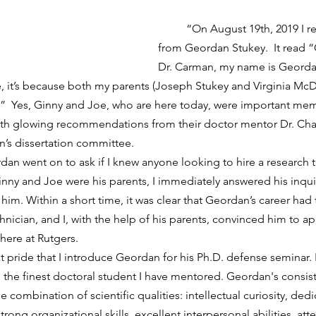
	“On August 19th, 2019 I received an email 
from Geordan Stukey.  It read
Dr. Carman, my name is Geordan
, it’s because both my parents (Joseph Stukey and Virginia M
”  Yes, Ginny and Joe, who are here today, were important mem
th glowing recommendations from their doctor mentor Dr. Char
’s dissertation committee.
nny and Joe were his parents, I immediately answered his inquiry
 him. Within a short time, it was clear that Geordan’s career had
nician, and I, with the help of his parents, convinced him to ap
here at Rutgers. 
is the finest doctoral student I have mentored. Geordan's consis
combination of scientific qualities: intellectual curiosity, dedica
ong organizational skills, excellent interpersonal abilities, atte