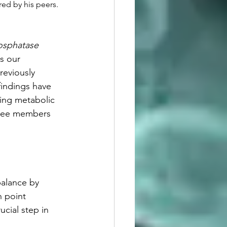
ed by his peers.  
osphatase 
s our 
reviously 
indings have 
ting metabolic 
ttee members 
balance by 
h point 
cial step in 