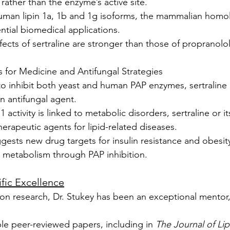
e rather than the enzyme’s active site.
 human lipin 1a, 1b and 1g isoforms, the mammalian homo
tial biomedical applications.
ffects of sertraline are stronger than those of propranolo
ns for Medicine and Antifungal Strategies
y to inhibit both yeast and human PAP enzymes, sertraline
n antifungal agent.
1 activity is linked to metabolic disorders, sertraline or it
herapeutic agents for lipid-related diseases.
gests new drug targets for insulin resistance and obesit
d metabolism through PAP inhibition.
ific Excellence
ion research, Dr. Stukey has been an exceptional mentor,
le peer-reviewed papers, including in 
The Journal of Li