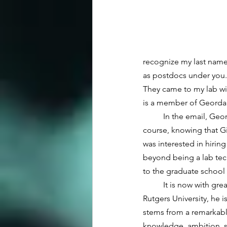
recognize my last name
as postdocs under you.
They came to my lab wi
is a member of Geordan
	In the email, Geordan went on to ask if I knew anyone looking to hire a research technician, and of 
course, knowing that Gi
was interested in hiring
beyond being a lab tech
to the graduate school 
	It is now with great pride that I introduce Geordan for his Ph.D. defense seminar. In my 45 years at 
Rutgers University, he 
stems from a remarkable 
knowledge, ambition, str