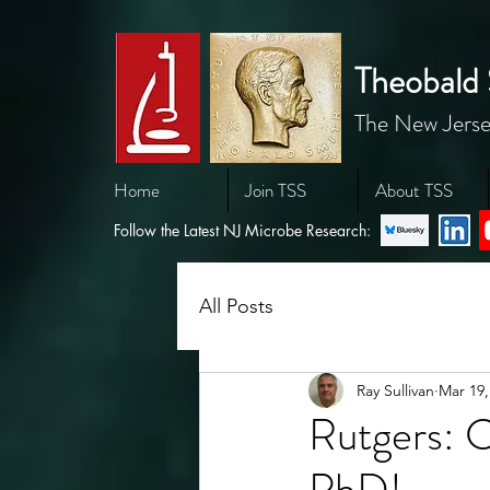
Theobald 
The New Jerse
Home
Join TSS
About TSS
Follow the Latest NJ Microbe Research:
All Posts
Ray Sullivan
Mar 19,
Rutgers: C
PhD!