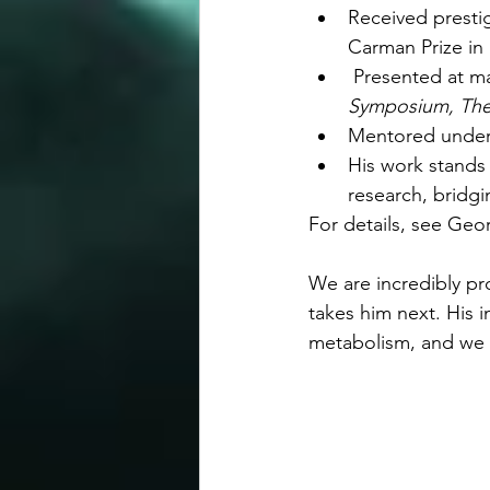
Received presti
Carman Prize in 
 Presented at ma
Symposium, The
Mentored underg
His work stands 
research, bridgi
For details, see Geo
We are incredibly pr
takes him next. His i
metabolism, and we l