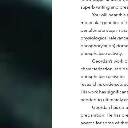
superb writing and pres
	You will hear this morning that his research explores the structure-function, enzymology, and 
molecular genetics of t
penultimate step in tri
physiological relevance 
phosphorylation) domain
phosphatase activity.
	Geordan’s work demonstrates his expertise in molecular genetics, protein purification and 
characterization, radio
phosphatase activities, 
research is underscored
His work has significan
needed to ultimately a
 	Geordan has co-authored seven refereed publications, with at least several more manuscripts in 
preparation. He has pr
awards for some of the