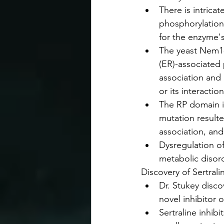
There is intricat
phosphorylation 
for the enzyme's
The yeast Nem1-
(ER)-associated
association and 
or its interactio
The RP domain i
mutation result
association, an
Dysregulation of
metabolic disord
Discovery of Sertrali
Dr. Stukey discov
novel inhibitor o
Sertraline inhib