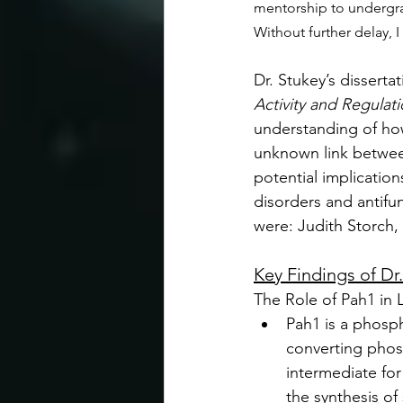
mentorship to undergrad
Without further delay, 
Dr. Stukey’s dissertat
Activity and Regulati
understanding of how
unknown link betwee
potential implication
disorders and antifu
were: Judith Storch,
Key Findings of Dr
The Role of Pah1 in 
Pah1 is a phosp
converting phosp
intermediate for
the synthesis of 