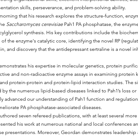
entation skills, perseverance, and problem-solving ability.
he 
Saccharomyces cerevisiae
 Pah1 PA phosphatase, the enzyme 
acylglycerol synthesis. His key contributions include the bioche
of the enzyme's catalytic core, identifying the novel RP (regulat
, and discovery that the antidepressant sertraline is a novel inh
active and non-radioactive enzyme assays in examining protein k
and protein-protein and protein-lipid interaction studies. The si
 by the numerous lipid-based diseases linked to Pah1’s loss or 
tly advanced our understanding of Pah1 function and regulation,
meliorate PA phosphatase-associated diseases.
esented his work at numerous national and local conferences an
se presentations. Moreover, Geordan demonstrates leadership 