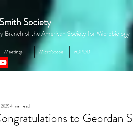
Smith Society
y Branch of the American Society for Microbiology
Meetings
MicroScope
rOPDB
 2025
4 min read
ongratulations to Geordan S