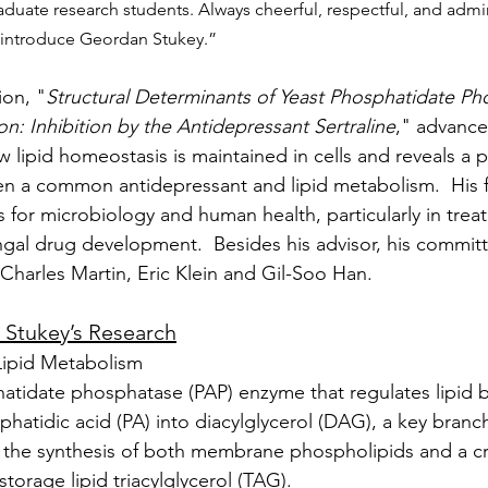
uate research students. Always cheerful, respectful, and admir
I introduce Geordan Stukey.”
ion, "
Structural Determinants of Yeast Phosphatidate Ph
on: Inhibition by the Antidepressant Sertraline
," advance
 lipid homeostasis is maintained in cells and reveals a p
n a common antidepressant and lipid metabolism.  His f
s for microbiology and human health, particularly in trea
ngal drug development.  Besides his advisor, his commi
 Charles Martin, Eric Klein and Gil-Soo Han.
. Stukey’s Research
Lipid Metabolism
hatidate phosphatase (PAP) enzyme that regulates lipid 
hatidic acid (PA) into diacylglycerol (DAG), a key branc
 the synthesis of both membrane phospholipids and a cru
storage lipid triacylglycerol (TAG).