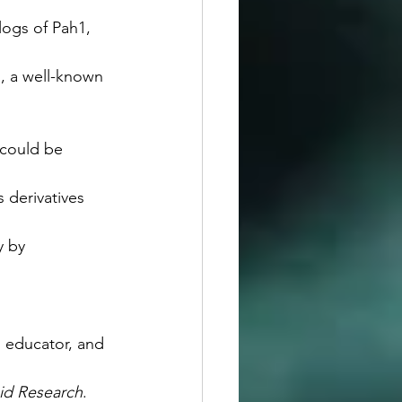
logs of Pah1, 
l, a well-known 
 could be 
s derivatives 
y by 
 educator, and 
pid Research
.