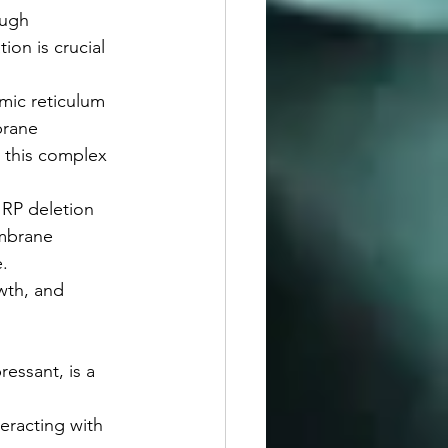
ough 
on is crucial 
mic reticulum 
brane 
 this complex 
 RP deletion 
embrane 
.
wth, and 
ressant, is a 
eracting with 