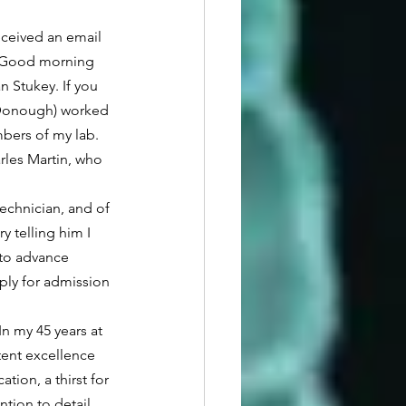
 “Good morning 
 Stukey. If you 
cDonough) worked 
bers of my lab.  
les Martin, who 
 telling him I 
 to advance 
ply for admission 
tent excellence 
tion, a thirst for 
ntion to detail, 