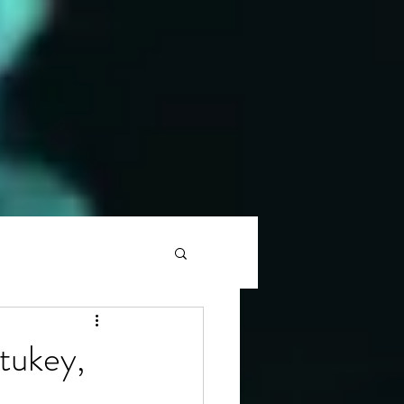
tukey,