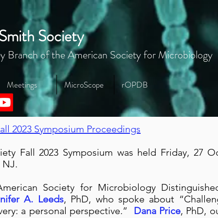
Smith Society
y Branch of the American Society for Microbiology
Meetings
MicroScope
rOPDB
all 2023 Symposium Proceedings
ety Fall 2023 Symposium was held Friday, 27 Oc
, NJ.
American Society for Microbiology Distinguish
nifer A. Leeds
, PhD, who spoke about “Challen
very: a personal perspective.”
Dana Price
, PhD, o