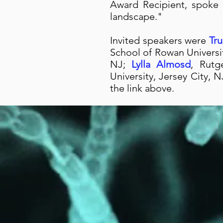
Award Recipient, spoke
landscape."
Invited speakers were
Tr
School of Rowan Univers
NJ;
Lylla Almosd
, Rutg
University, Jersey City,
the link above.