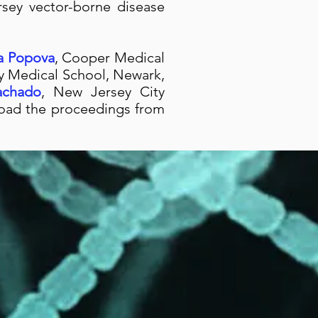
sey vector-borne disease
ya Popova
, Cooper Medical
y Medical School, Newark,
achado
, New Jersey City
nload the proceedings from