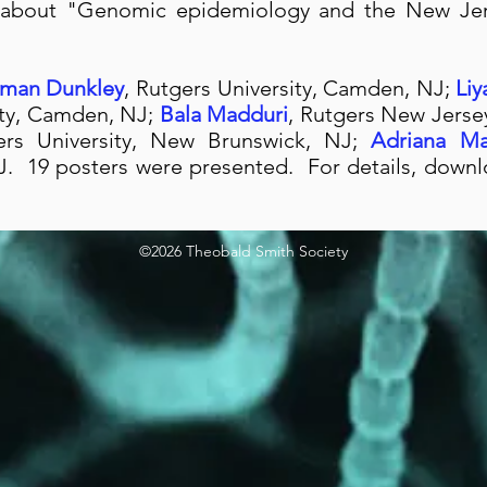
 about "Genomic epidemiology and the New Jer
uman Dunkley
, Rutgers University, Camden, NJ;
Li
ity, Camden, NJ;
Bala Madduri
, Rutgers New Jerse
ers University, New Brunswick, NJ;
Adriana M
 NJ. 19 posters were presented. For details, dow
©2026 Theobald Smith Society