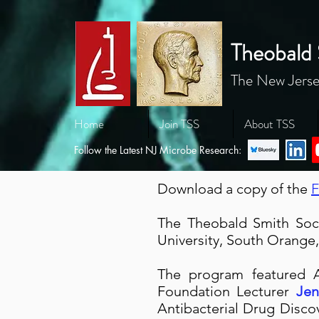
Theobald 
The New Jerse
Home
Join TSS
About TSS
Follow the Latest NJ Microbe Research:
Download a copy of the
F
The Theobald Smith Soci
University, South Orange
The p
rogram featured
Foundation Lecturer
Jen
Antibacterial Drug Disco