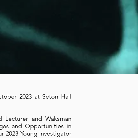
tober 2023 at Seton Hall
ed Lecturer and Waksman
ges and Opportunities in
ur 2023 Young Investigator