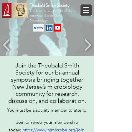
Theobald Smith Society
The New Jersey Branch of the
American Society for
Microbiology
Join the Theobald Smith
Society for our bi-annual
symposia bringing together
New Jersey’s microbiology
community for research,
discussion, and collaboration.
You must be a society member to attend.
Join or renew your membership
today:
https://www.njmicrobe.org/join
​​