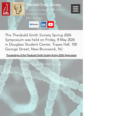
Theobald Smith Society
The New Jersey Branch of the
American Society for
Microbiology
The Theobald Smith Society Spring 2026
Symposium was held on Friday, 8 May 2026
in Douglass Student Center, Trayes Hall, 100
George Street, New Brunswick, NJ
Proceedings of the Theobald Smith Society Spring 2026 Symposium
©2026 Theobald Smith Society