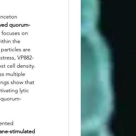
rinceton 
erved quorum-
 focuses on 
thin the 
particles are 
stress, VP882-
t cell density. 
s multiple 
ings show that 
vating lytic 
f quorum-
sented 
ane-stimulated 