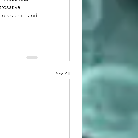
trosative 
e resistance and 
See All