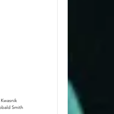
a Kwasnik 
obald Smith 