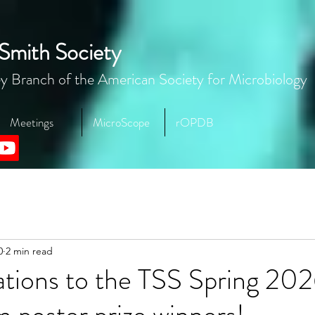
Smith Society
y Branch of the American Society for Microbiology
Meetings
MicroScope
rOPDB
0
2 min read
ations to the TSS Spring 20
poster prize winners!