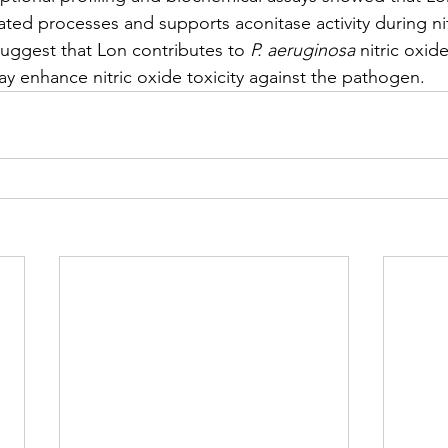
elated processes and supports aconitase activity during ni
suggest that Lon contributes to 
P. aeruginosa
 nitric oxid
ay enhance nitric oxide toxicity against the pathogen.