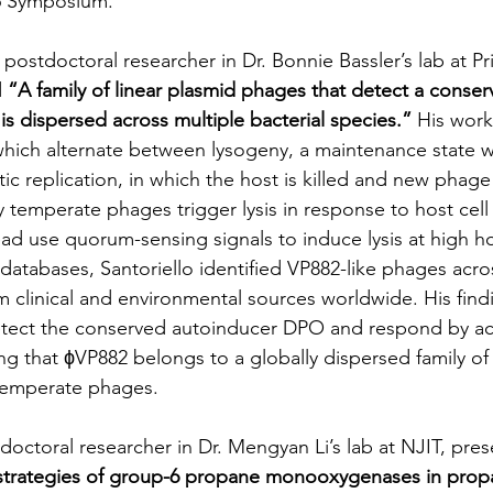
26 Symposium.
a postdoctoral researcher in Dr. Bonnie Bassler’s lab at P
 
“A family of linear plasmid phages that detect a cons
is dispersed across multiple bacterial species.”
 His work
ich alternate between lysogeny, a maintenance state wi
ytic replication, in which the host is killed and new phage 
 temperate phages trigger lysis in response to host cell 
ad use quorum-sensing signals to induce lysis at high hos
atabases, Santoriello identified VP882-like phages acros
om clinical and environmental sources worldwide. His find
tect the conserved autoinducer DPO and respond by acti
ing that ϕVP882 belongs to a globally dispersed family o
temperate phages.
tdoctoral researcher in Dr. Mengyan Li’s lab at NJIT, pre
c strategies of group-6 propane monooxygenases in prop