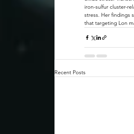
iron-sulfur cluster-r
stress. Her findings 
that targeting Lon m
Recent Posts