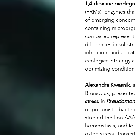
1,4-dioxane biodegr
(PRMs), enzymes that
of emerging concer
containing microorga
compared representat
differences in substra
inhibition, and activ
ecological strategy 
optimizing conditio
Alexandra Kwasnik
, 
Brunswick, presente
stress in 
Pseudomona
opportunistic bacteri
studied the Lon AAA
homeostasis, and fou
oxide stress. Transc