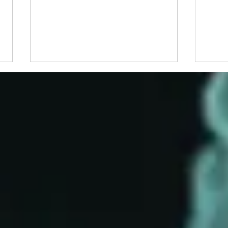
Congratulations to 2026
Beyon
Waksman Awardee, Dr. Martin
Why 
Blaser
Follo