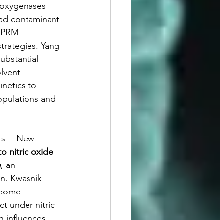
ooxygenases 
ead contaminant 
, PRM-
trategies. Yang 
ubstantial 
olvent 
inetics to 
opulations and 
rs -- New 
o nitric oxide 
a
, an 
on. Kwasnik 
teome 
t under nitric 
n influences 