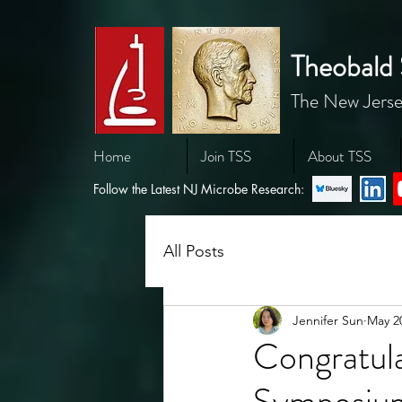
Theobald 
The New Jerse
Home
Join TSS
About TSS
Follow the Latest NJ Microbe Research:
All Posts
Jennifer Sun
May 2
Congratul
Symposium 