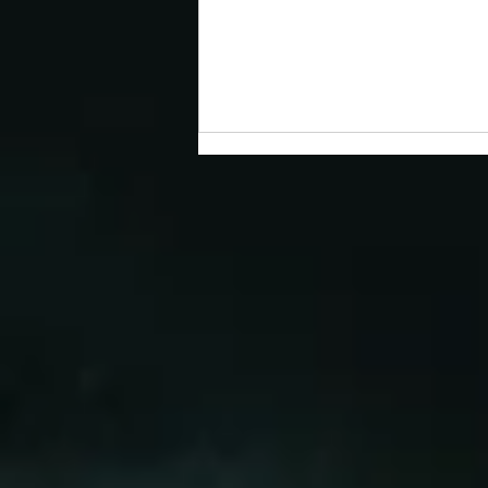
Congratulations to 2026 Young
Investigator Awardee, Dr.
Cameron Myhrvold