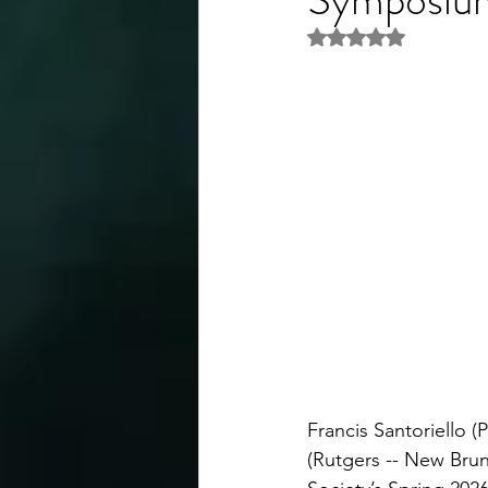
Rated NaN out of 5 
Francis Santoriello 
(Rutgers -- New Brun