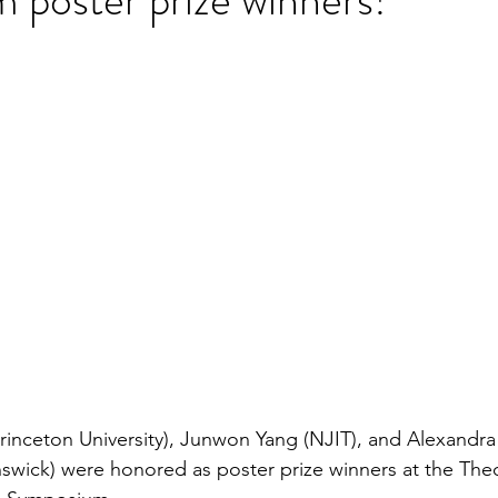
stars.
(Princeton University), Junwon Yang (NJIT), and Alexandr
swick) were honored as poster prize winners at the The