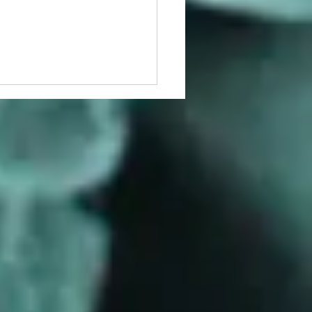
d the E. coli Paradigm:
Pseudomonas Persistence
ws Its Own Rules