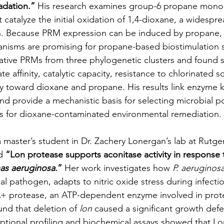
adation.”
 His research examines group-6 propane mon
 catalyze the initial oxidation of 1,4-dioxane, a widespr
n. Because PRM expression can be induced by propane
nisms are promising for propane-based biostimulation s
ive PRMs from three phylogenetic clusters and found s
te affinity, catalytic capacity, resistance to chlorinated s
ity toward dioxane and propane. His results link enzyme k
and provide a mechanistic basis for selecting microbial p
ns for dioxane-contaminated environmental remediation.
a master’s student in Dr. Zachery Lonergan’s lab at Rutge
d 
“Lon protease supports aconitase activity in response t
s aeruginosa
.”
 Her work investigates how 
P. aeruginos
al pathogen, adapts to nitric oxide stress during infecti
+ protease, an ATP-dependent enzyme involved in pro
nd that deletion of 
lon
 caused a significant growth defec
riptional profiling and biochemical assays showed that Lo