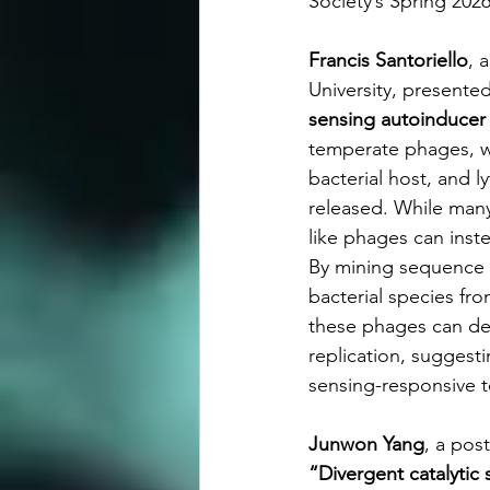
Society’s Spring 20
Francis Santoriello
, 
University, presented
sensing autoinducer 
temperate phages, wh
bacterial host, and l
released. While many
like phages can inste
By mining sequence d
bacterial species fr
these phages can de
replication, suggest
sensing-responsive 
Junwon Yang
, a pos
“Divergent catalyti