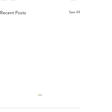
See All
Recent Posts