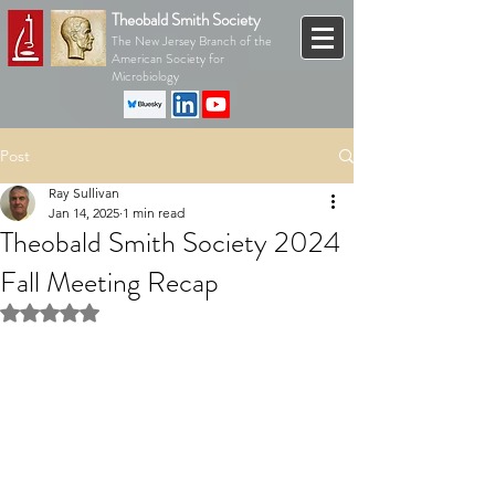
Theobald Smith Society
The New Jersey Branch of the
American Society for
Microbiology
Post
Ray Sullivan
Jan 14, 2025
1 min read
Theobald Smith Society 2024
Fall Meeting Recap
Rated NaN out of 5 stars.