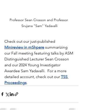
Professor Sean Crosson and Professor 
Srujana "Sam" Yadavalli
Check out our just-published 
Minireview in mShpere
 summarizing 
our Fall meeting featuring talks by ASM 
Distinguished Lecturer Sean Crosson 
and our 2024 Young Investigator 
Awardee Sam Yadavalli.  For a more 
detailed account, check out our 
TSS 
Proceedings
.