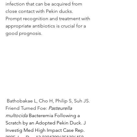
infection that can be acquired from 
close contact with Pekin ducks.  
Prompt recognition and treatment with 
appropriate antibiotics is crucial for a 
good prognosis.
 Bathobakae L, Cho H, Philip S, Suh JS. 
Friend Turned Foe: 
Pasteurella 
multocida
 Bacteremia Following a 
Scratch by an Adopted Pekin Duck. J 
Investig Med High Impact Case Rep. 