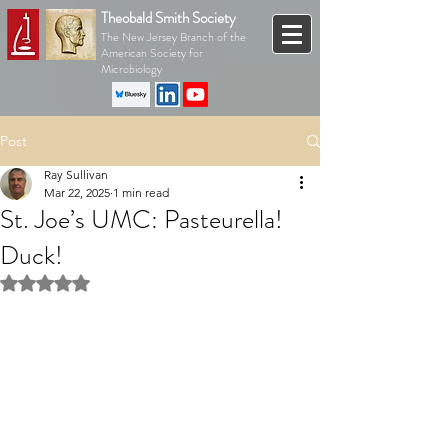
Theobald Smith Society
The New Jersey Branch of the
American Society for
Microbiology
Post
Ray Sullivan
Mar 22, 2025
1 min read
St. Joe’s UMC: Pasteurella!
Duck!
Rated NaN out of 5 stars.