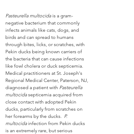
Pasteurella multocida
 is a gram-
negative bacterium that commonly 
infects animals like cats, dogs, and 
birds and can spread to humans 
through bites, licks, or scratches, with 
Pekin ducks being known carriers of 
the bacteria that can cause infections 
like fowl cholera or duck septicemia.  
Medical practitioners at St. Joseph's 
Regional Medical Center, Paterson, NJ, 
diagnosed a patient with 
Pasteurella 
multocida
 septicemia acquired from 
close contact with adopted Pekin 
ducks, particularly from scratches on 
her forearms by the ducks.  
P. 
multocida 
infection from Pekin ducks 
is an extremely rare, but serious 