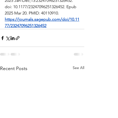
2025 Jan-Dec;13:23247096251326452. 
doi: 10.1177/23247096251326452. Epub 
2025 Mar 20. PMID: 40110910.
https://journals.sagepub.com/doi/10.11
77/23247096251326452
See All
Recent Posts