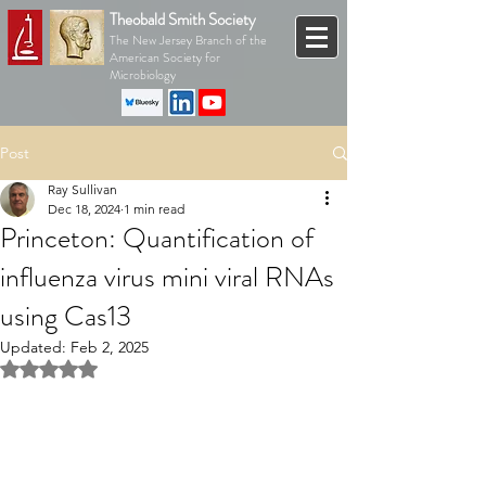
Theobald Smith Society
The New Jersey Branch of the
American Society for
Microbiology
Post
Ray Sullivan
Dec 18, 2024
1 min read
Princeton: Quantification of
influenza virus mini viral RNAs
using Cas13
Updated:
Feb 2, 2025
Rated NaN out of 5 stars.