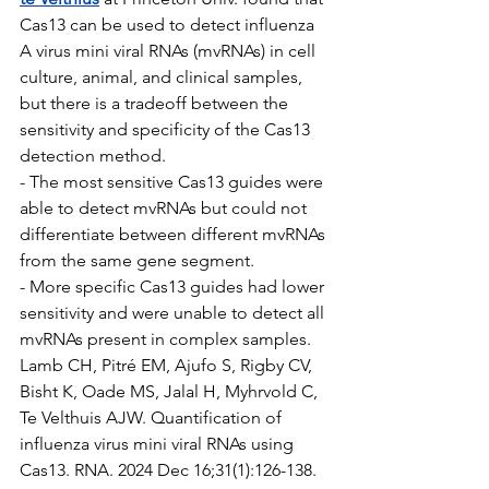
Cas13 can be used to detect influenza 
A virus mini viral RNAs (mvRNAs) in cell 
culture, animal, and clinical samples, 
but there is a tradeoff between the 
sensitivity and specificity of the Cas13 
detection method. 
- The most sensitive Cas13 guides were 
able to detect mvRNAs but could not 
differentiate between different mvRNAs 
from the same gene segment.
- More specific Cas13 guides had lower 
sensitivity and were unable to detect all 
mvRNAs present in complex samples.
Lamb CH, Pitré EM, Ajufo S, Rigby CV, 
Bisht K, Oade MS, Jalal H, Myhrvold C, 
Te Velthuis AJW. Quantification of 
influenza virus mini viral RNAs using 
Cas13. RNA. 2024 Dec 16;31(1):126-138. 