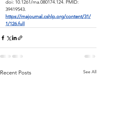
doi: 10.1261/rna.080174.124. PMID: 
39419543. 
https://rnajournal.cshlp.org/content/31/
1/126.full
See All
Recent Posts