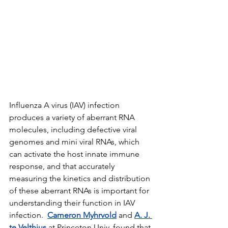
Influenza A virus (IAV) infection 
produces a variety of aberrant RNA 
molecules, including defective viral 
genomes and mini viral RNAs, which 
can activate the host innate immune 
response, and that accurately 
measuring the kinetics and distribution 
of these aberrant RNAs is important for 
understanding their function in IAV 
infection.  
Cameron Myhrvold
 and 
A. J. 
te Velthius
 at Princeton Univ. found that 