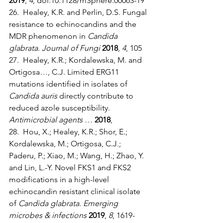
2019
, 
4
, doi:10.1128/mSphere.00063-19
26.  Healey, K.R. and Perlin, D.S. Fungal 
resistance to echinocandins and the 
MDR phenomenon in 
Candida 
glabrata
. 
Journal of Fungi
2018
, 
4
, 105
27.  Healey, K.R.; Kordalewska, M. and 
Ortigosa…, C.J. Limited ERG11 
mutations identified in isolates of 
Candida auris
 directly contribute to 
reduced azole susceptibility. 
Antimicrobial agents …
2018
,
28.  Hou, X.; Healey, K.R.; Shor, E.; 
Kordalewska, M.; Ortigosa, C.J.; 
Paderu, P.; Xiao, M.; Wang, H.; Zhao, Y. 
and Lin, L.-Y. Novel FKS1 and FKS2 
modifications in a high-level 
echinocandin resistant clinical isolate 
of 
Candida glabrata
. 
Emerging 
microbes & infections
2019
, 
8
, 1619-