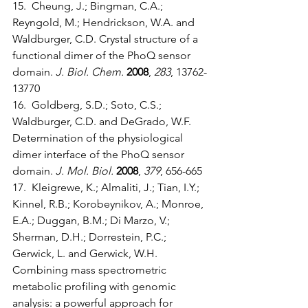
15.  Cheung, J.; Bingman, C.A.; 
Reyngold, M.; Hendrickson, W.A. and 
Waldburger, C.D. Crystal structure of a 
functional dimer of the PhoQ sensor 
domain. 
J. Biol. Chem.
2008
, 
283
, 13762-
13770
16.  Goldberg, S.D.; Soto, C.S.; 
Waldburger, C.D. and DeGrado, W.F. 
Determination of the physiological 
dimer interface of the PhoQ sensor 
domain. 
J. Mol. Biol.
2008
, 
379
, 656-665
17.  Kleigrewe, K.; Almaliti, J.; Tian, I.Y.; 
Kinnel, R.B.; Korobeynikov, A.; Monroe, 
E.A.; Duggan, B.M.; Di Marzo, V.; 
Sherman, D.H.; Dorrestein, P.C.; 
Gerwick, L. and Gerwick, W.H. 
Combining mass spectrometric 
metabolic profiling with genomic 
analysis: a powerful approach for 