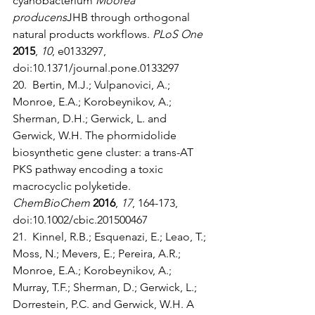
cyanobacterium 
Moorea 
producens
JHB through orthogonal 
natural products workflows. 
PLoS One
2015
, 
10
, e0133297, 
doi:10.1371/journal.pone.0133297
20.  Bertin, M.J.; Vulpanovici, A.; 
Monroe, E.A.; Korobeynikov, A.; 
Sherman, D.H.; Gerwick, L. and 
Gerwick, W.H. The phormidolide 
biosynthetic gene cluster: a trans-AT 
PKS pathway encoding a toxic 
macrocyclic polyketide. 
ChemBioChem
2016
, 
17
, 164-173, 
doi:10.1002/cbic.201500467
21.  Kinnel, R.B.; Esquenazi, E.; Leao, T.; 
Moss, N.; Mevers, E.; Pereira, A.R.; 
Monroe, E.A.; Korobeynikov, A.; 
Murray, T.F.; Sherman, D.; Gerwick, L.; 
Dorrestein, P.C. and Gerwick, W.H. A 