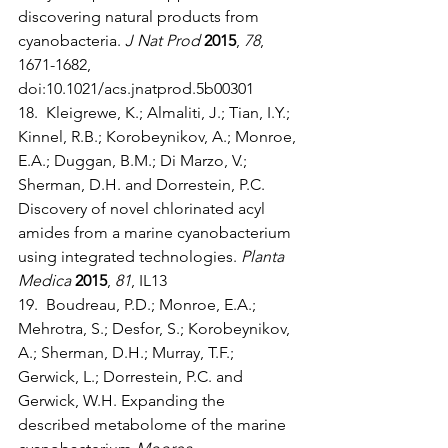
discovering natural products from 
cyanobacteria. 
J Nat Prod
2015
, 
78
, 
1671-1682, 
doi:10.1021/acs.jnatprod.5b00301
18.  Kleigrewe, K.; Almaliti, J.; Tian, I.Y.; 
Kinnel, R.B.; Korobeynikov, A.; Monroe, 
E.A.; Duggan, B.M.; Di Marzo, V.; 
Sherman, D.H. and Dorrestein, P.C. 
Discovery of novel chlorinated acyl 
amides from a marine cyanobacterium 
using integrated technologies. 
Planta 
Medica
2015
, 
81
, IL13
19.  Boudreau, P.D.; Monroe, E.A.; 
Mehrotra, S.; Desfor, S.; Korobeynikov, 
A.; Sherman, D.H.; Murray, T.F.; 
Gerwick, L.; Dorrestein, P.C. and 
Gerwick, W.H. Expanding the 
described metabolome of the marine 