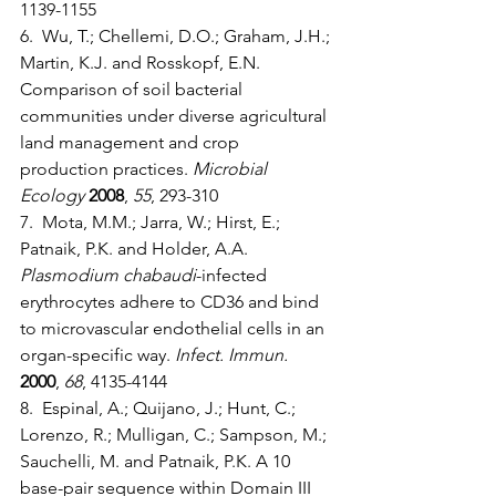
1139-1155
6.  Wu, T.; Chellemi, D.O.; Graham, J.H.; 
Martin, K.J. and Rosskopf, E.N. 
Comparison of soil bacterial 
communities under diverse agricultural 
land management and crop 
production practices. 
Microbial 
Ecology
2008
, 
55
, 293-310
7.  Mota, M.M.; Jarra, W.; Hirst, E.; 
Patnaik, P.K. and Holder, A.A. 
Plasmodium chabaudi
-infected 
erythrocytes adhere to CD36 and bind 
to microvascular endothelial cells in an 
organ-specific way. 
Infect. Immun.
2000
, 
68
, 4135-4144
8.  Espinal, A.; Quijano, J.; Hunt, C.; 
Lorenzo, R.; Mulligan, C.; Sampson, M.; 
Sauchelli, M. and Patnaik, P.K. A 10 
base-pair sequence within Domain III 