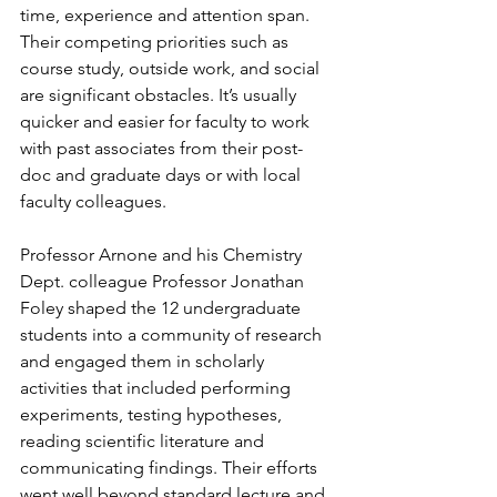
time, experience and attention span. 
Their competing priorities such as 
course study, outside work, and social 
are significant obstacles. It’s usually 
quicker and easier for faculty to work 
with past associates from their post-
doc and graduate days or with local 
faculty colleagues.
Professor Arnone and his Chemistry 
Dept. colleague Professor Jonathan 
Foley shaped the 12 undergraduate 
students into a community of research 
and engaged them in scholarly 
activities that included performing 
experiments, testing hypotheses, 
reading scientific literature and 
communicating findings. Their efforts 
went well beyond standard lecture and 