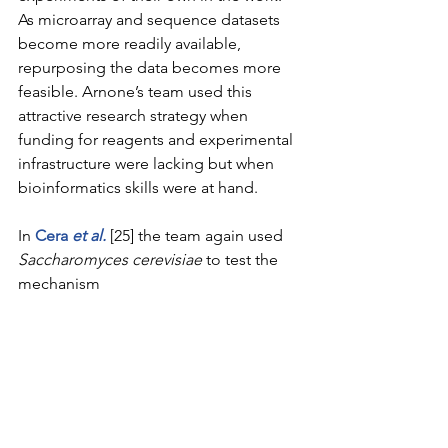
As microarray and sequence datasets 
become more readily available, 
repurposing the data becomes more 
feasible. Arnone’s team used this 
attractive research strategy when 
funding for reagents and experimental 
infrastructure were lacking but when 
bioinformatics skills were at hand.
In 
Cera 
et al
.
 [25] the team again used 
Saccharomyces cerevisiae
 to test the 
mechanism 