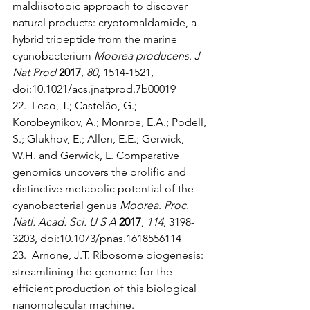
maldiisotopic approach to discover 
natural products: cryptomaldamide, a 
hybrid tripeptide from the marine 
cyanobacterium 
Moorea producens
. 
J 
Nat Prod
2017
, 
80
, 1514-1521, 
doi:10.1021/acs.jnatprod.7b00019
22.  Leao, T.; Castelão, G.; 
Korobeynikov, A.; Monroe, E.A.; Podell, 
S.; Glukhov, E.; Allen, E.E.; Gerwick, 
W.H. and Gerwick, L. Comparative 
genomics uncovers the prolific and 
distinctive metabolic potential of the 
cyanobacterial genus 
Moorea
. 
Proc. 
Natl. Acad. Sci. U S A
2017
, 
114
, 3198-
3203, doi:10.1073/pnas.1618556114
23.  Arnone, J.T. Ribosome biogenesis: 
streamlining the genome for the 
efficient production of this biological 
nanomolecular machine. 