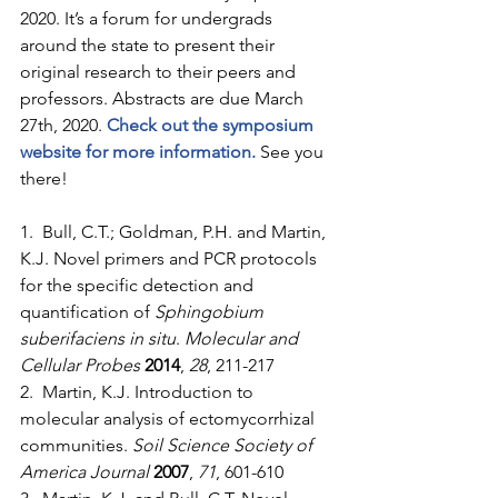
2020. It’s a forum for undergrads 
around the state to present their 
original research to their peers and 
professors. Abstracts are due March 
27th, 2020. 
Check out the symposium 
website for more information.
 See you 
there!
1.  Bull, C.T.; Goldman, P.H. and Martin, 
K.J. Novel primers and PCR protocols 
for the specific detection and 
quantification of 
Sphingobium 
suberifaciens in situ
. 
Molecular and 
Cellular Probes
2014
, 
28
, 211-217
2.  Martin, K.J. Introduction to 
molecular analysis of ectomycorrhizal 
communities. 
Soil Science Society of 
America Journal
2007
, 
71
, 601-610