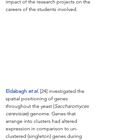
impact of the research projects on the 
careers of the students involved.
Eldabagh 
et al.
 [24] investigated the 
spatial positioning of genes 
throughout the yeast (
Saccharomyces 
cerevisiae
) genome. Genes that 
arrange into clusters had altered 
expression in comparison to un-
clustered (singleton) genes during 