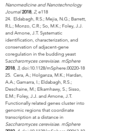
Nanomedicine and Nanotechnology 
Journal
2018
, 
2
, e118
24.  Eldabagh, R.S.; Mejia, N.G.; Barrett, 
R.L.; Monzo, C.R.; So, M.K.; Foley, J.J. 
and Arnone, J.T. Systematic 
identification, characterization, and 
conservation of adjacent-gene 
coregulation in the budding yeast 
S
accharomyces cerevisiae
. 
mSphere
2018
, 
3
, doi:10.1128/mSphere.00220-18
25.  Cera, A.; Holganza, M.K.; Hardan, 
A.A.; Gamarra, I.; Eldabagh, R.S.; 
Deschaine, M.; Elkamhawy, S.; Sisso, 
E.M.; Foley, J.J. and Arnone, J.T. 
Functionally related genes cluster into 
genomic regions that coordinate 
transcription at a distance in 
Saccharomyces cerevisiae
. 
mSphere