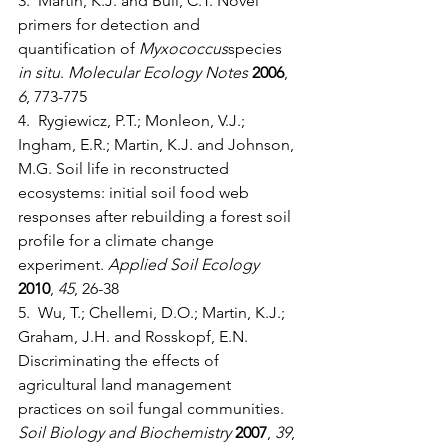
3.  Martin, K.J. and Bull, C.T. Novel 
primers for detection and 
quantification of 
Myxococcus
species 
in situ
. 
Molecular Ecology Notes
2006
, 
6
, 773-775
4.  Rygiewicz, P.T.; Monleon, V.J.; 
Ingham, E.R.; Martin, K.J. and Johnson, 
M.G. Soil life in reconstructed 
ecosystems: initial soil food web 
responses after rebuilding a forest soil 
profile for a climate change 
experiment. 
Applied Soil Ecology
2010
, 
45
, 26-38
5.  Wu, T.; Chellemi, D.O.; Martin, K.J.; 
Graham, J.H. and Rosskopf, E.N. 
Discriminating the effects of 
agricultural land management 
practices on soil fungal communities. 
Soil Biology and Biochemistry
2007
, 
39
, 