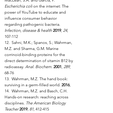
MacLean, S.A. and Garcia, P. 
Escherichia coli 
on the internet: The 
power of YouTube to educate and 
influence consumer behavior 
regarding pathogenic bacteria. 
Infection, disease & health
2019
, 
24
, 
107-112
12.  Sahni, M.K.; Spanos, S.; Wahrman, 
M.Z. and Sharma, G.M. Marine 
corrinoid-binding proteins for the 
direct determination of vitamin B12 by 
radioassay. 
Anal. Biochem.
2001
, 
289
, 
68-76
13.  Wahrman, M.Z. The hand book: 
surviving in a germ-filled world. 
2016
,
14.  Wahrman, M.Z. and Basch, C.H. 
Hands-on research: reaching across 
disciplines. 
The American Biology 
Teacher
2019
, 
81
, 412-415