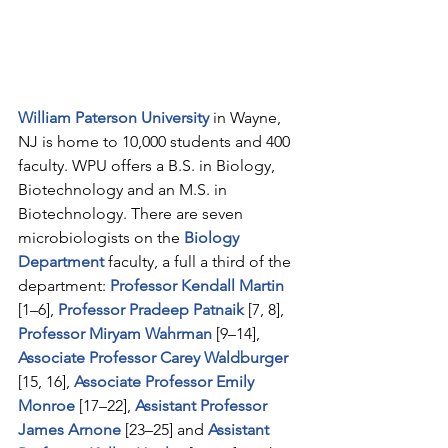
William Paterson University
 in Wayne, 
NJ is home to 10,000 students and 400 
faculty. WPU offers a B.S. in Biology, 
Biotechnology and an M.S. in 
Biotechnology. There are seven 
microbiologists on the 
Biology 
Department
faculty, a full a third of the 
department: 
Professor Kendall Martin
[1–6], 
Professor Pradeep Patnaik
 [7, 8], 
Professor Miryam Wahrman
 [9–14], 
Associate Professor Carey Waldburger
[15, 16], 
Associate Professor Emily 
Monroe
 [17–22], 
Assistant Professor 
James Arnone
[23–25] and 
Assistant 