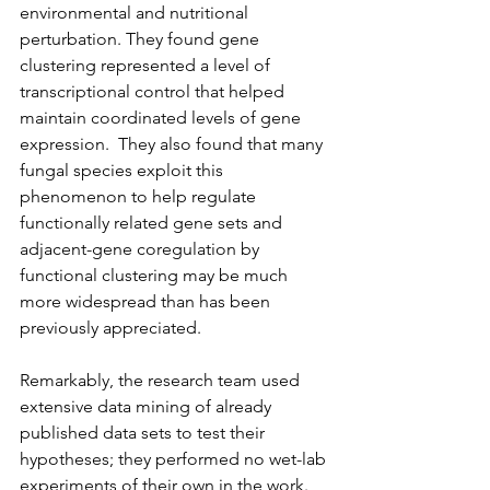
environmental and nutritional 
perturbation. They found gene 
clustering represented a level of 
transcriptional control that helped 
maintain coordinated levels of gene 
expression.  They also found that many 
fungal species exploit this 
phenomenon to help regulate 
functionally related gene sets and 
adjacent-gene coregulation by 
functional clustering may be much 
more widespread than has been 
previously appreciated.
Remarkably, the research team used 
extensive data mining of already 
published data sets to test their 
hypotheses; they performed no wet-lab 
experiments of their own in the work. 