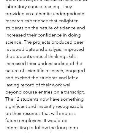
laboratory course training. They 
provided an authentic undergraduate 
research experience that enlighten 
students on the nature of science and 
increased their confidence in doing 
science. The projects produced peer 
reviewed data and analysis, improved 
the student’s critical thinking skills, 
increased their understanding of the 
nature of scientific research, engaged 
and excited the students and left a 
lasting record of their work well 
beyond course entries on a transcript. 
The 12 students now have something 
significant and instantly recognizable 
on their resumes that will impress 
future employers. It would be 
interesting to follow the long-term 