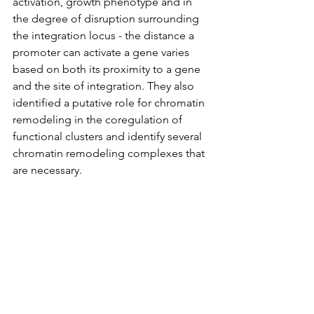
activation, growth phenotype and in 
the degree of disruption surrounding 
the integration locus - the distance a 
promoter can activate a gene varies 
based on both its proximity to a gene 
and the site of integration. They also 
identified a putative role for chromatin 
remodeling in the coregulation of 
functional clusters and identify several 
chromatin remodeling complexes that 
are necessary.