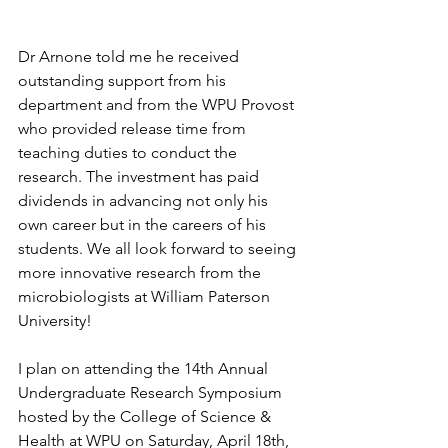
Dr Arnone told me he received 
outstanding support from his 
department and from the WPU Provost 
who provided release time from 
teaching duties to conduct the 
research. The investment has paid 
dividends in advancing not only his 
own career but in the careers of his 
students. We all look forward to seeing 
more innovative research from the 
microbiologists at William Paterson 
University!
I plan on attending the 14th Annual 
Undergraduate Research Symposium 
hosted by the College of Science & 
Health at WPU on Saturday, April 18th, 