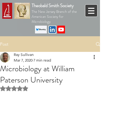
Theobald Smith Society
The New Jersey Branch of the
American Society for
Microbiology
Post
Ray Sullivan
Mar 7, 2020
7 min read
Microbiology at William
Paterson University
Rated NaN out of 5 stars.