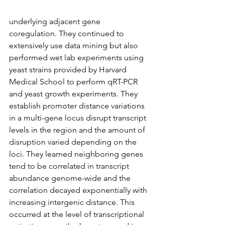
underlying adjacent gene 
coregulation. They continued to 
extensively use data mining but also 
performed wet lab experiments using 
yeast strains provided by Harvard 
Medical School to perform qRT-PCR 
and yeast growth experiments. They 
establish promoter distance variations 
in a multi-gene locus disrupt transcript 
levels in the region and the amount of 
disruption varied depending on the 
loci. They learned neighboring genes 
tend to be correlated in transcript 
abundance genome-wide and the 
correlation decayed exponentially with 
increasing intergenic distance. This 
occurred at the level of transcriptional 