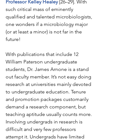
Professor Kelley Healey
 [26–29]. With 
such critical mass of eminently 
qualified and talented microbiologists, 
one wonders if a microbiology major 
(or at least a minor) is not far in the 
future!
With publications that include 12 
William Paterson undergraduate 
students, Dr. James Arnone is a stand 
out faculty member. It’s not easy doing 
research at universities mainly devoted 
to undergraduate education. Tenure 
and promotion packages customarily 
demand a research component, but 
teaching aptitude usually counts more. 
Involving undergrads in research is 
difficult and very few professors 
attempt it. Undergrads have limited 