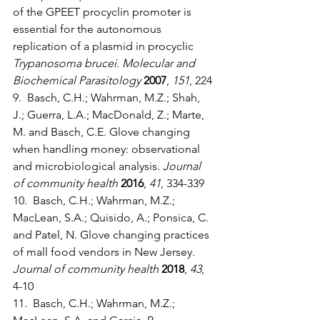
of the GPEET procyclin promoter is 
essential for the autonomous 
replication of a plasmid in procyclic 
Trypanosoma brucei
. 
Molecular and 
Biochemical Parasitology
2007
, 
151
, 224
9.  Basch, C.H.; Wahrman, M.Z.; Shah, 
J.; Guerra, L.A.; MacDonald, Z.; Marte, 
M. and Basch, C.E. Glove changing 
when handling money: observational 
and microbiological analysis. 
Journal 
of community health
2016
, 
41
, 334-339
10.  Basch, C.H.; Wahrman, M.Z.; 
MacLean, S.A.; Quisido, A.; Ponsica, C. 
and Patel, N. Glove changing practices 
of mall food vendors in New Jersey. 
Journal of community health
2018
, 
43
, 
4-10
11.  Basch, C.H.; Wahrman, M.Z.; 