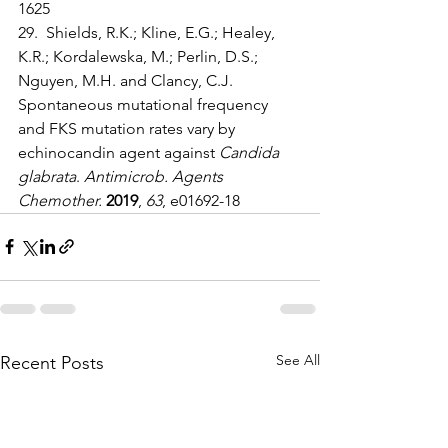
1625
29.  Shields, R.K.; Kline, E.G.; Healey, 
K.R.; Kordalewska, M.; Perlin, D.S.; 
Nguyen, M.H. and Clancy, C.J. 
Spontaneous mutational frequency 
and FKS mutation rates vary by 
echinocandin agent against 
Candida 
glabrata
. 
Antimicrob. Agents 
Chemother.
2019
, 
63
, e01692-18
See All
Recent Posts