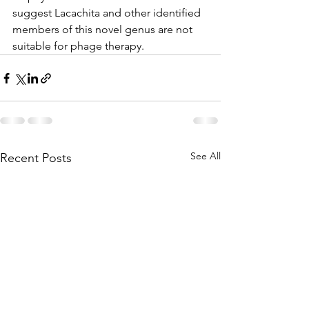
suggest Lacachita and other identified 
members of this novel genus are not 
suitable for phage therapy.
See All
Recent Posts