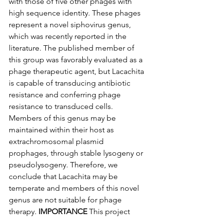
with those of five other phages with 
high sequence identity. These phages 
represent a novel siphovirus genus, 
which was recently reported in the 
literature. The published member of 
this group was favorably evaluated as a 
phage therapeutic agent, but Lacachita 
is capable of transducing antibiotic 
resistance and conferring phage 
resistance to transduced cells. 
Members of this genus may be 
maintained within their host as 
extrachromosomal plasmid 
prophages, through stable lysogeny or 
pseudolysogeny. Therefore, we 
conclude that Lacachita may be 
temperate and members of this novel 
genus are not suitable for phage 
therapy. 
IMPORTANCE
 This project 