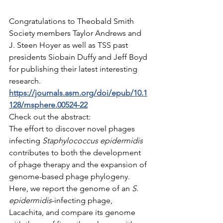
Congratulations to Theobald Smith 
Society members Taylor Andrews and 
J. Steen Hoyer as well as TSS past 
presidents Siobain Duffy and Jeff Boyd 
for publishing their latest interesting 
research.  
https://journals.asm.org/doi/epub/10.1
128/msphere.00524-22
Check out the abstract:
The effort to discover novel phages 
infecting 
Staphylococcus epidermidis
contributes to both the development 
of phage therapy and the expansion of 
genome-based phage phylogeny. 
Here, we report the genome of an 
S. 
epidermidis
-infecting phage, 
Lacachita, and compare its genome 