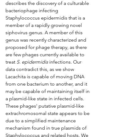
describes the discovery of a culturable 
bacteriophage infecting 
Staphylococcus epidermidis that is a 
member of a rapidly growing novel 
siphovirus genus. A member of this 
genus was recently characterized and 
proposed for phage therapy, as there 
are few phages currently available to 
treat 
S. epidermidis
 infections. Our 
data contradict this, as we show 
Lacachita is capable of moving DNA 
from one bacterium to another, and it 
may be capable of maintaining itself in 
a plasmid-like state in infected cells. 
These phages' putative plasmid-like 
extrachromosomal state appears to be 
due to a simplified maintenance 
mechanism found in true plasmids of 
Staphylococcus and related hosts. We 