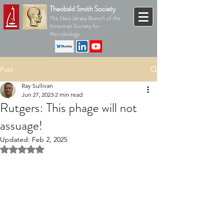
Theobald Smith Society
The New Jersey Branch of the
American Society for
Microbiology
Post
Ray Sullivan
Jun 27, 2023
2 min read
Rutgers: This phage will not
assuage!
Updated:
Feb 2, 2025
Rated NaN out of 5 stars.