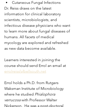
Cutaneous Fungal Infections
Dr. Reiss draws on the latest 
information for clinical laboratory 
scientists, microbiologists, and 
infectious disease physicians who want 
to learn more about fungal diseases of 
humans. All facets of medical 
mycology are explored and refreshed 
as new data become available.  
Learners interested in joining the 
course should send Errol an email at 
errolreiss[a]bellsouth.net
Errol holds a Ph.D. from Rutgers 
Waksman Institute of Microbiology 
where he studied 
Phialophora 
verrucosa
 with Professor Walter 
Nickerson.  He was a post-doctoral 