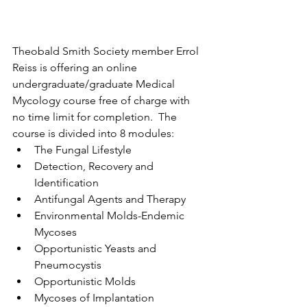
Theobald Smith Society member Errol 
Reiss is offering an online 
undergraduate/graduate Medical 
Mycology course free of charge with 
no time limit for completion.  The 
course is divided into 8 modules:
The Fungal Lifestyle
Detection, Recovery and 
Identification
Antifungal Agents and Therapy
Environmental Molds-Endemic 
Mycoses
Opportunistic Yeasts and 
Pneumocystis
Opportunistic Molds
Mycoses of Implantation