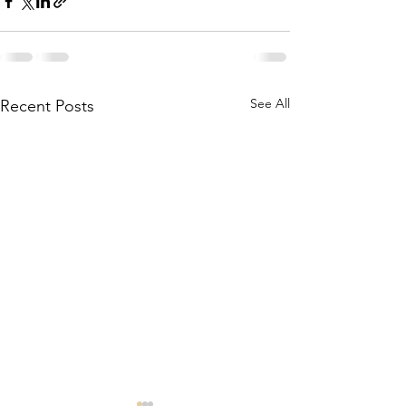
See All
Recent Posts