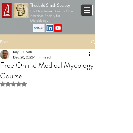
Theobald Smith Society
The New Jersey Branch of the
American Society for
Microbiology
Post
Ray Sullivan
Dec 20, 2022
1 min read
Free Online Medical Mycology
Course
Rated NaN out of 5 stars.