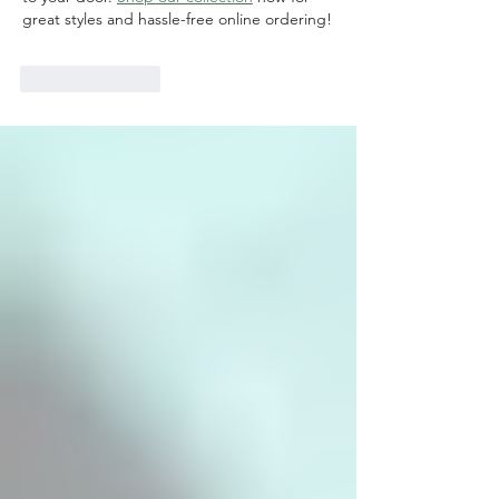
great styles and hassle-free online ordering!
Like
Reply