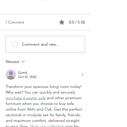
1 Comment
0.0 / 5 (0)
Comment and rate...
Congratulations to 2026
Congratulations t
Young Investigator Awardee,
Waksman Awardee,
Dr. Cameron Myhrvold
Martin Blaser
Newest
Guest
Oct 07, 2025
Transform your spacious living room today! 
Why wait? You can quickly and securely 
purchase 6 seater sofa
 and other premium 
furniture when you choose to buy sofa 
online from Abhi and Oak. Get the perfect 
sectional or modular set for family, friends, 
and maximum comfort, delivered straight 
to your door. 
Shop our collection
 now for 