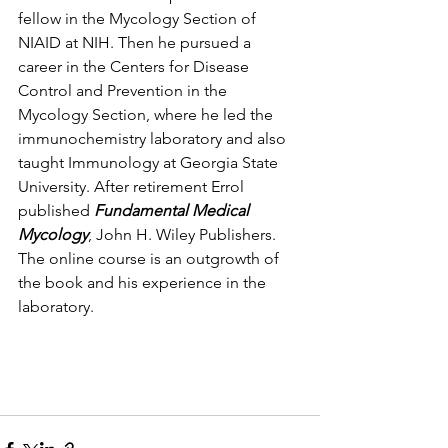
fellow in the Mycology Section of 
NIAID at NIH. Then he pursued a 
career in the Centers for Disease 
Control and Prevention in the 
Mycology Section, where he led the 
immunochemistry laboratory and also 
taught Immunology at Georgia State 
University. After retirement Errol 
published 
Fundamental Medical 
Mycology
, John H. Wiley Publishers. 
The online course is an outgrowth of 
the book and his experience in the 
laboratory. 