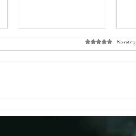
Rated 0 out of 5 stars
No rating
Congratulations to 2026 Young
Congr
Investigator Awardee, Dr.
Waks
Cameron Myhrvold
Blase