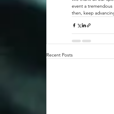
event a tremendous s
then, keep advancin
Recent Posts