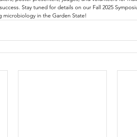
uccess. Stay tuned for details on our Fall 2025 Sympos
g microbiology in the Garden State!