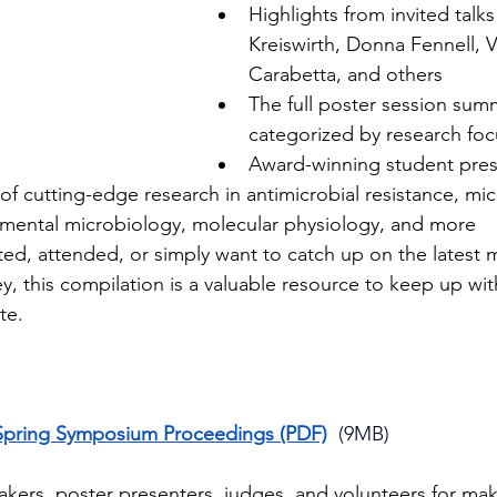
Highlights from invited talks
Kreiswirth, Donna Fennell, V
Carabetta, and others
The full poster session sum
categorized by research foc
Award-winning student pres
of cutting-edge research in antimicrobial resistance, mi
nmental microbiology, molecular physiology, and more
d, attended, or simply want to catch up on the latest m
y, this compilation is a valuable resource to keep up wi
te.
Spring Symposium Proceedings (PDF)
  (9MB)
kers, poster presenters, judges, and volunteers for maki