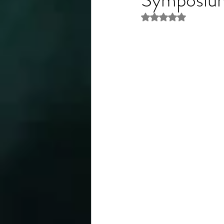
Rated NaN out of 5 