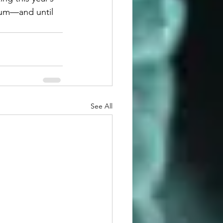
ium—and until 
See All