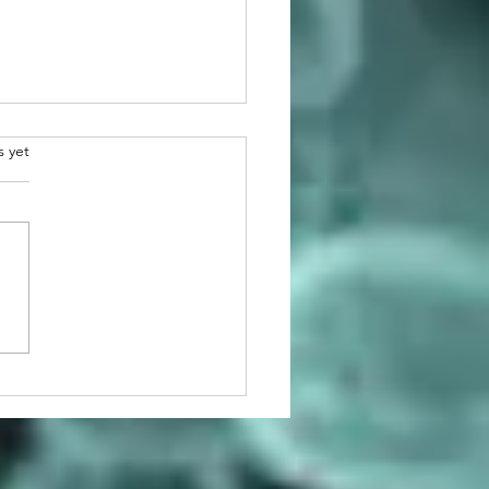
.
s yet
atulations to 2026
man Awardee, Dr. Martin
r