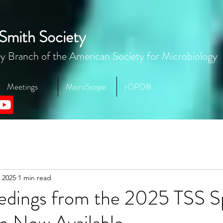
Smith Society
y Branch of the American Society for Microbiology
Meetings
MicroScope
rOPDB
 2025
1 min read
eedings from the 2025 TSS S
 Now Available