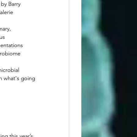
 by Barry 
alerie 
mary, 
us
entations
crobiome 
icrobial 
th what's going 
ng this year’s 