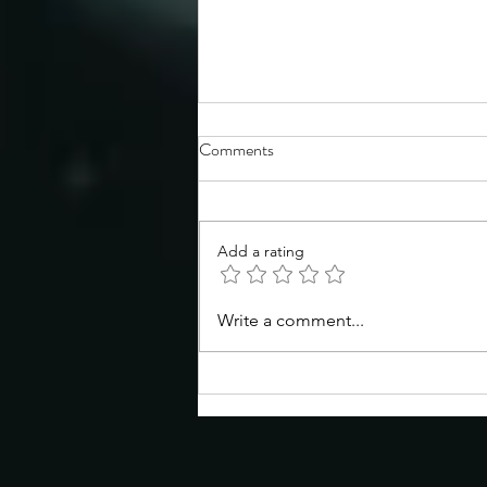
Comments
Add a rating
Congratulations to the TSS
Write a comment...
Spring 2026 Symposium poster
prize winners!