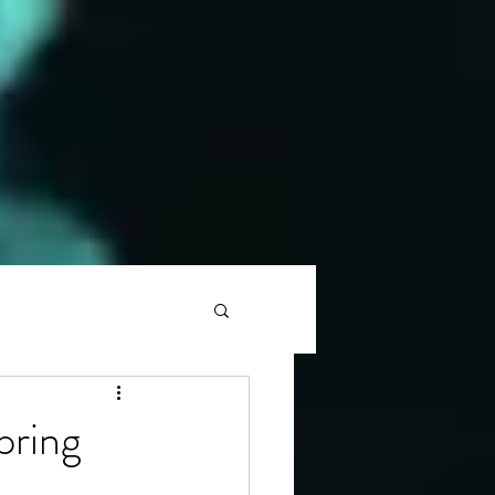
pring