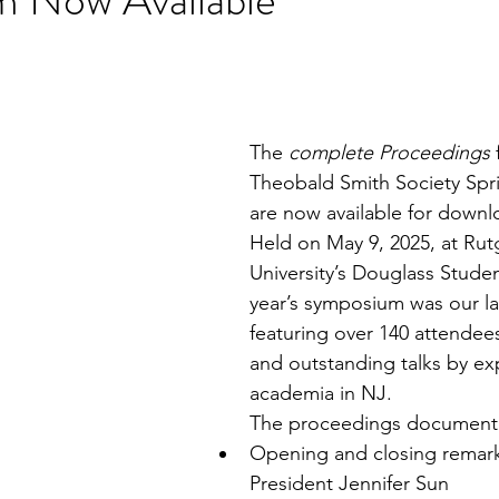
stars.
The 
complete Proceedings
 
Theobald Smith Society Sp
are now available for downl
Held on May 9, 2025, at Rut
University’s Douglass Studen
year’s symposium was our l
featuring over 140 attendees
and outstanding talks by ex
academia in NJ.
The proceedings document 
Opening and closing remark
President Jennifer Sun