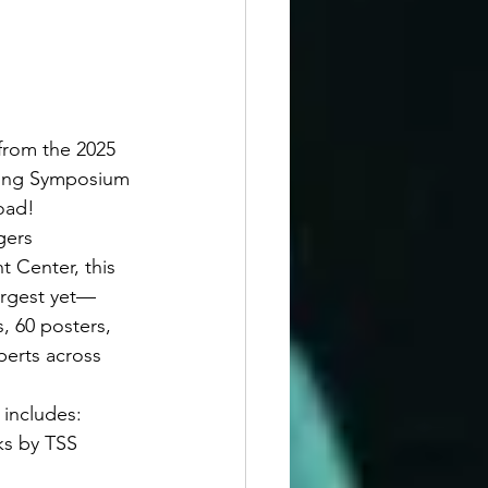
from the 2025 
ring Symposium 
oad!
gers 
t Center, this 
argest yet—
, 60 posters, 
perts across 
includes:
s by TSS 