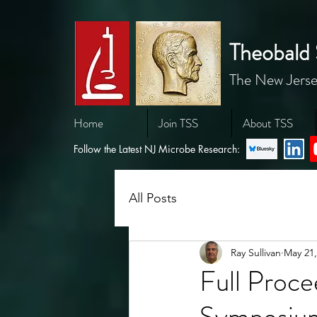
Theobald 
The New Jerse
Home
Join TSS
About TSS
Follow the Latest NJ Microbe Research:
All Posts
Ray Sullivan
May 21,
Full Proc
Symposium