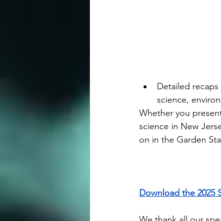
Detailed recaps 
science, enviro
Whether you presente
science in New Jerse
on in the Garden Sta
Download the 2025 
We thank all our spea