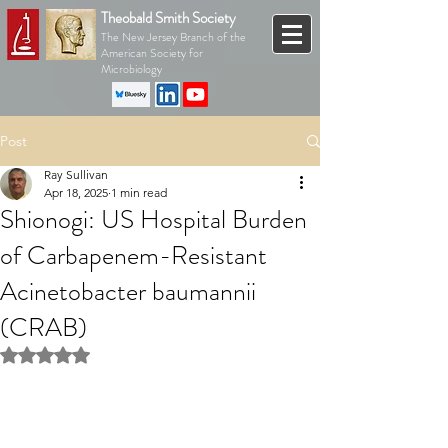
Theobald Smith Society
The New Jersey Branch of the
American Society for
Microbiology
Post
Ray Sullivan
Apr 18, 2025
1 min read
Shionogi: US Hospital Burden
of Carbapenem-Resistant
Acinetobacter baumannii
(CRAB)
Rated NaN out of 5 stars.