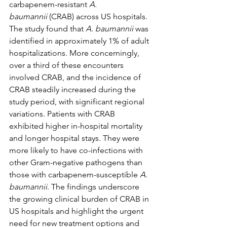
carbapenem-resistant 
A. 
baumannii
 (CRAB) across US hospitals. 
The study found that 
A. baumannii
 was 
identified in approximately 1% of adult 
hospitalizations. More concerningly, 
over a third of these encounters 
involved CRAB, and the incidence of 
CRAB steadily increased during the 
study period, with significant regional 
variations. Patients with CRAB 
exhibited higher in-hospital mortality 
and longer hospital stays. They were 
more likely to have co-infections with 
other Gram-negative pathogens than 
those with carbapenem-susceptible 
A. 
baumannii
. The findings underscore 
the growing clinical burden of CRAB in 
US hospitals and highlight the urgent 
need for new treatment options and 