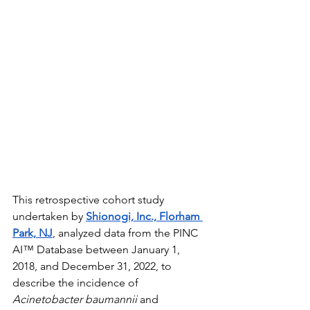
This retrospective cohort study 
undertaken by 
Shionogi, Inc., Florham 
Park, NJ
, analyzed data from the PINC 
AI™ Database between January 1, 
2018, and December 31, 2022, to 
describe the incidence of 
Acinetobacter baumannii
 and 