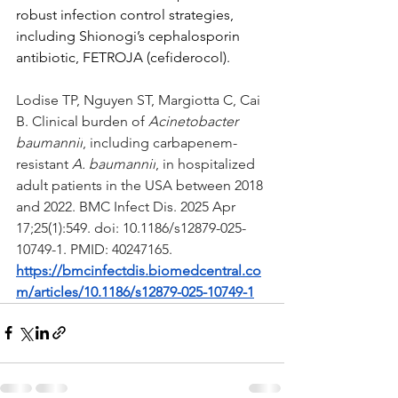
robust infection control strategies, 
including Shionogi’s cephalosporin 
antibiotic, FETROJA (cefiderocol).
Lodise TP, Nguyen ST, Margiotta C, Cai 
B. Clinical burden of 
Acinetobacter 
baumannii
, including carbapenem-
resistant 
A. baumannii
, in hospitalized 
adult patients in the USA between 2018 
and 2022. BMC Infect Dis. 2025 Apr 
17;25(1):549. doi: 10.1186/s12879-025-
10749-1. PMID: 40247165.
https://bmcinfectdis.biomedcentral.co
m/articles/10.1186/s12879-025-10749-1