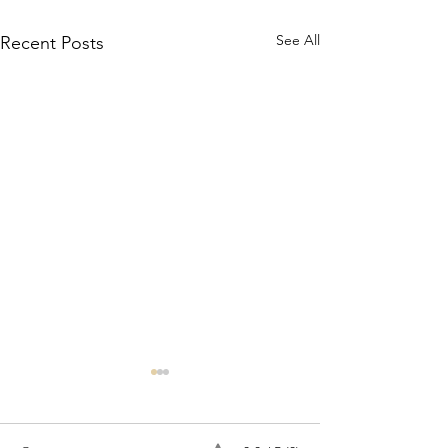
See All
Recent Posts