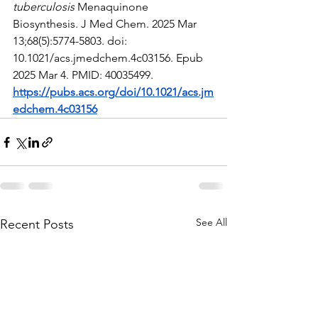
tuberculosis
 Menaquinone 
Biosynthesis. J Med Chem. 2025 Mar 
13;68(5):5774-5803. doi: 
10.1021/acs.jmedchem.4c03156. Epub 
2025 Mar 4. PMID: 40035499.
https://pubs.acs.org/doi/10.1021/acs.jm
edchem.4c03156
See All
Recent Posts