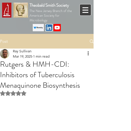
Theobald Smith Society
The New Jersey Branch of the
American Society for
Microbiology
Post
Ray Sullivan
Mar 19, 2025
1 min read
Rutgers & HMH-CDI:
Inhibitors of Tuberculosis
Menaquinone Biosynthesis
Rated NaN out of 5 stars.