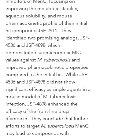
inhibitors of MenG, focusing on 
improving the metabolic stability, 
aqueous solubility, and mouse 
pharmacokinetic profile of their initial 
hit compound JSF-2911.  They 
identified two promising analogs, JSF-
4536 and JSF-4898, which 
demonstrated submicromolar MIC 
values against 
M. tuberculosis
 and 
improved pharmacokinetic properties 
compared to the initial hit.  While JSF-
4536 and JSF-4898 did not show 
significant efficacy as single agents in a 
mouse model of M. tuberculosis 
infection, JSF-4898 enhanced the 
efficacy of the front-line drug 
rifampicin.  They conclude that further 
efforts to target 
M. tuberculosis
 MenG 
may lead to compounds with 