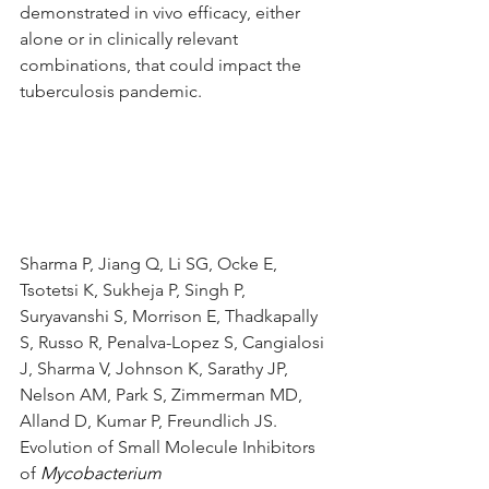
demonstrated in vivo efficacy, either 
alone or in clinically relevant 
combinations, that could impact the 
tuberculosis pandemic.
Sharma P, Jiang Q, Li SG, Ocke E, 
Tsotetsi K, Sukheja P, Singh P, 
Suryavanshi S, Morrison E, Thadkapally 
S, Russo R, Penalva-Lopez S, Cangialosi 
J, Sharma V, Johnson K, Sarathy JP, 
Nelson AM, Park S, Zimmerman MD, 
Alland D, Kumar P, Freundlich JS. 
Evolution of Small Molecule Inhibitors 
of 
Mycobacterium 