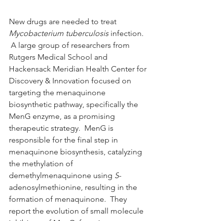
New drugs are needed to treat 
Mycobacterium tuberculosis
 infection. 
 A large group of researchers from 
Rutgers Medical School and 
Hackensack Meridian Health Center for 
Discovery & Innovation focused on 
targeting the menaquinone 
biosynthetic pathway, specifically the 
MenG enzyme, as a promising 
therapeutic strategy.  MenG is 
responsible for the final step in 
menaquinone biosynthesis, catalyzing 
the methylation of 
demethylmenaquinone using 
S
-
adenosylmethionine, resulting in the 
formation of menaquinone.  They 
report the evolution of small molecule 