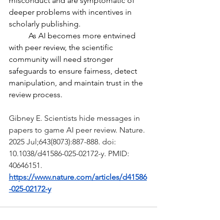
misconduct and are symptomatic of 
deeper problems with incentives in 
scholarly publishing.
	As AI becomes more entwined 
with peer review, the scientific 
community will need stronger 
safeguards to ensure fairness, detect 
manipulation, and maintain trust in the 
review process.  
Gibney E. Scientists hide messages in 
papers to game AI peer review. Nature. 
2025 Jul;643(8073):887-888. doi: 
10.1038/d41586-025-02172-y. PMID: 
40646151.
https://www.nature.com/articles/d41586
-025-02172-y