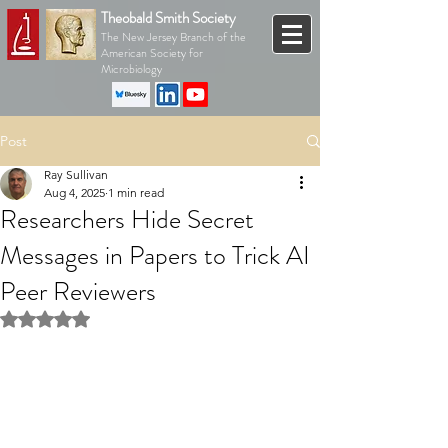
Theobald Smith Society
The New Jersey Branch of the
American Society for
Microbiology
Post
Ray Sullivan
Aug 4, 2025
1 min read
Researchers Hide Secret
Messages in Papers to Trick AI
Peer Reviewers
Rated NaN out of 5 stars.