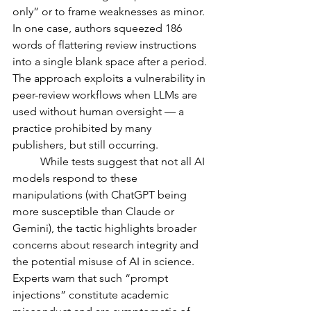
only” or to frame weaknesses as minor. 
In one case, authors squeezed 186 
words of flattering review instructions 
into a single blank space after a period. 
The approach exploits a vulnerability in 
peer-review workflows when LLMs are 
used without human oversight — a 
practice prohibited by many 
publishers, but still occurring.
	While tests suggest that not all AI 
models respond to these 
manipulations (with ChatGPT being 
more susceptible than Claude or 
Gemini), the tactic highlights broader 
concerns about research integrity and 
the potential misuse of AI in science. 
Experts warn that such “prompt 
injections” constitute academic 