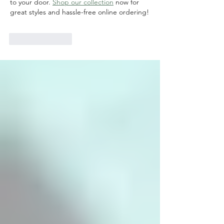
to your door. 
Shop our collection
 now for 
great styles and hassle-free online ordering!
Like
Reply