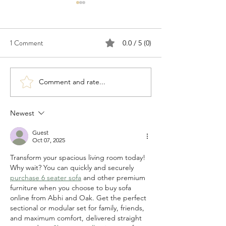
1 Comment
0.0 / 5 (0)
Comment and rate...
Congratulations to 2026
Congratulations t
Young Investigator Awardee,
Waksman Awardee,
Dr. Cameron Myhrvold
Martin Blaser
Newest
Guest
Oct 07, 2025
Transform your spacious living room today! 
Why wait? You can quickly and securely 
purchase 6 seater sofa
 and other premium 
furniture when you choose to buy sofa 
online from Abhi and Oak. Get the perfect 
sectional or modular set for family, friends, 
and maximum comfort, delivered straight 