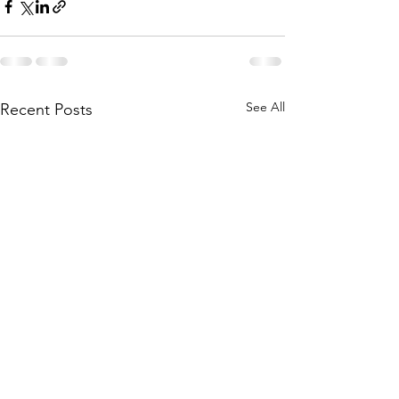
See All
Recent Posts