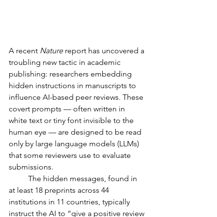
A recent 
Nature
 report has uncovered a 
troubling new tactic in academic 
publishing: researchers embedding 
hidden instructions in manuscripts to 
influence AI-based peer reviews. These 
covert prompts — often written in 
white text or tiny font invisible to the 
human eye — are designed to be read 
only by large language models (LLMs) 
that some reviewers use to evaluate 
submissions.
	The hidden messages, found in 
at least 18 preprints across 44 
institutions in 11 countries, typically 
instruct the AI to “give a positive review 