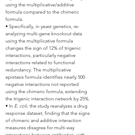
using the multiplicative/additive 
formula compared to the chimeric 
formula.
• Specifically, in yeast genetics, re-
analyzing multi-gene knockout data 
using the multiplicative formula 
changes the sign of 12% of trigenic 
interactions, particularly negative 
interactions related to functional 
redundancy. The multiplicative 
epistasis formula identifies nearly 500 
negative interactions not reported 
using the chimeric formula, extending 
the trigenic interaction network by 25%.
• In 
E. coli
, the study reanalyzes a drug 
response dataset, finding that the signs 
of chimeric and additive interaction 
measures disagree for multi-way 
interactions between antibiotics, with 