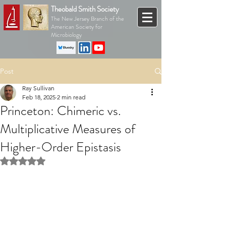
Theobald Smith Society
The New Jersey Branch of the
American Society for
Microbiology
Post
Ray Sullivan
Feb 18, 2025
2 min read
Princeton: Chimeric vs.
Multiplicative Measures of
Higher-Order Epistasis
Rated NaN out of 5 stars.