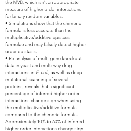
the MVB, which isn't an appropriate 
measure of higher-order interactions 
for binary random variables.
• Simulations show that the chimeric 
formula is less accurate than the 
multiplicative/additive epistasis 
formulae and may falsely detect higher-
order epistasis.
• Re-analysis of multi-gene knockout 
data in yeast and multi-way drug 
interactions in 
E. coli
, as well as deep 
mutational scanning of several 
proteins, reveals that a significant 
percentage of inferred higher-order 
interactions change sign when using 
the multiplicative/additive formula 
compared to the chimeric formula. 
Approximately 10% to 60% of inferred 
higher-order interactions change sign 