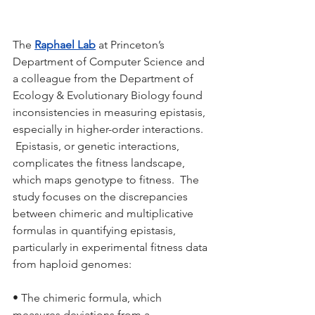
The 
Raphael Lab
 at Princeton’s 
Department of Computer Science and 
a colleague from the Department of 
Ecology & Evolutionary Biology found 
inconsistencies in measuring epistasis, 
especially in higher-order interactions. 
 Epistasis, or genetic interactions, 
complicates the fitness landscape, 
which maps genotype to fitness.  The 
study focuses on the discrepancies 
between chimeric and multiplicative 
formulas in quantifying epistasis, 
particularly in experimental fitness data 
from haploid genomes:
• The chimeric formula, which 
measures deviations from a 