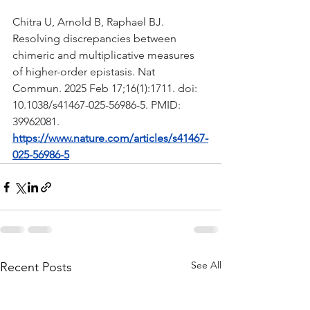
Chitra U, Arnold B, Raphael BJ. 
Resolving discrepancies between 
chimeric and multiplicative measures 
of higher-order epistasis. Nat 
Commun. 2025 Feb 17;16(1):1711. doi: 
10.1038/s41467-025-56986-5. PMID: 
39962081.
https://www.nature.com/articles/s41467-
025-56986-5
See All
Recent Posts