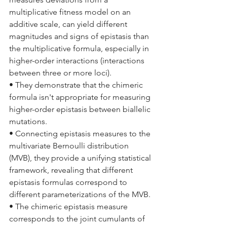
multiplicative fitness model on an 
additive scale, can yield different 
magnitudes and signs of epistasis than 
the multiplicative formula, especially in 
higher-order interactions (interactions 
between three or more loci).
• They demonstrate that the chimeric 
formula isn't appropriate for measuring 
higher-order epistasis between biallelic 
mutations.
• Connecting epistasis measures to the 
multivariate Bernoulli distribution 
(MVB), they provide a unifying statistical 
framework, revealing that different 
epistasis formulas correspond to 
different parameterizations of the MVB.
• The chimeric epistasis measure 
corresponds to the joint cumulants of 