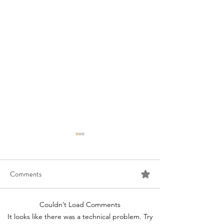
Comments
Couldn’t Load Comments
Congratulations to 2026
Congratulations t
It looks like there was a technical problem. Try