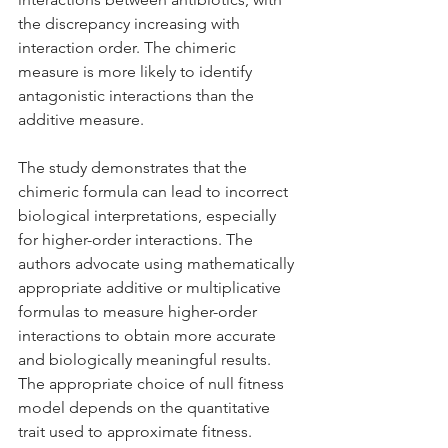
the discrepancy increasing with 
interaction order. The chimeric 
measure is more likely to identify 
antagonistic interactions than the 
additive measure.
The study demonstrates that the 
chimeric formula can lead to incorrect 
biological interpretations, especially 
for higher-order interactions. The 
authors advocate using mathematically 
appropriate additive or multiplicative 
formulas to measure higher-order 
interactions to obtain more accurate 
and biologically meaningful results. 
The appropriate choice of null fitness 
model depends on the quantitative 
trait used to approximate fitness.