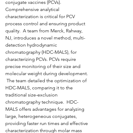
conjugate vaccines (PCVs).  
Comprehensive analytical 
characterization is critical for PCV 
process control and ensuring product 
quality.  A team from Merck, Rahway, 
NJ, introduces a novel method, multi-
detection hydrodynamic 
chromatography (HDC-MALS), for 
characterizing PCVs. PCVs require 
precise monitoring of their size and 
molecular weight during development. 
 The team detailed the optimization of 
HDC-MALS, comparing it to the 
traditional size-exclusion 
chromatography technique.  HDC-
MALS offers advantages for analyzing 
large, heterogeneous conjugates, 
providing faster run times and effective 
characterization through molar mass 