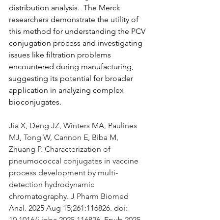
distribution analysis.  The Merck 
researchers demonstrate the utility of 
this method for understanding the PCV 
conjugation process and investigating 
issues like filtration problems 
encountered during manufacturing, 
suggesting its potential for broader 
application in analyzing complex 
bioconjugates.
Jia X, Deng JZ, Winters MA, Paulines 
MJ, Tong W, Cannon E, Biba M, 
Zhuang P. Characterization of 
pneumococcal conjugates in vaccine 
process development by multi-
detection hydrodynamic 
chromatography. J Pharm Biomed 
Anal. 2025 Aug 15;261:116826. doi: 
10.1016/j.jpba.2025.116826. Epub 2025 