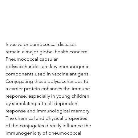
Invasive pneumococcal diseases 
remain a major global health concern.  
Pneumococcal capsular 
polysaccharides are key immunogenic 
components used in vaccine antigens.  
Conjugating these polysaccharides to 
a carrier protein enhances the immune 
response, especially in young children, 
by stimulating a T-cell-dependent 
response and immunological memory.  
The chemical and physical properties 
of the conjugates directly influence the 
immunogenicity of pneumococcal 