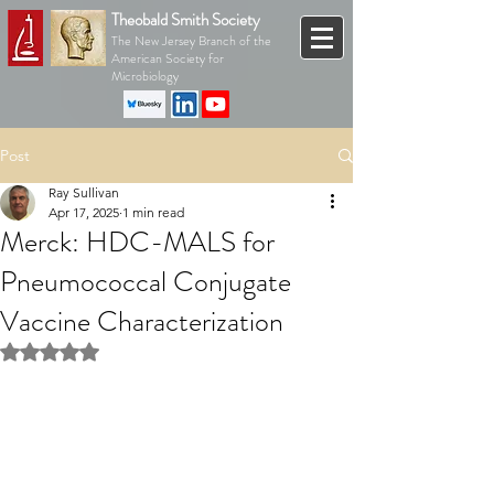
Theobald Smith Society
The New Jersey Branch of the
American Society for
Microbiology
Post
Ray Sullivan
Apr 17, 2025
1 min read
Merck: HDC-MALS for
Pneumococcal Conjugate
Vaccine Characterization
Rated NaN out of 5 stars.