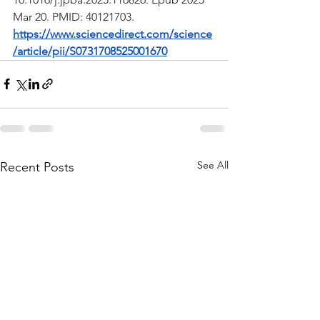
Mar 20. PMID: 40121703.
https://www.sciencedirect.com/science
/article/pii/S0731708525001670
See All
Recent Posts