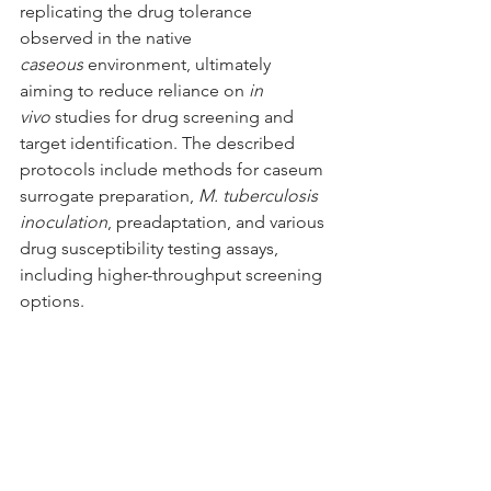
replicating the drug tolerance 
observed in the native 
caseous
 environment, ultimately 
aiming to reduce reliance on 
in 
vivo
 studies for drug screening and 
target identification. The described 
protocols include methods for caseum 
surrogate preparation, 
M. tuberculosis 
inoculation
, preadaptation, and various 
drug susceptibility testing assays, 
including higher-throughput screening 
options.