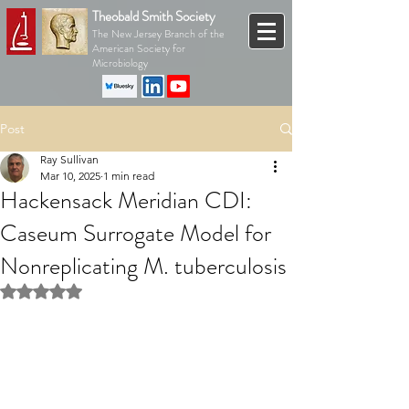
Theobald Smith Society
The New Jersey Branch of the
American Society for
Microbiology
Post
Ray Sullivan
Mar 10, 2025
1 min read
Hackensack Meridian CDI:
Caseum Surrogate Model for
Nonreplicating M. tuberculosis
Rated NaN out of 5 stars.