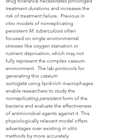
drug tolerance necessitates prolonged 
treatment durations and increases the 
risk of treatment failure.  Previous in 
vitro models of nonreplicating 
persistent 
M. tuberculosis 
often 
focused on single environmental 
stresses like oxygen starvation or 
nutrient deprivation, which may not 
fully represent the complex caseum 
environment.  The lab protocols for 
generating this 
caseum 
surrogate
 using lipid-rich macrophages 
enable researchers to study the 
nonreplicating persistent
 form of the 
bacteria and evaluate the effectiveness 
of antimicrobial agents against it. This 
physiologically relevant model offers 
advantages over existing 
in vitro 
methods by more accurately 