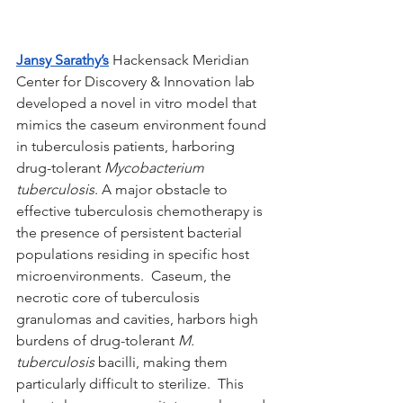
Jansy Sarathy’s
 Hackensack Meridian 
Center for Discovery & Innovation lab 
developed a novel in vitro model that 
mimics the caseum environment found 
in tuberculosis patients, harboring 
drug-tolerant 
Mycobacterium 
tuberculosis
. A major obstacle to 
effective tuberculosis chemotherapy is 
the presence of persistent bacterial 
populations residing in specific host 
microenvironments.  Caseum, the 
necrotic core of tuberculosis 
granulomas and cavities, harbors high 
burdens of drug-tolerant 
M. 
tuberculosis 
bacilli, making them 
particularly difficult to sterilize.  This 