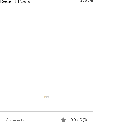
See All
Recent Posts
Comments
0.0 / 5 (0)