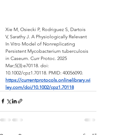
Xie M, Osiecki P, Rodriguez S, Dartois 
V, Sarathy J. A Physiologically Relevant 
In Vitro Model of Nonreplicating 
Persistent Mycobacterium tuberculosis 
in Caseum. Curr Protoc. 2025 
Mar;5(3):e70118. doi: 
10.1002/cpz1.70118. PMID: 40056090.
https://currentprotocols.onlinelibrary.wi
ley.com/doi/10.1002/cpz1.70118