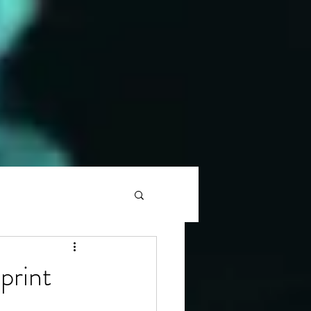
print