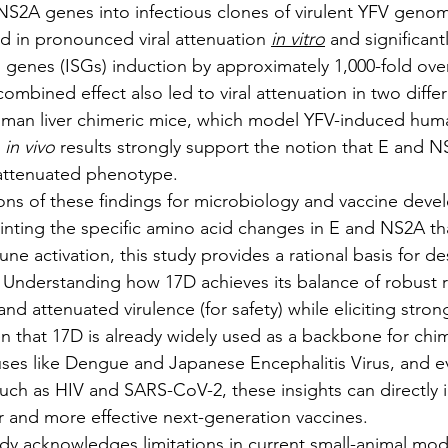
S2A genes into infectious clones of virulent YFV genom
ed in pronounced viral attenuation 
in vitro
 and significan
d genes (ISGs) induction by approximately 1,000-fold over
s combined effect also led to viral attenuation in two diff
man liver chimeric mice, which model YFV-induced human
 
in vivo
 results strongly support the notion that E and 
 attenuated phenotype.
cations of these findings for microbiology and vaccine dev
ointing the specific amino acid changes in E and NS2A tha
e activation, this study provides a rational basis for des
 Understanding how 17D achieves its balance of robust re
nd attenuated virulence (for safety) while eliciting stron
en that 17D is already widely used as a backbone for chim
iruses like Dengue and Japanese Encephalitis Virus, and 
 such as HIV and SARS-CoV-2, these insights can directly 
 and more effective next-generation vaccines.
 study acknowledges limitations in current small-animal mod