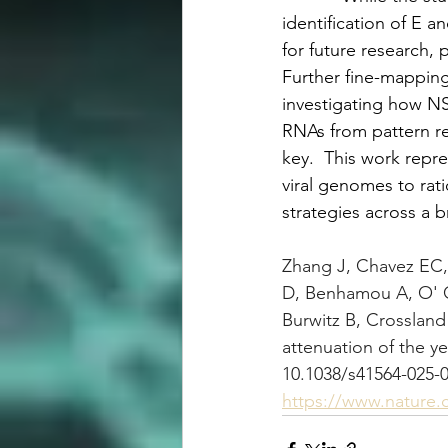
identification of E 
for future research, 
Further fine-mapping
investigating how NS2
RNAs from pattern re
key.  This work repre
viral genomes to rati
strategies across a b
Zhang J, Chavez EC, 
D, Benhamou A, O' C
Burwitz B, Crossland
attenuation of the ye
10.1038/s41564-025-
https://www.nature.c