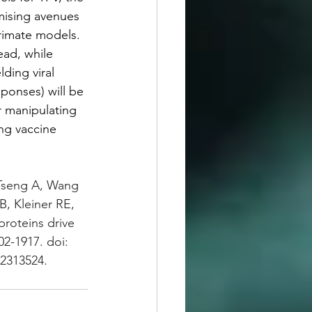
mising avenues 
primate models. 
ead, while 
ding viral 
ponses) will be 
r manipulating 
ing vaccine 
 Tseng A, Wang 
 Kleiner RE, 
roteins drive 
02-1917. doi: 
2313524.