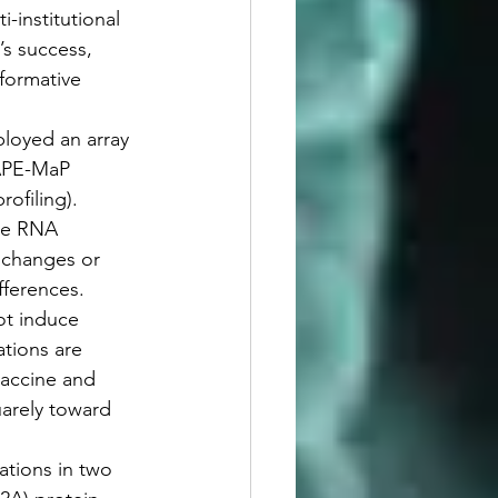
-institutional 
’s success, 
sformative 
ployed an array 
HAPE-MaP 
ofiling). 
te RNA 
l changes or 
fferences. 
ot induce 
tions are 
accine and 
uarely toward 
ations in two 