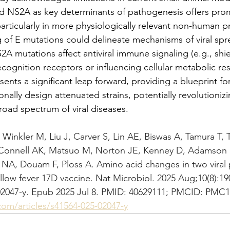
and NS2A as key determinants of pathogenesis offers pro
particularly in more physiologically relevant non-human 
 of E mutations could delineate mechanisms of viral spr
A mutations affect antiviral immune signaling (e.g., shiel
cognition receptors or influencing cellular metabolic res
sents a significant leap forward, providing a blueprint fo
onally design attenuated strains, potentially revolutioniz
road spectrum of viral diseases.
Winkler M, Liu J, Carver S, Lin AE, Biswas A, Tamura T,
onnell AK, Matsuo M, Norton JE, Kenney D, Adamson B,
 NA, Douam F, Ploss A. Amino acid changes in two viral p
llow fever 17D vaccine. Nat Microbiol. 2025 Aug;10(8):19
02047-y. Epub 2025 Jul 8. PMID: 40629111; PMCID: PMC1
om/articles/s41564-025-02047-y