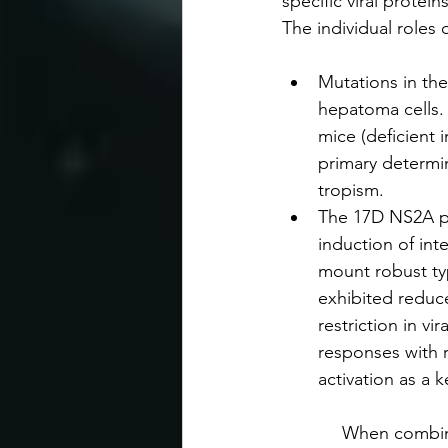
specific viral protei
The individual roles
Mutations in th
hepatoma cells. 
mice (deficient 
primary determina
tropism.
The 17D NS2A pro
induction of int
mount robust typ
exhibited reduce
restriction in v
responses with 
activation as a k
            When comb