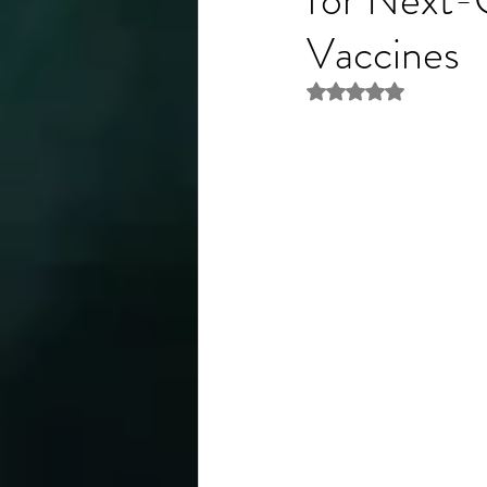
Vaccines
Rated NaN out of 5 