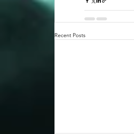
Recent Posts