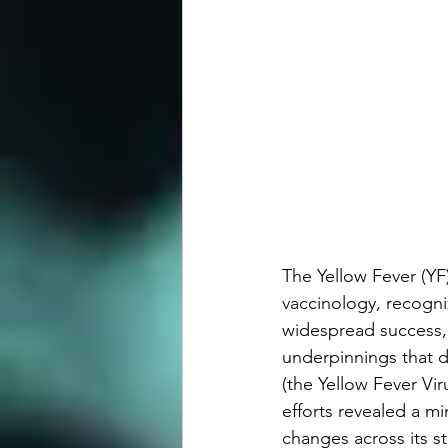
The Yellow Fever (YF
vaccinology, recogni
widespread success, 
underpinnings that dif
(the Yellow Fever Vir
efforts revealed a m
changes across its st