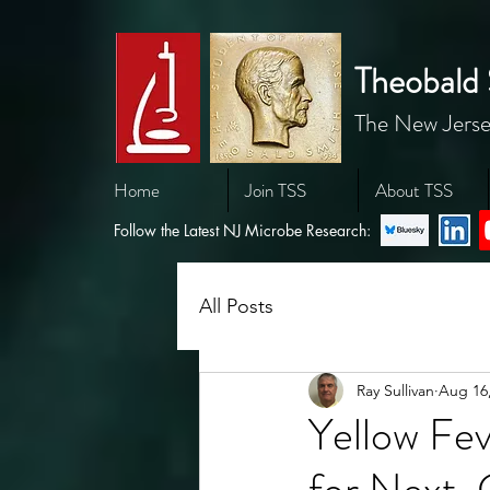
Theobald 
The New Jerse
Home
Join TSS
About TSS
Follow the Latest NJ Microbe Research:
All Posts
Ray Sullivan
Aug 16
Yellow Fev
for Next-