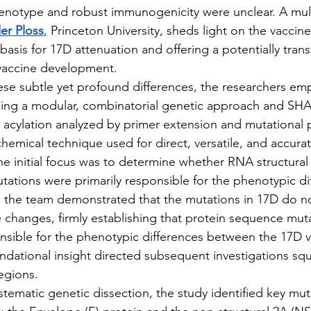
henotype and robust immunogenicity were unclear. A multi
er Ploss
, Princeton University, sheds light on the vaccine
basis for 17D attenuation and offering a potentially tran
 vaccine development.
t these subtle yet profound differences, the researchers em
uding a modular, combinatorial genetic approach and S
l acylation analyzed by primer extension and mutational pr
emical technique used for direct, versatile, and accura
The initial focus was to determine whether RNA structura
ations were primarily responsible for the phenotypic di
, the team demonstrated that the mutations in 17D do n
 changes, firmly establishing that protein sequence muta
sible for the phenotypic differences between the 17D v
undational insight directed subsequent investigations sq
egions.
 systematic genetic dissection, the study identified key mut