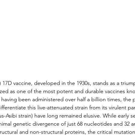
) 17D vaccine, developed in the 1930s, stands as a triump
zed as one of the most potent and durable vaccines kno
having been administered over half a billion times, the 
ferentiate this live-attenuated strain from its virulent par
us-Asibi strain) have long remained elusive. While early 
inimal genetic divergence of just 68 nucleotides and 32 a
ructural and non-structural proteins, the critical mutatio