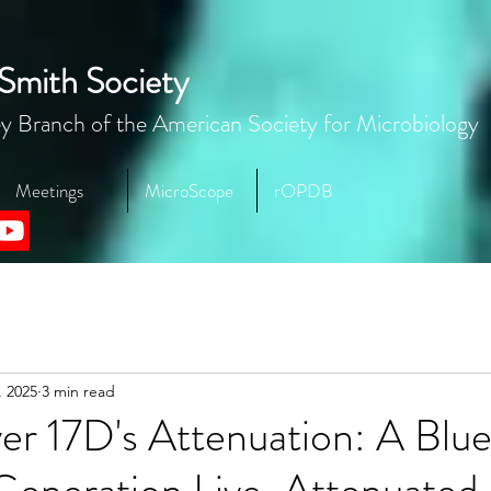
Smith Society
y Branch of the American Society for Microbiology
Meetings
MicroScope
rOPDB
, 2025
3 min read
er 17D's Attenuation: A Blue
Generation Live-Attenuated