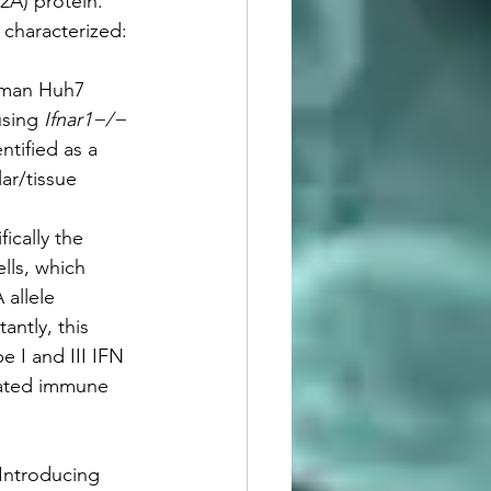
2A) protein. 
 characterized:
human Huh7 
using 
Ifnar1−/−
ntified as a 
ar/tissue 
ically the 
lls, which 
allele 
ntly, this 
e I and III IFN 
iated immune 
 Introducing 