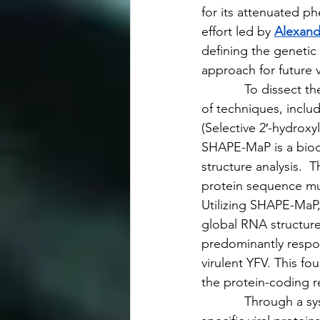
for its attenuated p
effort led by 
Alexand
defining the genetic 
approach for future
            To dissec
of techniques, incl
(Selective 2′-hydroxy
SHAPE-MaP is a bioch
structure analysis.  
protein sequence mut
Utilizing SHAPE-MaP
global RNA structure
predominantly respon
virulent YFV. This fo
the protein-coding r
            Through a