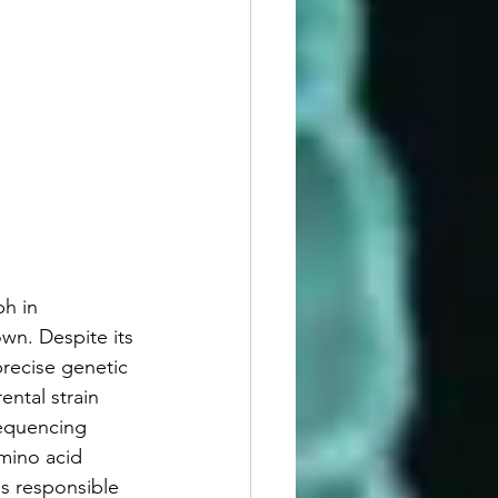
h in 
wn. Despite its 
precise genetic 
ental strain 
sequencing 
mino acid 
ns responsible 