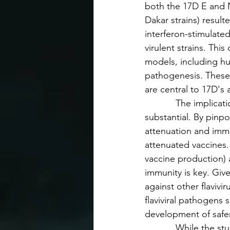
both the 17D E and N
Dakar strains) result
interferon-stimulate
virulent strains. Thi
models, including hu
pathogenesis. These
are central to 17D's
            The impli
substantial. By pinp
attenuation and immun
attenuated vaccines.
vaccine production) a
immunity is key. Giv
against other flaviv
flaviviral pathogens
development of safer
            While the