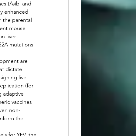
es (Asibi and 
tly enhanced 
 the parental 
erent mouse 
 liver 
NS2A mutations 
elopment are 
t dictate 
igning live-
plication (for 
g adaptive 
eric vaccines 
even non-
inform the 
els for YFV, the 