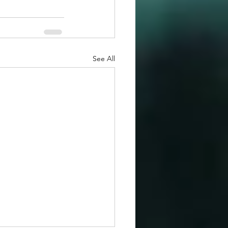
See All