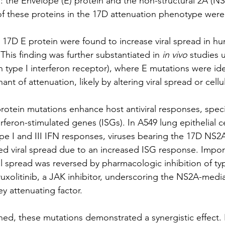
ns: the Envelope (E) protein and the non-structural 2A (NS
 of these proteins in the 17D attenuation phenotype were
e 17D E protein were found to increase viral spread in 
This finding was further substantiated in 
in vivo
 studies 
in type I interferon receptor), where E mutations were ide
nt of attenuation, likely by altering viral spread or cellul
tein mutations enhance host antiviral responses, specif
erferon-stimulated genes (ISGs). In A549 lung epithelial ce
e I and III IFN responses, viruses bearing the 17D NS2A 
d viral spread due to an increased ISG response. Importa
iral spread was reversed by pharmacologic inhibition of typ
ruxolitinib, a JAK inhibitor, underscoring the NS2A-med
ey attenuating factor.
ined, these mutations demonstrated a synergistic effect.