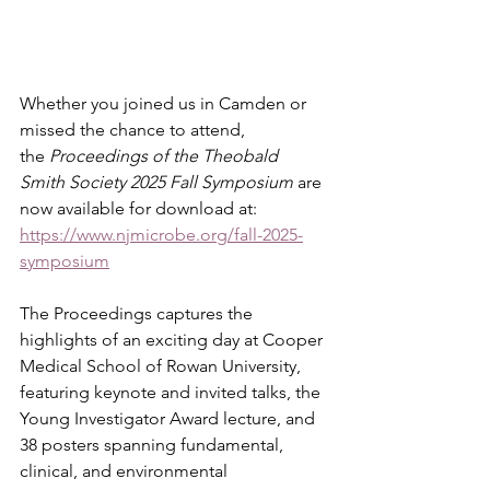
Whether you joined us in Camden or 
missed the chance to attend, 
the 
Proceedings of the Theobald 
Smith Society 2025 Fall Symposium
 are 
now available for download at:
https://www.njmicrobe.org/fall-2025-
symposium
The Proceedings captures the 
highlights of an exciting day at Cooper 
Medical School of Rowan University, 
featuring keynote and invited talks, the 
Young Investigator Award lecture, and 
38 posters spanning fundamental, 
clinical, and environmental 