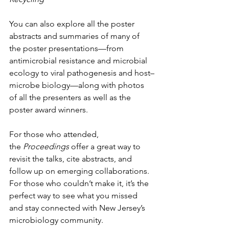
You can also explore all the poster 
abstracts and summaries of many of 
the poster presentations—from 
antimicrobial resistance and microbial 
ecology to viral pathogenesis and host–
microbe biology—along with photos 
of all the presenters as well as the 
poster award winners.
For those who attended, 
the 
Proceedings
 offer a great way to 
revisit the talks, cite abstracts, and 
follow up on emerging collaborations. 
For those who couldn’t make it, it’s the 
perfect way to see what you missed 
and stay connected with New Jersey’s 
microbiology community.