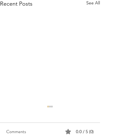
See All
Recent Posts
Comments
0.0 / 5 (0)