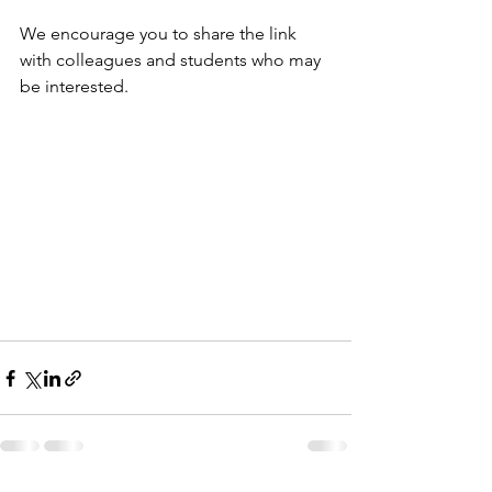
We encourage you to share the link 
with colleagues and students who may 
be interested.