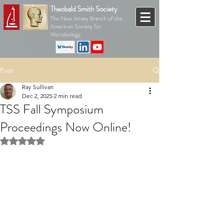
Theobald Smith Society
The New Jersey Branch of the
American Society for
Microbiology
Post
Ray Sullivan
Dec 2, 2025
2 min read
TSS Fall Symposium
Proceedings Now Online!
Rated NaN out of 5 stars.