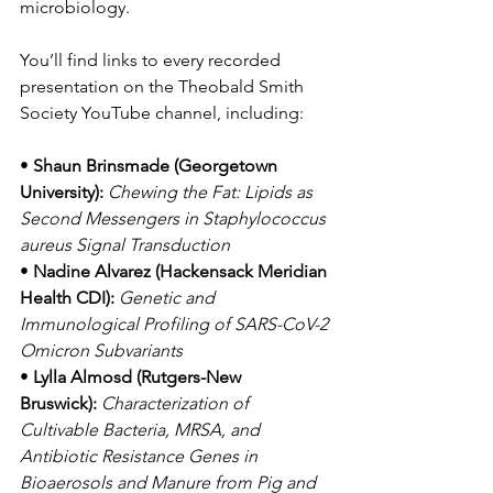
microbiology.
You’ll find links to every recorded 
presentation on the Theobald Smith 
Society YouTube channel, including:
• 
Shaun Brinsmade (Georgetown 
University):
Chewing the Fat: Lipids as 
Second Messengers in Staphylococcus 
aureus Signal Transduction
• 
Nadine Alvarez (Hackensack Meridian 
Health CDI):
Genetic and 
Immunological Profiling of SARS-CoV-2 
Omicron Subvariants
• 
Lylla Almosd (Rutgers-New 
Bruswick):
Characterization of 
Cultivable Bacteria, MRSA, and 
Antibiotic Resistance Genes in 
Bioaerosols and Manure from Pig and 