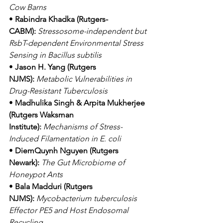
Cow Barns
• 
Rabindra Khadka (Rutgers-
CABM):
Stressosome-independent but 
RsbT-dependent Environmental Stress 
Sensing in Bacillus subtilis
• 
Jason H. Yang (Rutgers 
NJMS):
Metabolic Vulnerabilities in 
Drug-Resistant Tuberculosis
• 
Madhulika Singh & Arpita Mukherjee 
(Rutgers Waksman 
Institute):
Mechanisms of Stress-
Induced Filamentation in E. coli
• 
DiemQuynh Nguyen (Rutgers 
Newark):
The Gut Microbiome of 
Honeypot Ants
• 
Bala Madduri (Rutgers 
NJMS):
Mycobacterium tuberculosis 
Effector PE5 and Host Endosomal 
Recycling