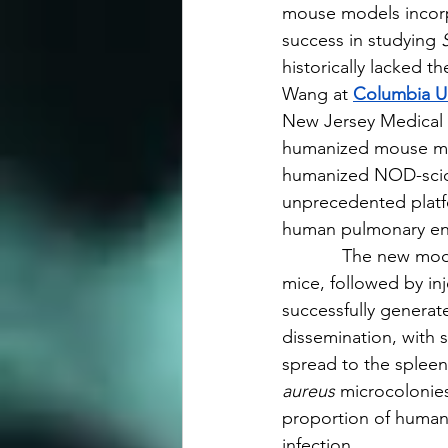
mouse models incor
success in studying 
historically lacked t
Wang at 
Columbia Un
New Jersey Medical 
humanized mouse mode
humanized NOD-scid 
unprecedented platf
human pulmonary en
            The new m
mice, followed by in
successfully genera
dissemination, with 
spread to the spleen
aureus
 microcolonies
proportion of human-
infection.