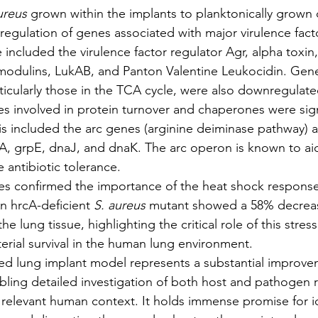
ureus
 grown within the implants to planktonically grown c
regulation of genes associated with major virulence fact
included the virulence factor regulator Agr, alpha toxin, 
modulins, LukAB, and Panton Valentine Leukocidin. Gene
icularly those in the TCA cycle, were also downregulate
es involved in protein turnover and chaperones were signi
is included the arc genes (arginine deiminase pathway) 
cA, grpE, dnaJ, and dnaK. The arc operon is known to aid 
 antibiotic tolerance.
ies confirmed the importance of the heat shock response
n hrcA-deficient 
S. aureus
 mutant showed a 58% decrease
e lung tissue, highlighting the critical role of this stres
terial survival in the human lung environment.
nized lung implant model represents a substantial improve
bling detailed investigation of both host and pathogen 
 relevant human context. It holds immense promise for id