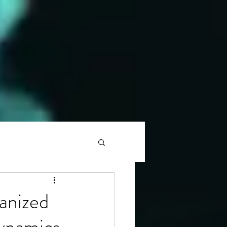
anized
ynamics