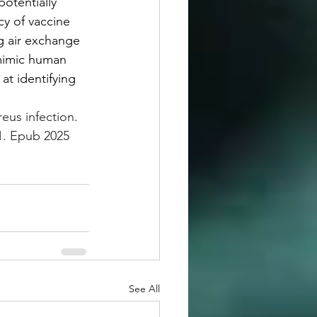
otentially 
y of vaccine 
g air exchange 
 mimic human 
at identifying 
us infection. 
1. Epub 2025 
See All