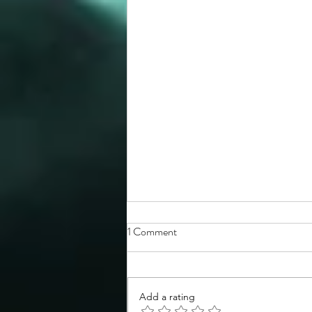
1 Comment
Add a rating