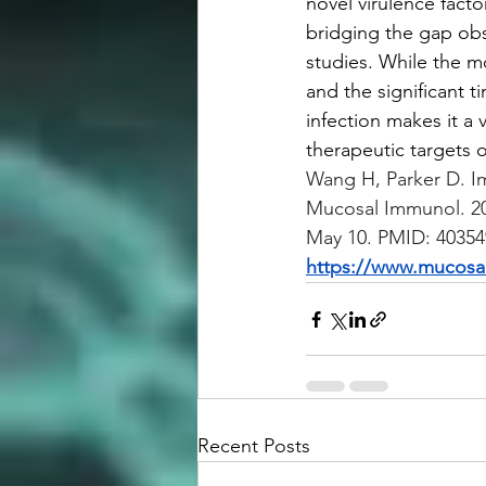
novel virulence fact
bridging the gap obs
studies. While the m
and the significant t
infection makes it a 
therapeutic targets o
Wang H, Parker D. I
Mucosal Immunol. 20
May 10. PMID: 40354
https://www.mucosal
Recent Posts