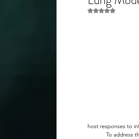
Rated NaN out of 5 
host responses to in
            To addres