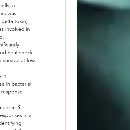
ells, a 
ors was 
delta toxin, 
s involved in 
d.
ficantly 
and heat shock 
survival at low 
 in 
 in bacterial 
s response 
ment in 
S. 
responses in a 
entifying 