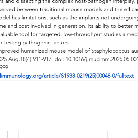
ors and dissecting the complex host-pathogen interplay, p
erved between traditional mouse models and the efficac
odel has limitations, such as the implants not undergoin
ime and cost involved in generation, its ability to better
valuable tool for targeted, low-throughput studies aimed 
r testing pathogenic factors.
mproved humanized mouse model of Staphylococcus aure
25 Aug;18(4):911-917. doi: 10.1016/j.mucimm.2025.05.00
999.
immunology.org/article/S1933-0219(25)00048-0/fulltext