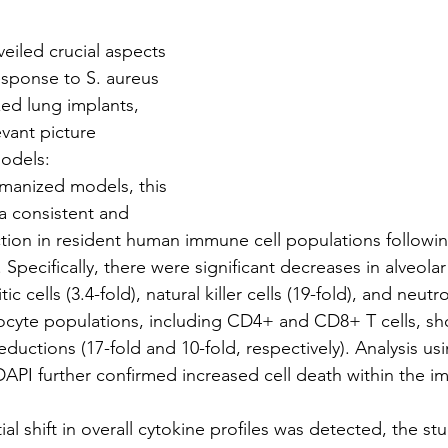
nveiled crucial aspects 
sponse to S. aureus 
ed lung implants, 
vant picture 
odels:
umanized models, this 
a consistent and 
ction in resident human immune cell populations followin
n. Specifically, there were significant decreases in alveo
tic cells (3.4-fold), natural killer cells (19-fold), and neutro
yte populations, including CD4+ and CD8+ T cells, s
ductions (17-fold and 10-fold, respectively). Analysis usi
 DAPI further confirmed increased cell death within the i
ial shift in overall cytokine profiles was detected, the st