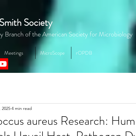
Smith Society
y Branch of the American Society for Microbiology
Meetings
MicroScope
rOPDB
, 2025
4 min read
occus aureus Research: Hum
ls Unveil Host-Pathogen D