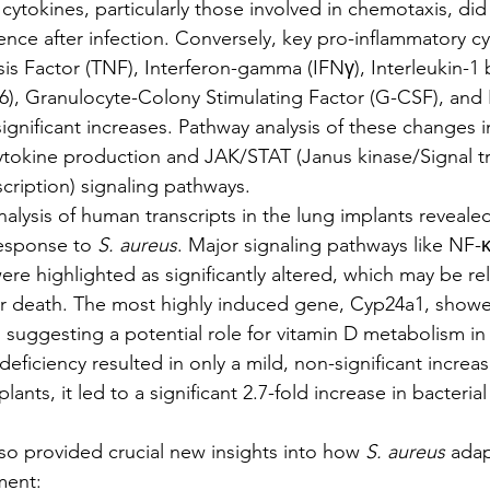
cytokines, particularly those involved in chemotaxis, did
erence after infection. Conversely, key pro-inflammatory c
s Factor (TNF), Interferon-gamma (IFNγ), Interleukin-1 be
L-6), Granulocyte-Colony Stimulating Factor (G-CSF), and 
 significant increases. Pathway analysis of these changes 
ytokine production and JAK/STAT (Janus kinase/Signal t
scription) signaling pathways.
lysis of human transcripts in the lung implants revealed
response to 
S. aureus
. Major signaling pathways like NF-
re highlighted as significantly altered, which may be rel
ar death. The most highly induced gene, Cyp24a1, show
, suggesting a potential role for vitamin D metabolism in
eficiency resulted in only a mild, non-significant increase
lants, it led to a significant 2.7-fold increase in bacteria
 also provided crucial new insights into how 
S. aureus
 adap
ment: