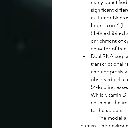
many quantified 
significant diff
as Tumor Necrosi
Interleukin-6 (I
(IL-8) exhibited
enrichment of c
activator of tran
Dual RNA-seq ana
transcriptional 
and apoptosis we
observed cellul
54-fold increase
While vitamin D d
counts in the imp
to the spleen.
            The model
human lung environ