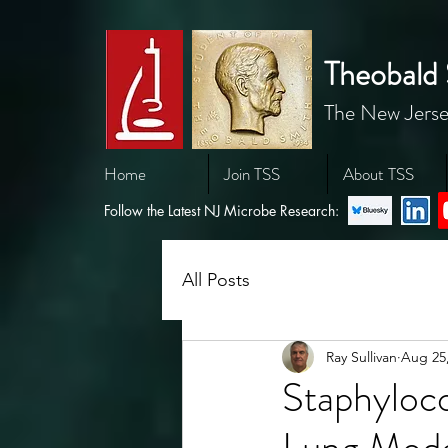
Theobald 
The New Jerse
Home
Join TSS
About TSS
Follow the Latest NJ Microbe Research:
All Posts
Ray Sullivan
Aug 25
Staphyloc
Lung Mode