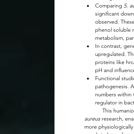
Comparing 
S. a
significant down
observed. These 
phenol soluble 
metabolism, part
In contrast, gen
upregulated. Th
proteins like hr
pH and influence
Functional stud
pathogenesis. A
numbers within th
regulator in bac
            This huma
aureus 
research, ena
more physiologically