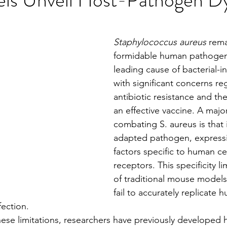
stars.
Staphylococcus aureus
 rema
formidable human pathogen
leading cause of bacterial-i
with significant concerns re
antibiotic resistance and the
an effective vaccine. A major
combating S. aureus is that 
adapted pathogen, expressi
factors specific to human cel
receptors. This specificity lim
of traditional mouse models
fail to accurately replicate 
fection.
s these limitations, researchers have previously developed