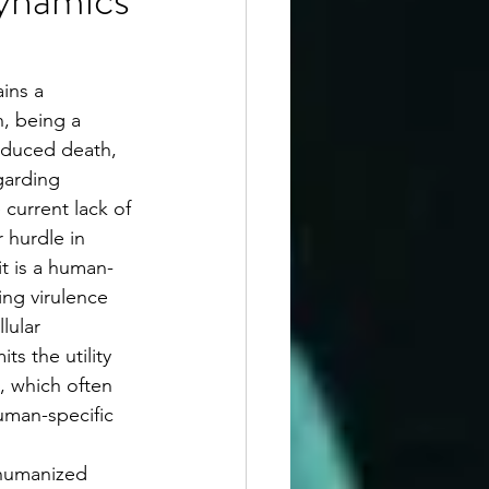
ins a 
, being a 
nduced death, 
garding 
 current lack of 
 hurdle in 
it is a human-
ng virulence 
lular 
its the utility 
, which often 
human-specific 
 humanized 