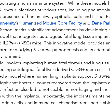
porating a human immune system. While these models h
S. aureus
 infections at various sites, including pneumonia
he presence of human airway epithelial cells and tissue. 
iversity’s Humanized Mouse Core Facility
 and 
Dane Par
School marks a significant advancement by developing a
l that integrates autologous fetal lung tissue implants
IL2Rγ-/- (NSG) mice. This innovative model provides an
orm for studying 
S. aureus
 pathogenesis and its adaptati
vironment.
odel involves implanting human fetal thymus and lung tis
jecting autologous fetal liver-derived CD34+ stem cells. 
ted a model where human lung implants support 
S. aureu
significant bacterial counts recovered from the implants 
. Infection also led to noticeable hemorrhaging and the 
 within the implants. Importantly, the implants maintain
origin cells, and immune cell chimerism remained stable