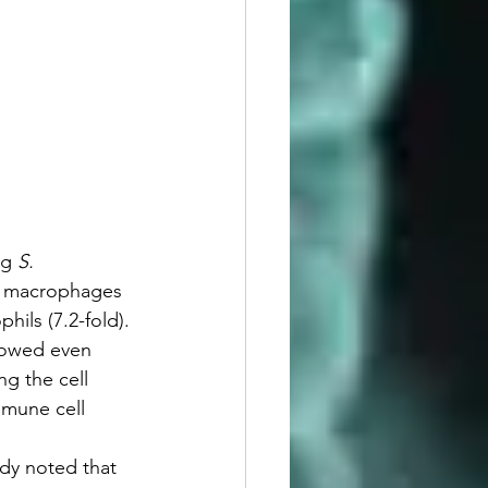
g 
S. 
lar macrophages 
phils (7.2-fold). 
howed even 
ng the cell 
mmune cell 
udy noted that 