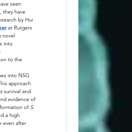
ave seen 
, they have 
Research by Hui 
ker
at Rutgers 
 novel 
 into 
 
on to the 
sues into NSG 
This approach 
s
 survival and 
and evidence of 
formation of 
S. 
ed a high 
 even after 