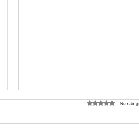
Rated 0 out of 5 stars
No rating