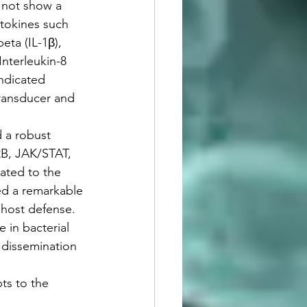
 not show a 
ytokines such 
ta (IL-1β), 
Interleukin-8 
indicated 
ransducer and 
 a robust 
κB, JAK/STAT, 
ated to the 
ed a remarkable 
 host defense. 
 in bacterial 
l dissemination 
ts to the 