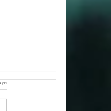
.
s yet