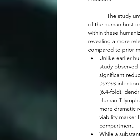
            The study u
of the human host re
within these humaniz
revealing a more rele
compared to prior m
Unlike earlier h
study observed 
significant redu
aureus
 infectio
(6.4-fold), dendri
Human T lymphoc
more dramatic re
viability marker
compartment.
While a substant