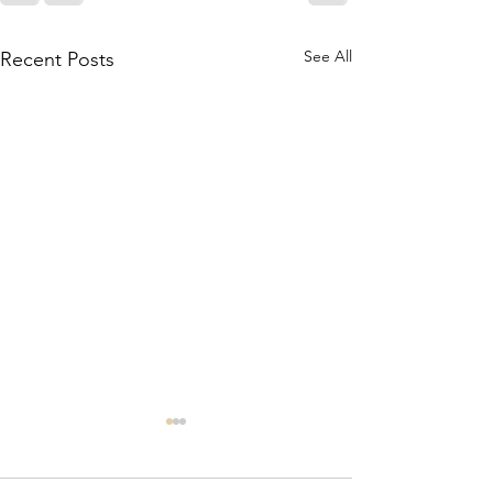
See All
Recent Posts