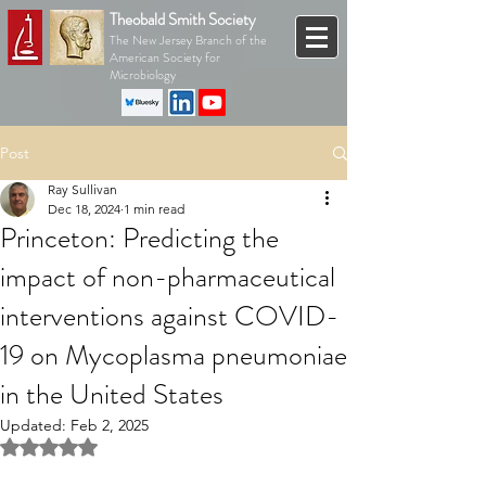
Theobald Smith Society
The New Jersey Branch of the
American Society for
Microbiology
Post
Ray Sullivan
Dec 18, 2024
1 min read
Princeton: Predicting the
impact of non-pharmaceutical
interventions against COVID-
19 on Mycoplasma pneumoniae
in the United States
Updated:
Feb 2, 2025
Rated NaN out of 5 stars.