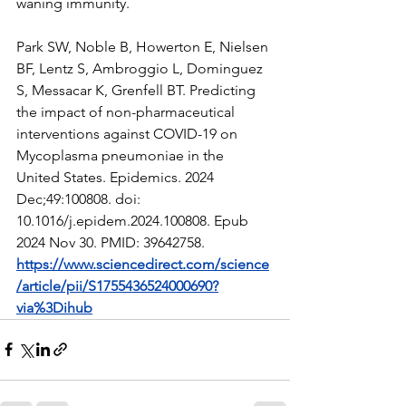
waning immunity.
Park SW, Noble B, Howerton E, Nielsen 
BF, Lentz S, Ambroggio L, Dominguez 
S, Messacar K, Grenfell BT. Predicting 
the impact of non-pharmaceutical 
interventions against COVID-19 on 
Mycoplasma pneumoniae in the 
United States. Epidemics. 2024 
Dec;49:100808. doi: 
10.1016/j.epidem.2024.100808. Epub 
2024 Nov 30. PMID: 39642758.  
https://www.sciencedirect.com/science
/article/pii/S1755436524000690?
via%3Dihub