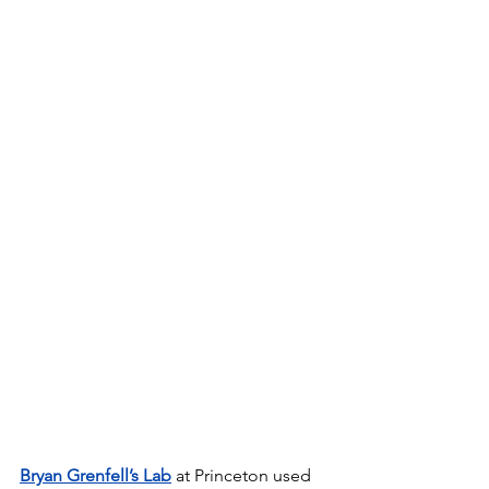
Bryan Grenfell’s Lab
 at Princeton used 