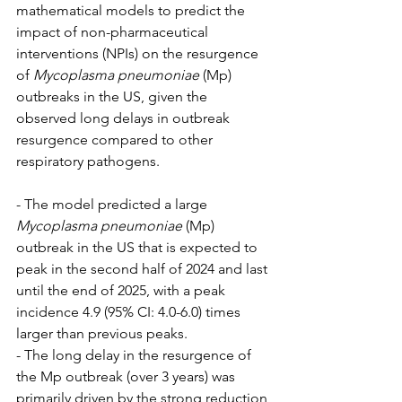
mathematical models to predict the 
impact of non-pharmaceutical 
interventions (NPIs) on the resurgence 
of 
Mycoplasma pneumoniae
 (Mp) 
outbreaks in the US, given the 
observed long delays in outbreak 
resurgence compared to other 
respiratory pathogens.
- The model predicted a large 
Mycoplasma pneumoniae
 (Mp) 
outbreak in the US that is expected to 
peak in the second half of 2024 and last 
until the end of 2025, with a peak 
incidence 4.9 (95% CI: 4.0-6.0) times 
larger than previous peaks.
- The long delay in the resurgence of 
the Mp outbreak (over 3 years) was 
primarily driven by the strong reduction 