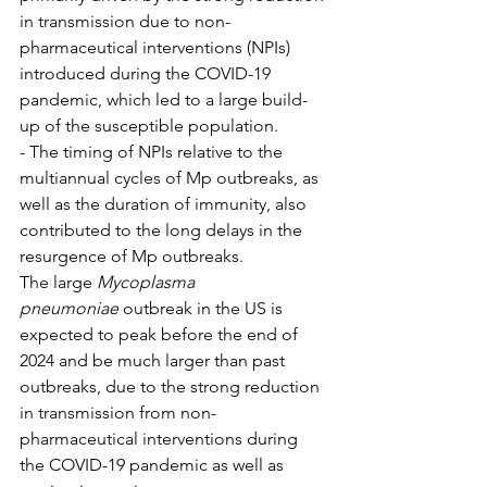
in transmission due to non-
pharmaceutical interventions (NPIs) 
introduced during the COVID-19 
pandemic, which led to a large build-
up of the susceptible population.
- The timing of NPIs relative to the 
multiannual cycles of Mp outbreaks, as 
well as the duration of immunity, also 
contributed to the long delays in the 
resurgence of Mp outbreaks.
The large 
Mycoplasma 
pneumoniae
 outbreak in the US is 
expected to peak before the end of 
2024 and be much larger than past 
outbreaks, due to the strong reduction 
in transmission from non-
pharmaceutical interventions during 
the COVID-19 pandemic as well as 