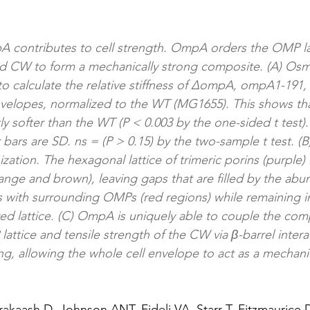
A contributes to cell strength. OmpA orders the OMP la
 CW to form a mechanically strong composite. (A) Osmo
o calculate the relative stiffness of ∆ompA, ompA1-191
elopes, normalized to the WT (MG1655). This shows that
ntly softer than the WT (P < 0.003 by the one-sided t test).
bars are SD. ns = (P > 0.15) by the two-sample t test. (B
ation. The hexagonal lattice of trimeric porins (purple
ange and brown), leaving gaps that are filled by the a
ts with surrounding OMPs (red regions) while remaining in
ed lattice. (C) OmpA is uniquely able to couple the com
attice and tensile strength of the CW via β-barrel interac
ng, allowing the whole cell envelope to act as a mechanic
Prakaash D, Johnson ANT, Fideli VA, Starr T, Fitzmauric