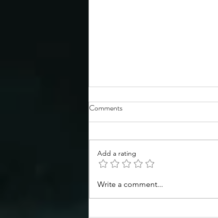
Comments
Add a rating
Congratulations to the TSS
Write a comment...
Spring 2026 Symposium poster
prize winners!