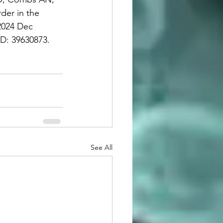
er in the 
2024 Dec 
: 39630873.     
See All