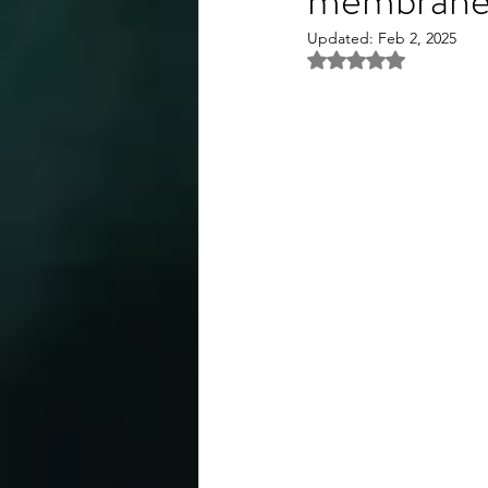
Updated:
Feb 2, 2025
Rated NaN out of 5 