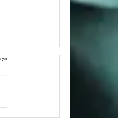
.
s yet
atulations to 2026
man Awardee, Dr. Martin
r