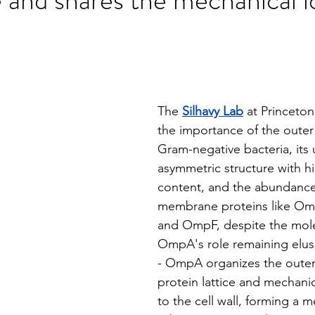
stars.
The 
Silhavy Lab
 at Princeton
the importance of the oute
Gram-negative bacteria, its 
asymmetric structure with hi
content, and the abundance
membrane proteins like O
and OmpF, despite the molec
OmpA's role remaining elusi
- OmpA organizes the oute
protein lattice and mechanic
to the cell wall, forming a m