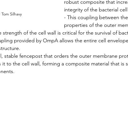
robust composite that increa
integrity of the bacterial cel
 Tom Silhavy
- This coupling between th
properties of the outer me
 strength of the cell wall is critical for the survival of bac
pling provided by OmpA allows the entire cell envelope 
structure.
, stable fencepost that orders the outer membrane prote
it to the cell wall, forming a composite material that is 
onents.