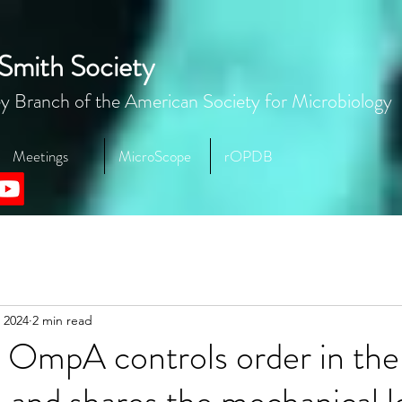
Smith Society
y Branch of the American Society for Microbiology
Meetings
MicroScope
rOPDB
 2024
2 min read
 OmpA controls order in the
and shares the mechanical l