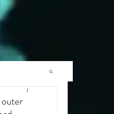
 outer
oad