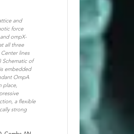
ttice and 
tic force 
, and ompX-
 all three 
 Center lines 
) Schematic of 
) is embedded 
bundant OmpA 
 place, 
pressive 
tion, a flexible 
ally strong 
e D, Combs AN, 