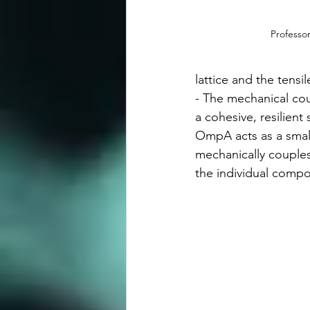
Professor
lattice and the tensile
- The mechanical cou
a cohesive, resilient 
OmpA acts as a small
mechanically couples 
the individual comp