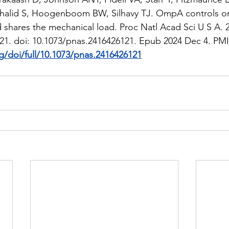
halid S, Hoogenboom BW, Silhavy TJ. OmpA controls ord
shares the mechanical load. Proc Natl Acad Sci U S A. 
21. doi: 10.1073/pnas.2416426121. Epub 2024 Dec 4. PMID
g/doi/full/10.1073/pnas.2416426121