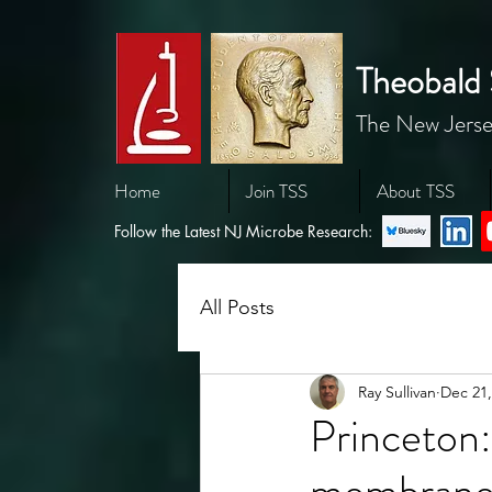
Theobald 
The New Jerse
Home
Join TSS
About TSS
Follow the Latest NJ Microbe Research:
All Posts
Ray Sullivan
Dec 21,
Princeton:
membrane 