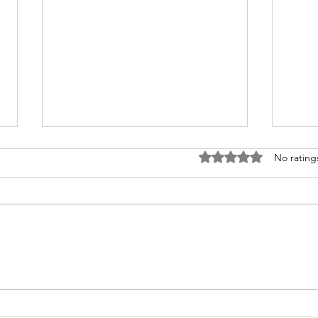
Rated 0 out of 5 stars
No rating
Congratulations to 2026 Young
Congr
Investigator Awardee, Dr.
Waks
Cameron Myhrvold
Blase