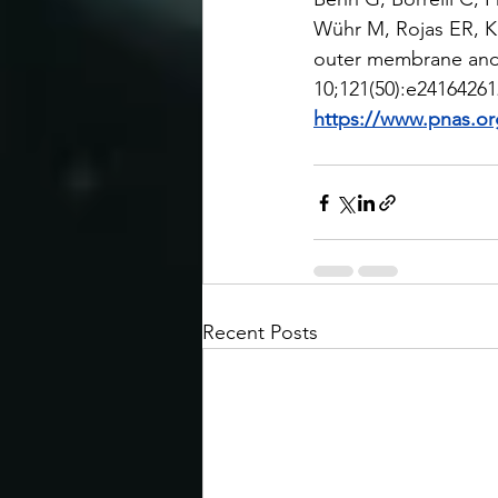
Wühr M, Rojas ER, K
outer membrane and 
10;121(50):e24164261
https://www.pnas.or
Recent Posts