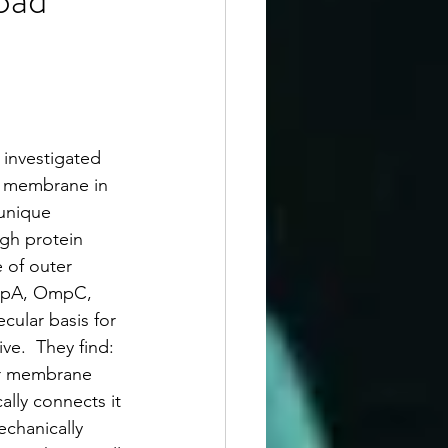
 investigated 
r membrane in 
unique 
gh protein 
 of outer 
mpA, OmpC, 
ular basis for 
ve.  They find:
r membrane 
ally connects it 
echanically 