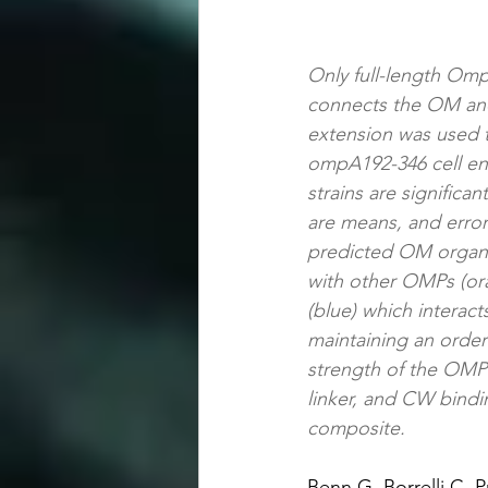
Only full-length Omp
connects the OM and
extension was used t
ompA192-346 cell env
strains are significa
are means, and error 
predicted OM organiz
with other OMPs (or
(blue) which interac
maintaining an order
strength of the OMP l
linker, and CW bindi
composite.
Benn G, Borrelli C, 