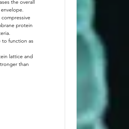
ses the overall 
l envelope.
e compressive 
mbrane protein 
teria.
to function as 
in lattice and 
stronger than 