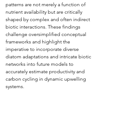
patterns are not merely a function of 
nutrient availability but are critically 
shaped by complex and often indirect 
biotic interactions. These findings 
challenge oversimplified conceptual 
frameworks and highlight the 
imperative to incorporate diverse 
diatom adaptations and intricate biotic 
networks into future models to 
accurately estimate productivity and 
carbon cycling in dynamic upwelling 
systems.