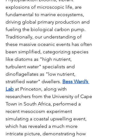
explosions of microscopic life, are 
fundamental to marine ecosystems, 
driving global primary production and 
fueling the biological carbon pump. 
Traditionally, our understanding of 
these massive oceanic events has often 
been simplified, categorizing species 
like diatoms as "high nutrient, 
turbulent water" specialists and 
dinoflagellates as "low nutrient, 
stratified water" dwellers. 
Bess Ward’s 
Lab
 at Princeton, along with 
researchers from the University of Cape 
Town in South Africa, performed a 
recent mesocosm experiment 
simulating a coastal upwelling event, 
which has revealed a much more 
intricate picture, demonstrating how 