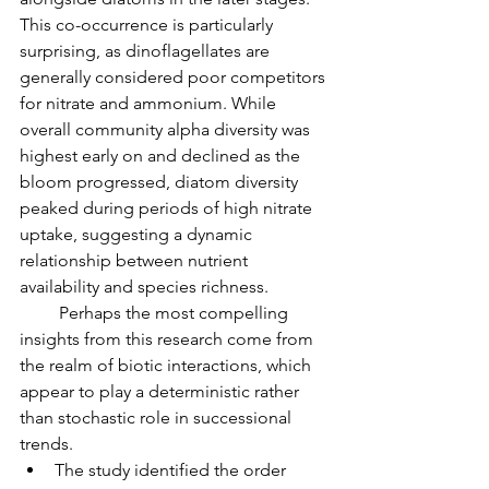
This co-occurrence is particularly 
surprising, as dinoflagellates are 
generally considered poor competitors 
for nitrate and ammonium. While 
overall community alpha diversity was 
highest early on and declined as the 
bloom progressed, diatom diversity 
peaked during periods of high nitrate 
uptake, suggesting a dynamic 
relationship between nutrient 
availability and species richness.
         Perhaps the most compelling 
insights from this research come from 
the realm of biotic interactions, which 
appear to play a deterministic rather 
than stochastic role in successional 
trends.
The study identified the order 