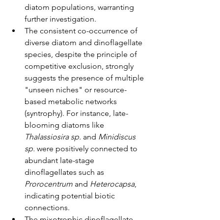
diatom populations, warranting 
further investigation.
The consistent co-occurrence of 
diverse diatom and dinoflagellate 
species, despite the principle of 
competitive exclusion, strongly 
suggests the presence of multiple 
"unseen niches" or resource-
based metabolic networks 
(syntrophy). For instance, late-
blooming diatoms like 
Thalassiosira sp.
 and 
Minidiscus 
sp.
 were positively connected to 
abundant late-stage 
dinoflagellates such as 
Prorocentrum
 and 
Heterocapsa
, 
indicating potential biotic 
connections.
The mixotrophic dinoflagellate 