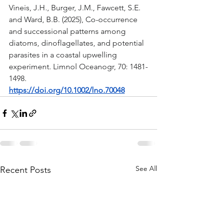
Vineis, J.H., Burger, J.M., Fawcett, S.E. 
and Ward, B.B. (2025), Co-occurrence 
and successional patterns among 
diatoms, dinoflagellates, and potential 
parasites in a coastal upwelling 
experiment. Limnol Oceanogr, 70: 1481-
1498. 
https://doi.org/10.1002/lno.70048
See All
Recent Posts