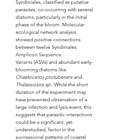
Syndiniales, classified as putative 
parasites, co-occurring with several 
diatoms, particularly in the initial 
phase of the bloom. Molecular 
ecological network analysis 
showed positive connections 
between twelve Syndiniales 
Amplicon Sequence 
Variants
 (ASVs) and abundant early-
blooming diatoms like 
Chaetoceros protuberans
 and 
Thalassiosira sp.
. While the short 
duration of the experiment may 
have prevented observation of a 
large infection and lysis event, this 
suggests that parasitic interactions 
could be a significant, yet 
understudied, factor in the 
successional patterns of coastal 