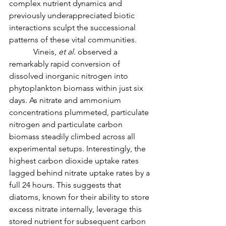
complex nutrient dynamics and 
previously underappreciated biotic 
interactions sculpt the successional 
patterns of these vital communities.
            Vineis, 
et al. 
observed a 
remarkably rapid conversion of 
dissolved inorganic nitrogen into 
phytoplankton biomass within just six 
days. As nitrate and ammonium 
concentrations plummeted, particulate 
nitrogen and particulate carbon 
biomass steadily climbed across all 
experimental setups. Interestingly, the 
highest carbon dioxide uptake rates 
lagged behind nitrate uptake rates by a 
full 24 hours. This suggests that 
diatoms, known for their ability to store 
excess nitrate internally, leverage this 
stored nutrient for subsequent carbon 