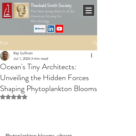
Theobald Smith Society
The New Jersey Branch of the
American Society for
Microbiology
Post
Ray Sullivan
Jul 1, 2025
3 min read
Ocean's Tiny Architects:
Unveiling the Hidden Forces
Shaping Phytoplankton Blooms
Rated NaN out of 5 stars.
Phytoplankton blooms, vibrant 