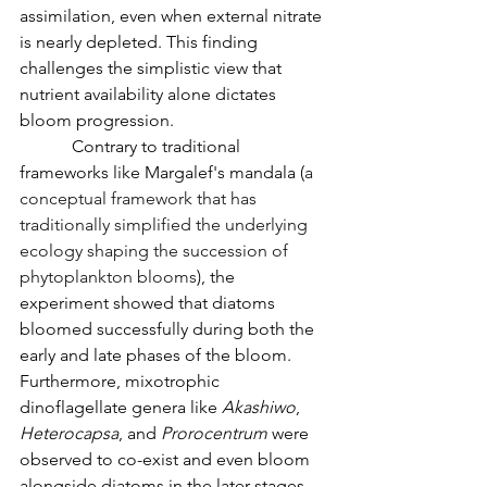
assimilation, even when external nitrate 
is nearly depleted. This finding 
challenges the simplistic view that 
nutrient availability alone dictates 
bloom progression.
            Contrary to traditional 
frameworks like Margalef's mandala (
a 
conceptual framework that has 
traditionally simplified the underlying 
ecology shaping the succession of 
phytoplankton blooms
), the 
experiment showed that diatoms 
bloomed successfully during both the 
early and late phases of the bloom. 
Furthermore, mixotrophic 
dinoflagellate genera like 
Akashiwo
, 
Heterocapsa
, and 
Prorocentrum
 were 
observed to co-exist and even bloom 
alongside diatoms in the later stages. 