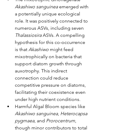
Akashiwo sanguinea
 emerged with 
a potentially unique ecological 
role. It was positively connected to 
numerous ASVs, including seven 
Thalassiosira
 ASVs. A compelling 
hypothesis for this co-occurrence 
is that 
Akashiwo
 might feed 
mixotrophically on bacteria that 
support diatom growth through 
auxotrophy. This indirect 
connection could reduce 
competitive pressure on diatoms, 
facilitating their coexistence even 
under high nutrient conditions.
Harmful Algal Bloom species like 
Akashiwo sanguinea
, 
Heterocapsa 
pygmaea
, and 
Prorocentrum
, 
though minor contributors to total 