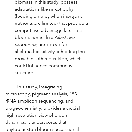
biomass in this study, possess 
adaptations like mixotrophy 
(feeding on prey when inorganic 
nutrients are limited) that provide a 
competitive advantage later in a 
bloom. Some, like 
Akashiwo 
sanguinea
, are known for 
allelopathic activity, inhibiting the 
growth of other plankton, which 
could influence community 
structure.
         This study, integrating 
microscopy, pigment analysis, 18S 
rRNA amplicon sequencing, and 
biogeochemistry, provides a crucial 
high-resolution view of bloom 
dynamics. It underscores that 
phytoplankton bloom successional 