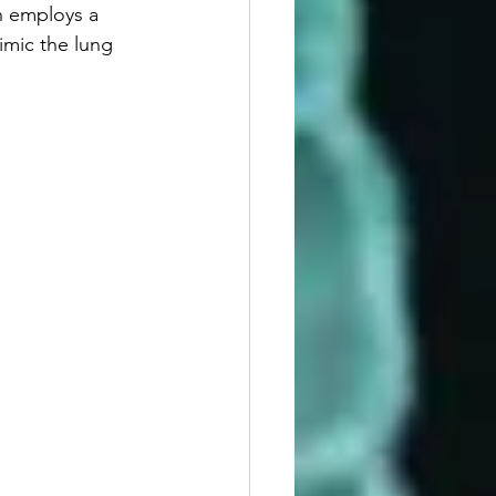
h employs a 
imic the lung 