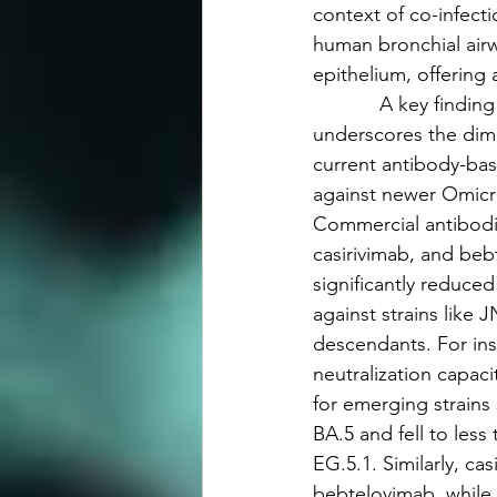
context of co-infecti
human bronchial airwa
epithelium, offering 
            A key findi
underscores the dimi
current antibody-bas
against newer Omicro
Commercial antibodi
casirivimab, and be
significantly reduced 
against strains like J
descendants. For in
neutralization capa
for emerging strains
BA.5 and fell to less
EG.5.1. Similarly, cas
bebtelovimab, while e