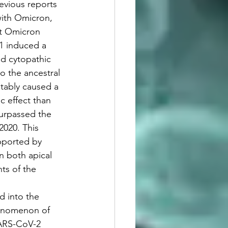
revious reports 
with Omicron, 
nt Omicron 
1 induced a 
nd cytopathic 
 the ancestral 
tably caused a 
 effect than 
surpassed the 
020. This 
pported by 
n both apical 
ts of the 
ed into the 
enomenon of 
SARS-CoV-2 