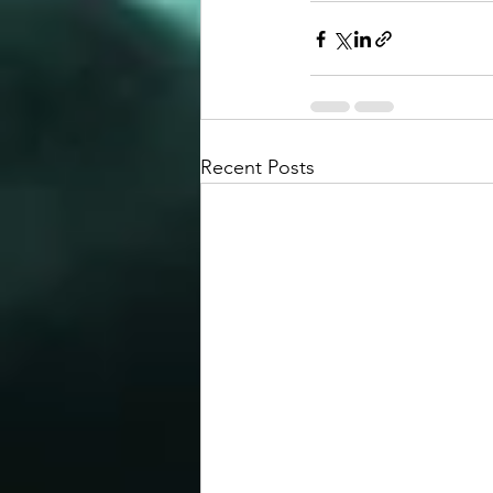
Recent Posts