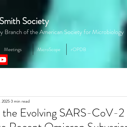
Smith Society
y Branch of the American Society for Microbiology
Meetings
MicroScope
rOPDB
, 2025
3 min read
g the Evolving SARS-CoV-2 
nto Recent Omicron Subvaria