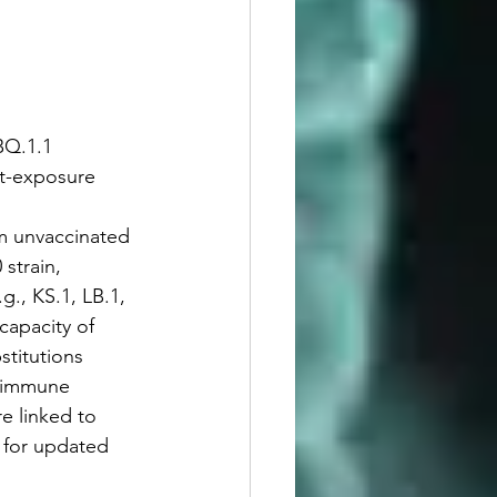
BQ.1.1 
st-exposure 
om unvaccinated 
strain, 
., KS.1, LB.1, 
capacity of 
stitutions 
o immune 
e linked to 
 for updated 