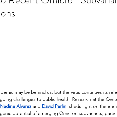
ions
stars.
mic may be behind us, but the virus continues its rele
going challenges to public health. Research at the Cente
Nadine Alvarez
 and 
David Perlin
, sheds light on the im
genic potential of emerging Omicron subvariants, particul