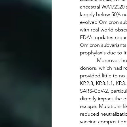
ancestral WA1/2020 s
largely below 50% ne
evolved Omicron subv
with real-world obser
FDA's updates regar
Omicron subvariants 
prophylaxis due to i
            Moreover
donors, which had rob
provided little to no
KP.2.3, KP.3.1.1, KP.
SARS-CoV-2, particul
directly impact the 
escape. Mutations li
reduced neutralizati
vaccine compositions