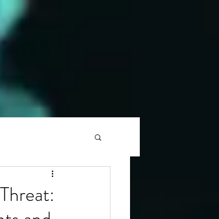
Threat:
nts and