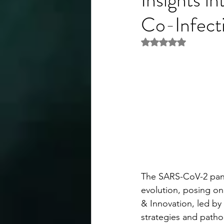
Co-Infect
Rated NaN out of 5 
The SARS-CoV-2 pande
evolution, posing on
& Innovation, led by 
strategies and patho