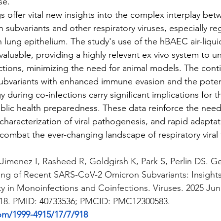
se.
ings offer vital new insights into the complex interplay be
ubvariants and other respiratory viruses, especially reg
lung epithelium. The study's use of the hBAEC air-liquid
 valuable, providing a highly relevant ex vivo system to un
ctions, minimizing the need for animal models. The cont
bvariants with enhanced immune evasion and the potent
during co-infections carry significant implications for t
lic health preparedness. These data reinforce the need
characterization of viral pathogenesis, and rapid adaptat
ombat the ever-changing landscape of respiratory viral 
Jimenez I, Rasheed R, Goldgirsh K, Park S, Perlin DS. G
ling of Recent SARS-CoV-2 Omicron Subvariants: Insight
ty in Monoinfections and Coinfections. Viruses. 2025 Jun 
918. PMID: 40733536; PMCID: PMC12300583.
om/1999-4915/17/7/918