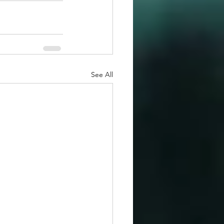
See All