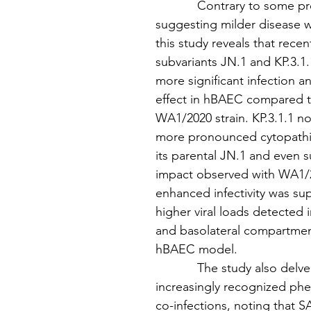
            Contrary to some p
suggesting milder disease 
this study reveals that rece
subvariants JN.1 and KP.3.1.
more significant infection a
effect in hBAEC compared to
WA1/2020 strain. KP.3.1.1 no
more pronounced cytopathic
its parental JN.1 and even 
impact observed with WA1/2
enhanced infectivity was su
higher viral loads detected i
and basolateral compartmen
hBAEC model.
            The study also delv
increasingly recognized ph
co-infections, noting that 