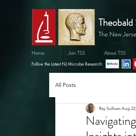
Theobald 
The New Jerse
Home
Join TSS
About TSS
Follow the Latest NJ Microbe Research:
All Posts
Ray Sullivan
Aug 22
Navigatin
Insights i