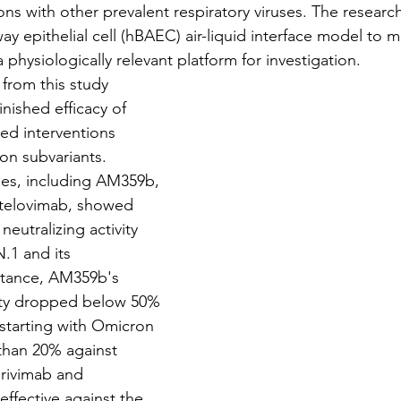
ons with other prevalent respiratory viruses. The researc
y epithelial cell (hBAEC) air-liquid interface model to m
a physiologically relevant platform for investigation.
ng from this study 
nished efficacy of 
ed interventions 
n subvariants. 
es, including AM359b, 
btelovimab, showed 
neutralizing activity 
N.1 and its 
stance, AM359b's 
city dropped below 50% 
 starting with Omicron 
 than 20% against 
irivimab and 
ffective against the 