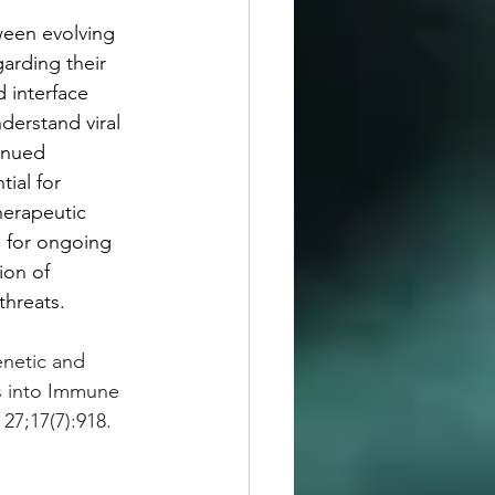
tween evolving 
arding their 
 interface 
derstand viral 
inued 
ial for 
herapeutic 
 for ongoing 
ion of 
threats.
enetic and 
s into Immune 
27;17(7):918. 