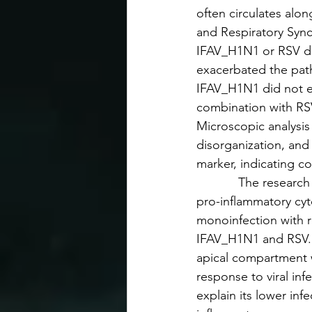
often circulates alon
and Respiratory Syncy
IFAV_H1N1 or RSV did 
exacerbated the path
IFAV_H1N1 did not e
combination with RSV
Microscopic analysi
disorganization, and 
marker, indicating co
            The resea
pro-inflammatory cyt
monoinfection with r
IFAV_H1N1 and RSV. I
apical compartment 
response to viral in
explain its lower infe