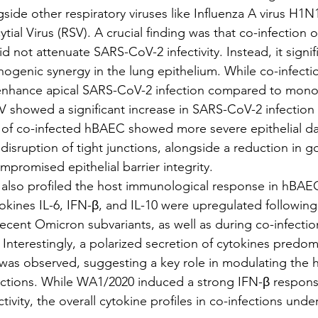
gside other respiratory viruses like Influenza A virus H1
tial Virus (RSV). A crucial finding was that co-infection of
not attenuate SARS-CoV-2 infectivity. Instead, it signifi
ogenic synergy in the lung epithelium. While co-infectio
nhance apical SARS-CoV-2 infection compared to monoi
 showed a significant increase in SARS-CoV-2 infection l
s of co-infected hBAEC showed more severe epithelial d
disruption of tight junctions, alongside a reduction in go
mpromised epithelial barrier integrity.
rch also profiled the host immunological response in hBAEC
okines IL-6, IFN-β, and IL-10 were upregulated followi
ecent Omicron subvariants, as well as during co-infectio
nterestingly, a polarized secretion of cytokines predomi
was observed, suggesting a key role in modulating the
fections. While WA1/2020 induced a strong IFN-β respon
ctivity, the overall cytokine profiles in co-infections und