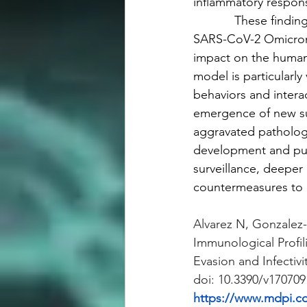
inflammatory respon
            These find
SARS-CoV-2 Omicron s
impact on the human 
model is particularly
behaviors and intera
emergence of new su
aggravated pathology 
development and pub
surveillance, deeper 
countermeasures to c
Alvarez N, Gonzalez-
Immunological Profi
Evasion and Infectivi
doi: 10.3390/v17070
https://www.mdpi.c