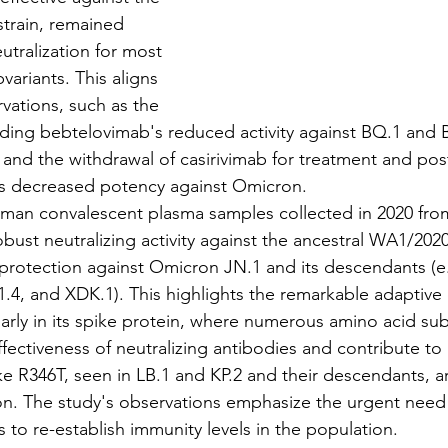
train, remained 
utralization for most 
ariants. This aligns 
vations, such as the 
ding bebtelovimab's reduced activity against BQ.1 and 
and the withdrawal of casirivimab for treatment and po
ts decreased potency against Omicron.
, human convalescent plasma samples collected in 2020 fr
ust neutralizing activity against the ancestral WA1/2020 
 protection against Omicron JN.1 and its descendants (e.g
3.1.4, and XDK.1). This highlights the remarkable adaptive 
arly in its spike protein, where numerous amino acid sub
effectiveness of neutralizing antibodies and contribute t
ke R346T, seen in LB.1 and KP.2 and their descendants, ar
on. The study's observations emphasize the urgent need
 to re-establish immunity levels in the population.