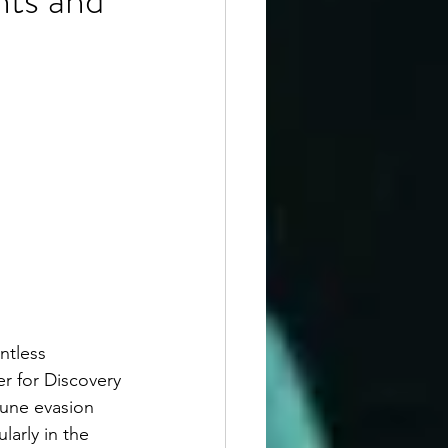
ntless 
r for Discovery 
mune evasion 
arly in the 