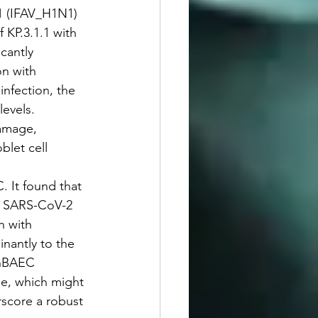
N1 (IFAV_H1N1) 
 KP.3.1.1 with 
cantly 
n with 
nfection, the 
evels. 
amage, 
blet cell 
. It found that 
ng SARS-CoV-2 
n with 
nantly to the 
 hBAEC 
se, which might 
erscore a robust 