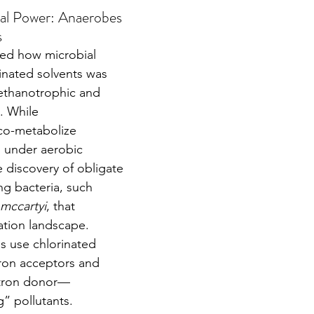
al Power: Anaerobes 
s
inated solvents was 
methanotrophic and 
. While 
co-metabolize 
 under aerobic 
e discovery of obligate 
ng bacteria, such 
mccartyi
, that 
tion landscape.
on acceptors and 
ctron donor—
g” pollutants. 