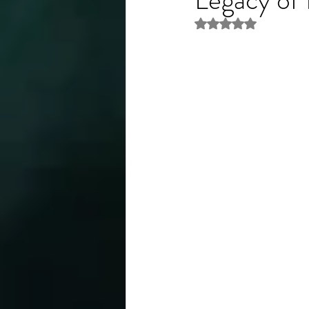
Rated NaN out of 5 