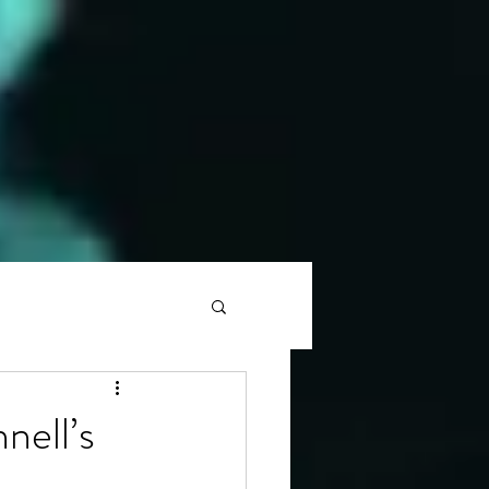
nell’s