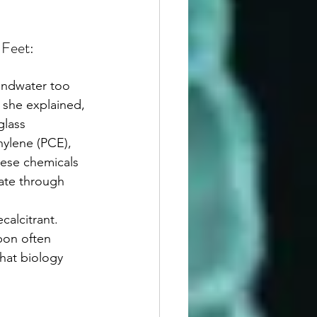
Feet: 
 she explained, 
lass 
hylene (PCE), 
hese chemicals 
rate through 
bon often 
that biology 