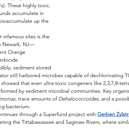
). These highly toxic, 
nds accumulate in 
bioaccumulate up the 
 in Newark, NJ—
ent Orange 
erbicide 
dibly, sediment stored 
gerator still harbored microbes capable of dechlorinating
b showed that even ultra-toxic congeners like 2,3,7,8-tet
nsformed by sediment microbial communities. Key organi
imonas
, trace amounts of 
Dehalococcoides
, and a possi
ng bacterium.
continues through a Superfund project with 
Gerben Zylstr
rgeting the Tittabawassee and Saginaw Rivers, where sim