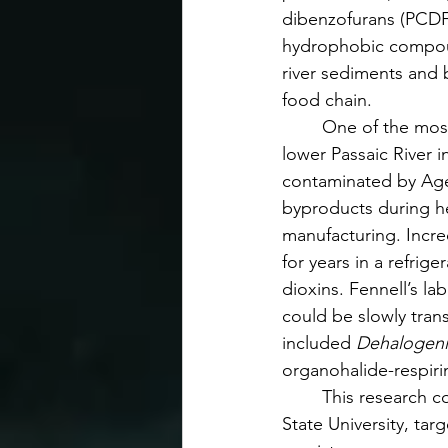
dibenzofurans (PCDFs
hydrophobic compou
river sediments and 
food chain.
	One of the most infamous sites is the 
lower Passaic River
contaminated by Ag
byproducts during h
manufacturing. Incre
for years in a refri
dioxins. Fennell’s la
could be slowly tra
included 
Dehalogen
organohalide-respiri
	This research 
State University, ta