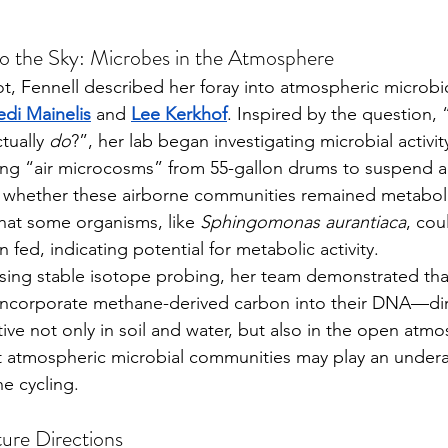
o the Sky: Microbes in the Atmosphere
di Mainelis
 and 
Lee Kerkhof
. Inspired by the question,
tually 
do
?”, her lab began investigating microbial activity 
 whether these airborne communities remained metabolica
hat some organisms, like 
Sphingomonas aurantiaca
, cou
 fed, indicating potential for metabolic activity.
ncorporate methane-derived carbon into their DNA—dir
tive not only in soil and water, but also in the open atm
at atmospheric microbial communities may play an under
e cycling.
ture Directions