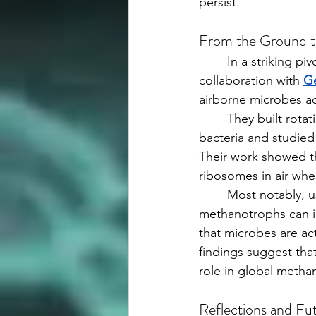
persist.
From the Ground t
	In a striking pivot, Fennell described her foray into atmospheric microbiology in 
collaboration with 
Ge
airborne microbes ac
	They built rotating “air microcosms” from 55-gallon drums to suspend aerosolized 
bacteria and studied
Their work showed t
ribosomes in air when
	Most notably, using stable isotope probing, her team demonstrated that airborne 
methanotrophs can i
that microbes are ac
findings suggest th
role in global methan
Reflections and Fu