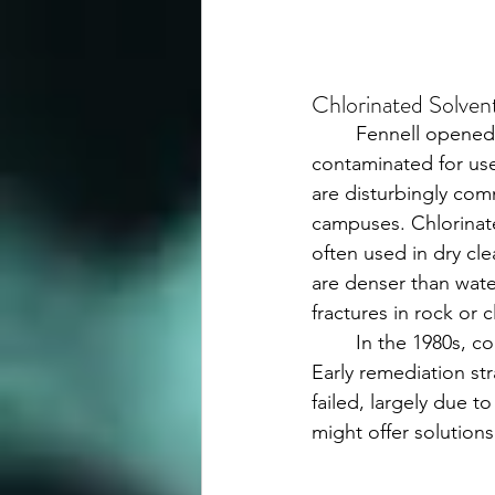
Chlorinated Solve
	Fennell opened with the concept of the “malenclave”—pockets of groundwater too 
contaminated for use
are disturbingly co
campuses. Chlorinate
often used in dry cl
are denser than water
fractures in rock or 
	In the 1980s, conventional wisdom held that chlorinated ethenes were recalcitrant. 
Early remediation st
failed, largely due t
might offer solutions