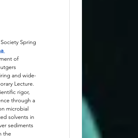
Society Spring 
a 
tment of 
utgers 
piring and wide-
rary Lecture. 
ntific rigor, 
ence through a 
n microbial 
d solvents in 
iver sediments 
n the 