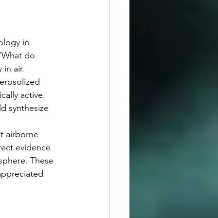
 “What do 
in air.
lly active. 
ld synthesize 
ect evidence 
osphere. These 
appreciated 