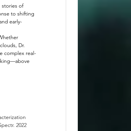
nse to shifting 
and early-
louds, Dr. 
ve complex real-
orking—above 
cterization 
pectr. 2022 