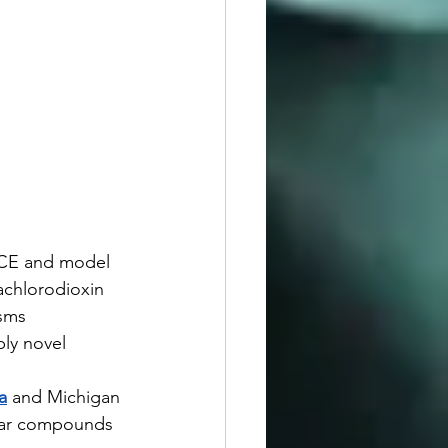
 TCE and model 
rachlorodioxin 
sms 
bly novel 
a
 and Michigan 
ilar compounds 