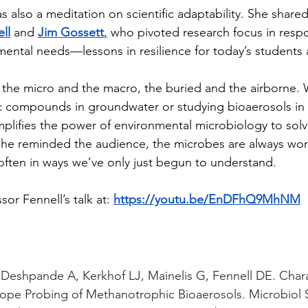
ell
 and 
Jim Gossett
,
 who pivoted research focus in respo
ental needs—lessons in resilience for today’s students 
c compounds in groundwater or studying bioaerosols in c
mplifies the power of environmental microbiology to sol
she reminded the audience, the microbes are always w
often in ways we’ve only just begun to understand.
or Fennell’s talk at: 
https://youtu.be/EnDFhQ9MhNM
, Deshpande A, Kerkhof LJ, Mainelis G, Fennell DE. Chara
ope Probing of Methanotrophic Bioaerosols. Microbiol S