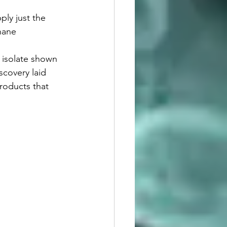
ply just the 
hane 
st isolate shown 
covery laid 
roducts that 