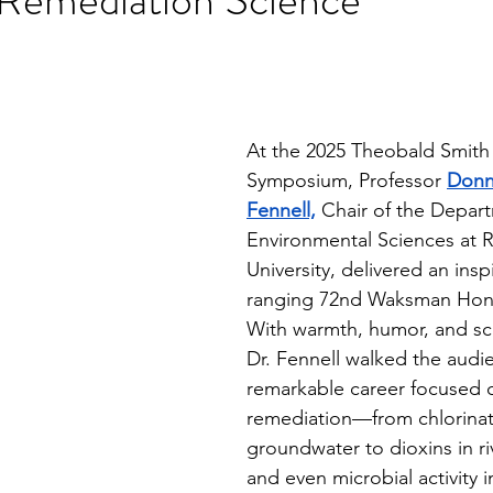
stars.
At the 2025 Theobald Smith 
Symposium, Professor 
Donn
Fennell,
 Chair of the Depar
Environmental Sciences at R
University, delivered an ins
ranging 72nd Waksman Hono
With warmth, humor, and scie
Dr. Fennell walked the audi
remarkable career focused o
remediation—from chlorinate
groundwater to dioxins in r
and even microbial activity i