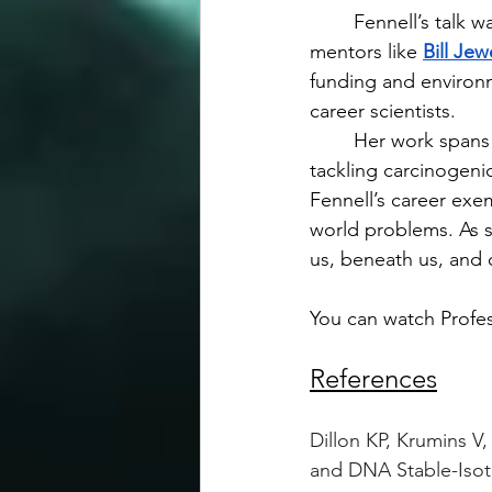
	Fennell’s talk was also a meditation on scientific adaptability. She shared stories of 
mentors like 
Bill Jew
funding and environm
career scientists.
	Her work spans the micro and the macro, the buried and the airborne. Whether 
tackling carcinogeni
Fennell’s career exe
world problems. As 
us, beneath us, and 
You can watch Profess
References
Dillon KP, Krumins V
and DNA Stable-Isot