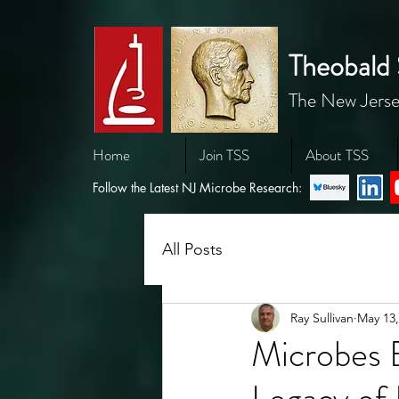
Theobald 
The New Jerse
Home
Join TSS
About TSS
Follow the Latest NJ Microbe Research:
All Posts
Ray Sullivan
May 13,
Microbes 
Legacy of