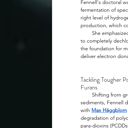
Fennell's doctoral w
fermentation of speci
right level of hydro
production, which c
	She emphasized
to completely dechlo
the foundation for m
deliver electron dono
Tackling Tougher Po
Furans
	Shifting from groundwater to 
sediments, Fennell d
with 
Max Häggblom
degradation of poly
para-dioxins (PCDDs)