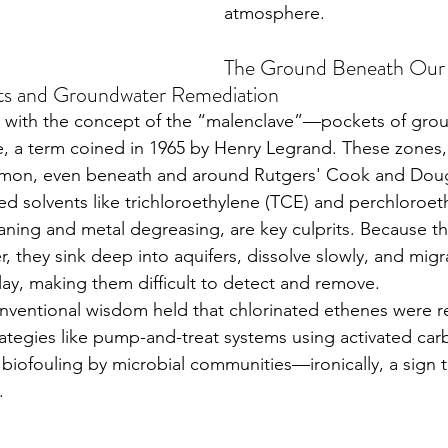
atmosphere.
The Ground Beneath Our 
nts and Groundwater Remediation
, a term coined in 1965 by Henry Legrand. These zones,
mmon, even beneath and around Rutgers' Cook and Doug
d solvents like trichloroethylene (TCE) and perchloroet
eaning and metal degreasing, are key culprits. Because t
, they sink deep into aquifers, dissolve slowly, and mig
clay, making them difficult to detect and remove.
rategies like pump-and-treat systems using activated car
o biofouling by microbial communities—ironically, a sign 
.