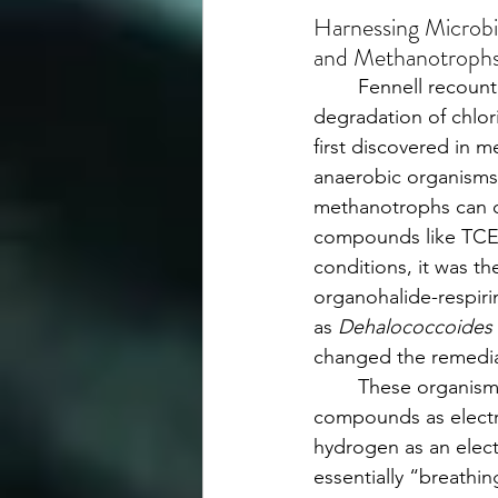
Harnessing Microbi
and Methanotroph
	Fennell recounted how microbial 
degradation of chlor
first discovered in 
anaerobic organisms
methanotrophs can 
compounds like TCE
conditions, it was th
organohalide-respiri
as 
Dehalococcoides 
changed the remedia
	These organisms use chlorinated 
compounds as electr
hydrogen as an ele
essentially “breathin