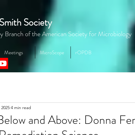
Smith Society
y Branch of the American Society for Microbiology
Meetings
MicroScope
rOPDB
 2025
4 min read
Below and Above: Donna Fen
 Remediation Science