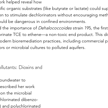
ork helped reveal how 
fic organic substrates (like butyrate or lactate) could sup
gen to stimulate dechlorinators without encouraging met
ould be dangerous in confined environments.
 the importance of 
Dehalococcoides
 strain 195, the fir
rinate TCE to ethene—a non-toxic end product. This dis
odern bioremediation practices, including commercial p
rs or microbial cultures to polluted aquifers.
llutants: Dioxins and 
escribed her work 
on the microbial 
chlorinated dibenzo-
 and polychlorinated 