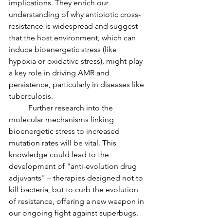
implications. They enrich our 
understanding of why antibiotic cross-
resistance is widespread and suggest 
that the host environment, which can 
induce bioenergetic stress (like 
hypoxia or oxidative stress), might play 
a key role in driving AMR and 
persistence, particularly in diseases like 
tuberculosis.
	Further research into the 
molecular mechanisms linking 
bioenergetic stress to increased 
mutation rates will be vital. This 
knowledge could lead to the 
development of "anti-evolution drug 
adjuvants" – therapies designed not to 
kill bacteria, but to curb the evolution 
of resistance, offering a new weapon in 
our ongoing fight against superbugs.