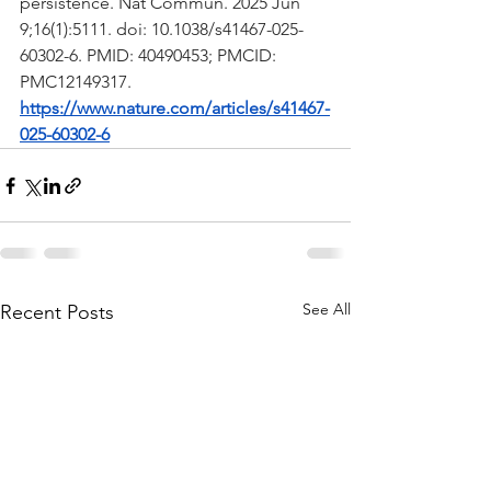
persistence. Nat Commun. 2025 Jun 
9;16(1):5111. doi: 10.1038/s41467-025-
60302-6. PMID: 40490453; PMCID: 
PMC12149317.
https://www.nature.com/articles/s41467-
025-60302-6
See All
Recent Posts