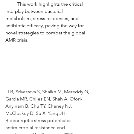
	This work highlights the critical 
interplay between bacterial 
metabolism, stress responses, and 
antibiotic efficacy, paving the way for 
novel strategies to combat the global 
AMR crisis.
Li B, Srivastava S, Shaikh M, Mereddy G, 
Garcia MR, Chiles EN, Shah A, Ofori-
Anyinam B, Chu TY, Cheney NJ, 
McCloskey D, Su X, Yang JH. 
Bioenergetic stress potentiates 
antimicrobial resistance and 