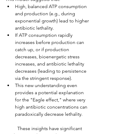
High, balanced ATP consumption 
and production (e.g., during 
exponential growth) lead to higher 
antibiotic lethality.
If ATP consumption rapidly 
increases before production can 
catch up, or if production 
decreases, bioenergetic stress 
increases, and antibiotic lethality 
decreases (leading to persistence 
via the stringent response).
This new understanding even 
provides a potential explanation 
for the "Eagle effect," where very 
high antibiotic concentrations can 
paradoxically decrease lethality.
	These insights have significant 