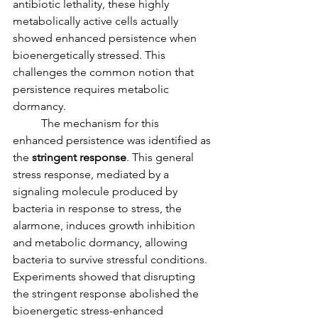
antibiotic lethality, these highly 
metabolically active cells actually 
showed enhanced persistence when 
bioenergetically stressed. This 
challenges the common notion that 
persistence requires metabolic 
dormancy.
	The mechanism for this 
enhanced persistence was identified as 
the 
stringent response
. This general 
stress response, mediated by a 
signaling molecule produced by 
bacteria in response to stress, the 
alarmone, induces growth inhibition 
and metabolic dormancy, allowing 
bacteria to survive stressful conditions. 
Experiments showed that disrupting 
the stringent response abolished the 
bioenergetic stress-enhanced 