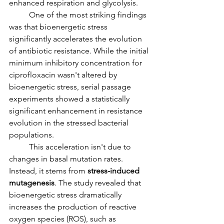
enhanced respiration and glycolysis.
	One of the most striking findings 
was that bioenergetic stress 
significantly accelerates the evolution 
of antibiotic resistance. While the initial 
minimum inhibitory concentration for 
ciprofloxacin wasn't altered by 
bioenergetic stress, serial passage 
experiments showed a statistically 
significant enhancement in resistance 
evolution in the stressed bacterial 
populations.
	This acceleration isn't due to 
changes in basal mutation rates. 
Instead, it stems from 
stress-induced 
mutagenesis
. The study revealed that 
bioenergetic stress dramatically 
increases the production of reactive 
oxygen species (ROS), such as 