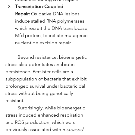
Transcription-Coupled 
Repair:
 Oxidative DNA lesions 
induce stalled RNA polymerases, 
which recruit the DNA translocase, 
Mfd protein, to initiate mutagenic 
nucleotide excision repair.
	Beyond resistance, bioenergetic 
stress also potentiates antibiotic 
persistence. Persister cells are a 
subpopulation of bacteria that exhibit 
prolonged survival under bactericidal 
stress without being genetically 
resistant.
	Surprisingly, while bioenergetic 
stress induced enhanced respiration 
and ROS production, which were 
previously associated with 
increased