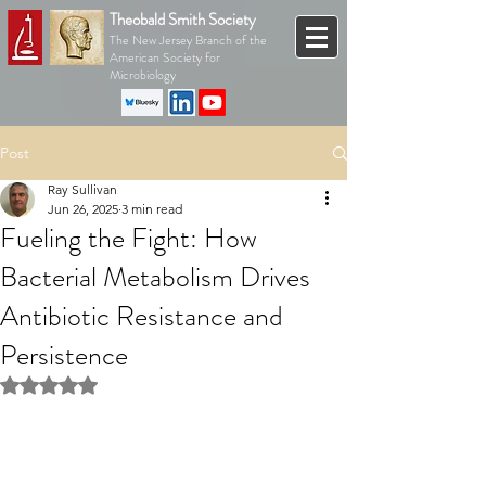
Theobald Smith Society
The New Jersey Branch of the
American Society for
Microbiology
Post
Ray Sullivan
Jun 26, 2025
3 min read
Fueling the Fight: How
Bacterial Metabolism Drives
Antibiotic Resistance and
Persistence
Rated NaN out of 5 stars.