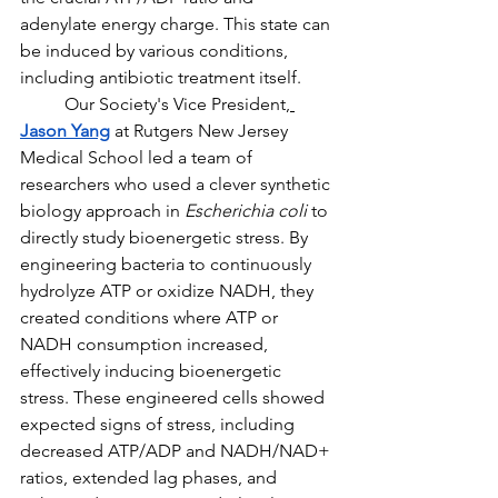
adenylate energy charge. This state can 
be induced by various conditions, 
including antibiotic treatment itself.
Our Society's Vice President,
Jason Yang
at Rutgers New Jersey 
Medical School led a team of 
researchers who used a clever synthetic 
biology approach in 
Escherichia coli
 to 
directly study bioenergetic stress. By 
engineering bacteria to continuously 
hydrolyze ATP or oxidize NADH, they 
created conditions where ATP or 
NADH consumption increased, 
effectively inducing bioenergetic 
stress. These engineered cells showed 
expected signs of stress, including 
decreased ATP/ADP and NADH/NAD+ 
ratios, extended lag phases, and 