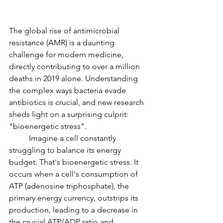
The global rise of antimicrobial 
resistance (AMR) is a daunting 
challenge for modern medicine, 
directly contributing to over a million 
deaths in 2019 alone. Understanding 
the complex ways bacteria evade 
antibiotics is crucial, and new research 
sheds light on a surprising culprit: 
"bioenergetic stress".
	Imagine a cell constantly 
struggling to balance its energy 
budget. That's bioenergetic stress. It 
occurs when a cell's consumption of 
ATP (adenosine triphosphate), the 
primary energy currency, outstrips its 
production, leading to a decrease in 
the crucial ATP/ADP ratio and 