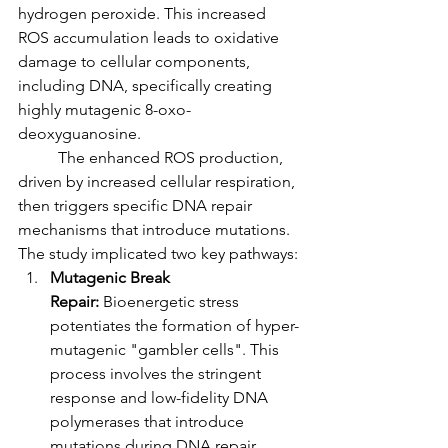
hydrogen peroxide. This increased 
ROS accumulation leads to oxidative 
damage to cellular components, 
including DNA, specifically creating 
highly mutagenic 8-oxo-
deoxyguanosine.
	The enhanced ROS production, 
driven by increased cellular respiration, 
then triggers specific DNA repair 
mechanisms that introduce mutations. 
The study implicated two key pathways:
Mutagenic Break 
Repair:
 Bioenergetic stress 
potentiates the formation of hyper-
mutagenic "gambler cells". This 
process involves the stringent 
response and low-fidelity DNA 
polymerases that introduce 
mutations during DNA repair.