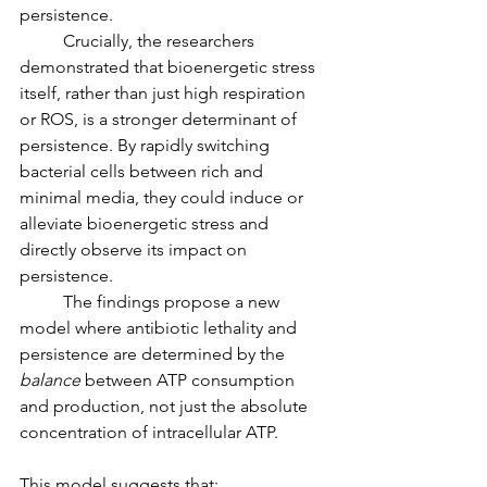
persistence.
	Crucially, the researchers 
demonstrated that bioenergetic stress 
itself, rather than just high respiration 
or ROS, is a stronger determinant of 
persistence. By rapidly switching 
bacterial cells between rich and 
minimal media, they could induce or 
alleviate bioenergetic stress and 
directly observe its impact on 
persistence.
	The findings propose a new 
model where antibiotic lethality and 
persistence are determined by the 
balance
 between ATP consumption 
and production, not just the absolute 
concentration of intracellular ATP.
This model suggests that: