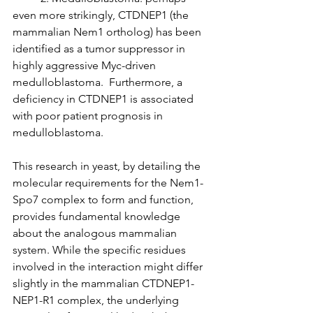
even more strikingly, CTDNEP1 (the 
mammalian Nem1 ortholog) has been 
identified as a tumor suppressor in 
highly aggressive Myc-driven 
medulloblastoma.  Furthermore, a 
deficiency in CTDNEP1 is associated 
with poor patient prognosis in 
medulloblastoma. 
This research in yeast, by detailing the 
molecular requirements for the Nem1-
Spo7 complex to form and function, 
provides fundamental knowledge 
about the analogous mammalian 
system. While the specific residues 
involved in the interaction might differ 
slightly in the mammalian CTDNEP1-
NEP1-R1 complex, the underlying 