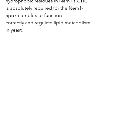
hydrophobic residues in Nem1's CTR, 
is absolutely required for the Nem1-
Spo7 complex to function 
correctly and regulate lipid metabolism 
in yeast.