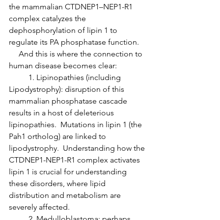
the mammalian CTDNEP1–NEP1-R1 
complex catalyzes the 
dephosphorylation of lipin 1 to 
regulate its PA phosphatase function.
     And this is where the connection to 
human disease becomes clear:
	1. Lipinopathies (including 
Lipodystrophy): disruption of this 
mammalian phosphatase cascade 
results in a host of deleterious 
lipinopathies.  Mutations in lipin 1 (the 
Pah1 ortholog) are linked to 
lipodystrophy.  Understanding how the 
CTDNEP1-NEP1-R1 complex activates 
lipin 1 is crucial for understanding 
these disorders, where lipid 
distribution and metabolism are 
severely affected.
	2. Medulloblastoma: perhaps 