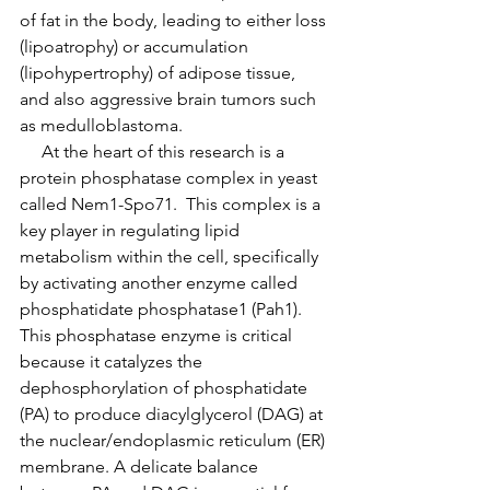
of fat in the body, leading to either loss 
(lipoatrophy) or accumulation 
(lipohypertrophy) of adipose tissue, 
and also aggressive brain tumors such 
as medulloblastoma.
     At the heart of this research is a 
protein phosphatase complex in yeast 
called Nem1-Spo71.  This complex is a 
key player in regulating lipid 
metabolism within the cell, specifically 
by activating another enzyme called 
phosphatidate phosphatase1 (Pah1).  
This phosphatase enzyme is critical 
because it catalyzes the 
dephosphorylation of phosphatidate 
(PA) to produce diacylglycerol (DAG) at 
the nuclear/endoplasmic reticulum (ER) 
membrane. A delicate balance 