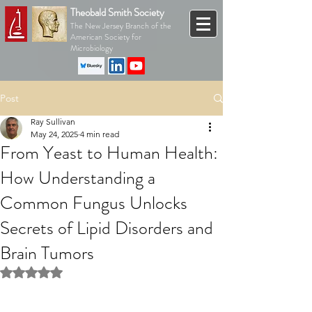
Theobald Smith Society
The New Jersey Branch of the
American Society for
Microbiology
Post
Ray Sullivan
May 24, 2025
4 min read
From Yeast to Human Health:
How Understanding a
Common Fungus Unlocks
Secrets of Lipid Disorders and
Brain Tumors
Rated NaN out of 5 stars.