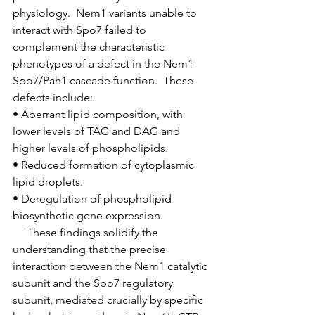
physiology.  Nem1 variants unable to 
interact with Spo7 failed to 
complement the characteristic 
phenotypes of a defect in the Nem1-
Spo7/Pah1 cascade function.  These 
defects include:
• Aberrant lipid composition, with 
lower levels of TAG and DAG and 
higher levels of phospholipids.
• Reduced formation of cytoplasmic 
lipid droplets.
• Deregulation of phospholipid 
biosynthetic gene expression.
     These findings solidify the 
understanding that the precise 
interaction between the Nem1 catalytic 
subunit and the Spo7 regulatory 
subunit, mediated crucially by specific 