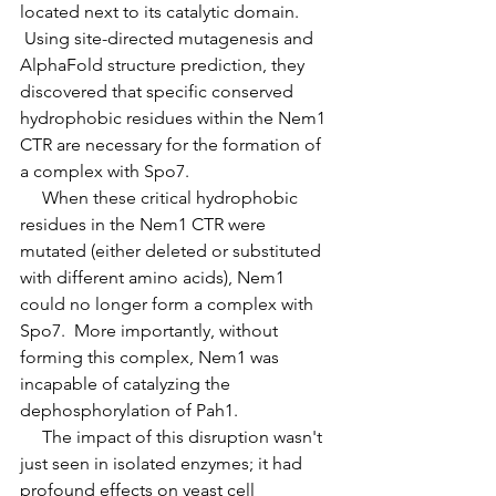
located next to its catalytic domain. 
 Using site-directed mutagenesis and 
AlphaFold structure prediction, they 
discovered that specific conserved 
hydrophobic residues within the Nem1 
CTR are necessary for the formation of 
a complex with Spo7.
     When these critical hydrophobic 
residues in the Nem1 CTR were 
mutated (either deleted or substituted 
with different amino acids), Nem1 
could no longer form a complex with 
Spo7.  More importantly, without 
forming this complex, Nem1 was 
incapable of catalyzing the 
dephosphorylation of Pah1.
     The impact of this disruption wasn't 
just seen in isolated enzymes; it had 
profound effects on yeast cell 