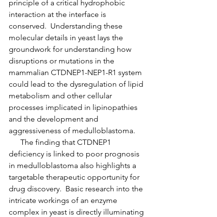
principle of a critical hydrophobic 
interaction at the interface is 
conserved.  Understanding these 
molecular details in yeast lays the 
groundwork for understanding how 
disruptions or mutations in the 
mammalian CTDNEP1-NEP1-R1 system 
could lead to the dysregulation of lipid 
metabolism and other cellular 
processes implicated in lipinopathies 
and the development and 
aggressiveness of medulloblastoma.
      The finding that CTDNEP1 
deficiency is linked to poor prognosis 
in medulloblastoma also highlights a 
targetable therapeutic opportunity for 
drug discovery.  Basic research into the 
intricate workings of an enzyme 
complex in yeast is directly illuminating 