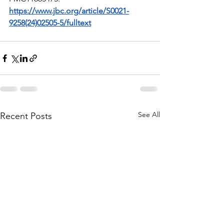
https://www.jbc.org/article/S0021-
9258(24)02505-5/fulltext
See All
Recent Posts