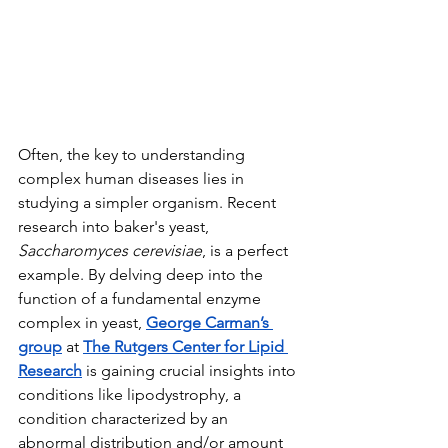
Often, the key to understanding 
complex human diseases lies in 
studying a simpler organism. Recent 
research into baker's yeast, 
Saccharomyces cerevisiae
, is a perfect 
example. By delving deep into the 
function of a fundamental enzyme 
complex in yeast, 
George Carman’s 
group
 at 
The Rutgers Center for Lipid 
Research
 is gaining crucial insights into 
conditions like lipodystrophy, a 
condition characterized by an 
abnormal distribution and/or amount 