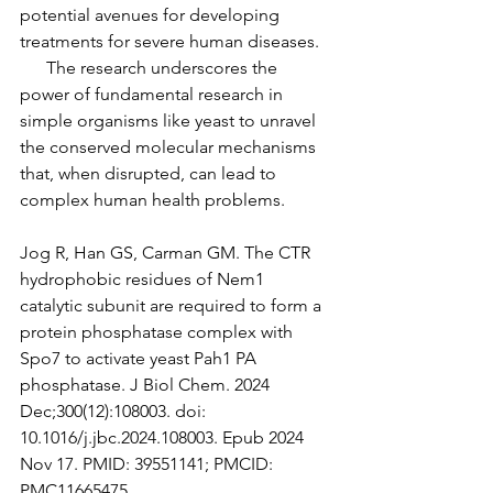
potential avenues for developing 
treatments for severe human diseases.
      The research underscores the 
power of fundamental research in 
simple organisms like yeast to unravel 
the conserved molecular mechanisms 
that, when disrupted, can lead to 
complex human health problems. 
Jog R, Han GS, Carman GM. The CTR 
hydrophobic residues of Nem1 
catalytic subunit are required to form a 
protein phosphatase complex with 
Spo7 to activate yeast Pah1 PA 
phosphatase. J Biol Chem. 2024 
Dec;300(12):108003. doi: 
10.1016/j.jbc.2024.108003. Epub 2024 
Nov 17. PMID: 39551141; PMCID: 
PMC11665475.