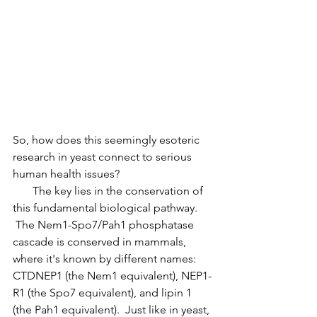
So, how does this seemingly esoteric 
research in yeast connect to serious 
human health issues?
       The key lies in the conservation of 
this fundamental biological pathway. 
 The Nem1-Spo7/Pah1 phosphatase 
cascade is conserved in mammals, 
where it's known by different names: 
CTDNEP1 (the Nem1 equivalent), NEP1-
R1 (the Spo7 equivalent), and lipin 1 
(the Pah1 equivalent).  Just like in yeast, 