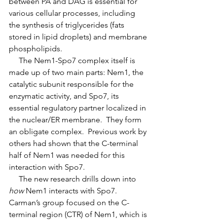
between PA and DAG is essential for 
various cellular processes, including 
the synthesis of triglycerides (fats 
stored in lipid droplets) and membrane 
phospholipids.
     The Nem1-Spo7 complex itself is 
made up of two main parts: Nem1, the 
catalytic subunit responsible for the 
enzymatic activity, and Spo7, its 
essential regulatory partner localized in 
the nuclear/ER membrane.  They form 
an obligate complex.  Previous work by 
others had shown that the C-terminal 
half of Nem1 was needed for this 
interaction with Spo7. 
     The new research drills down into 
how
 Nem1 interacts with Spo7. 
Carman’s group focused on the C-
terminal region (CTR) of Nem1, which is 