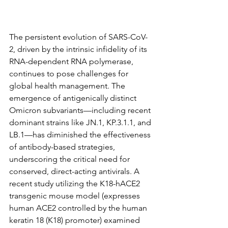
The persistent evolution of SARS-CoV-
2, driven by the intrinsic infidelity of its 
RNA-dependent RNA polymerase, 
continues to pose challenges for 
global health management. The 
emergence of antigenically distinct 
Omicron subvariants—including recent 
dominant strains like JN.1, KP.3.1.1, and 
LB.1—has diminished the effectiveness 
of antibody-based strategies, 
underscoring the critical need for 
conserved, direct-acting antivirals. A 
recent study utilizing the K18-hACE2 
transgenic mouse model (expresses 
human ACE2 controlled by the human 
keratin 18 (K18) promoter) examined 