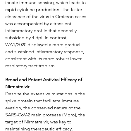
innate immune sensing, which leads to 
rapid cytokine production. The faster 
clearance of the virus in Omicron cases 
was accompanied by a transient 
inflammatory profile that generally 
subsided by 4 dpi. In contrast, 
WA1/2020 displayed a more gradual 
and sustained inflammatory response, 
consistent with its more robust lower 
respiratory tract tropism.
Broad and Potent Antiviral Efficacy of 
Nirmatrelvir
Despite the extensive mutations in the 
spike protein that facilitate immune 
evasion, the conserved nature of the 
SARS-CoV-2 main protease (Mpro), the 
target of Nirmatrelvir, was key to 
maintaining therapeutic efficacy. 