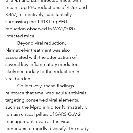
of JN.1 and LB.1 infected mice, with 
mean Log PFU reductions of 4.267 and 
3.467, respectively, substantially 
surpassing the 1.413 Log PFU 
reduction observed in WA1/2020-
infected mice.
	Beyond viral reduction, 
Nirmatrelvir treatment was also 
associated with the attenuation of 
several key inflammatory mediators 
likely secondary to the reduction in 
viral burden.
	Collectively, these findings 
reinforce that small-molecule antivirals 
targeting conserved viral elements, 
such as the Mpro inhibitor Nirmatrelvir, 
remain critical pillars of SARS-CoV-2 
management, even as the virus 
continues to rapidly diversify. The study 