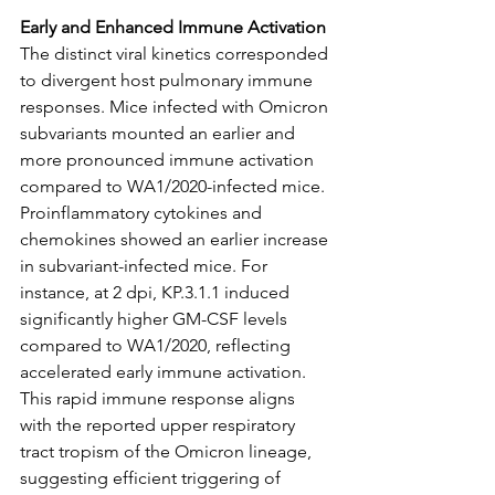
Early and Enhanced Immune Activation
The distinct viral kinetics corresponded 
to divergent host pulmonary immune 
responses. Mice infected with Omicron 
subvariants mounted an earlier and 
more pronounced immune activation 
compared to WA1/2020-infected mice. 
Proinflammatory cytokines and 
chemokines showed an earlier increase 
in subvariant-infected mice. For 
instance, at 2 dpi, KP.3.1.1 induced 
significantly higher GM-CSF levels 
compared to WA1/2020, reflecting 
accelerated early immune activation. 
This rapid immune response aligns 
with the reported upper respiratory 
tract tropism of the Omicron lineage, 
suggesting efficient triggering of 