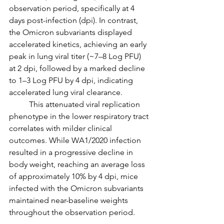
observation period, specifically at 4 
days post-infection (dpi). In contrast, 
the Omicron subvariants displayed 
accelerated kinetics, achieving an early 
peak in lung viral titer (~7–8 Log PFU) 
at 2 dpi, followed by a marked decline 
to 1–3 Log PFU by 4 dpi, indicating 
accelerated lung viral clearance.
	This attenuated viral replication 
phenotype in the lower respiratory tract 
correlates with milder clinical 
outcomes. While WA1/2020 infection 
resulted in a progressive decline in 
body weight, reaching an average loss 
of approximately 10% by 4 dpi, mice 
infected with the Omicron subvariants 
maintained near-baseline weights 
throughout the observation period.