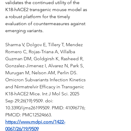
validates the continued utility of the 
K18-hACE2 transgenic mouse model as 
a robust platform for the timely 
evaluation of countermeasures against 
emerging variants.
Sharma V, Dolgov E, Tillery T, Mendez 
Romero C, Rojas-Triana A, Villalba 
Guzman DM, Goldgirsh K, Rasheed R, 
Gonzalez-Jimenez I, Alvarez N, Park S, 
Murugan M, Nelson AM, Perlin DS. 
Omicron Subvariants Infection Kinetics 
and Nirmatrelvir Efficacy in Transgenic 
K18-hACE2 Mice. Int J Mol Sci. 2025 
Sep 29;26(19):9509. doi: 
10.3390/ijms26199509. PMID: 41096776; 
PMCID: PMC12524663.
https://www.mdpi.com/1422-
0067/26/19/9509