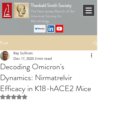
Theobald Smith Society
The New Jersey Branch of the
American Society for
Microbiology
Post
Ray Sullivan
Dec 17, 2025
3 min read
Decoding Omicron's
Dynamics: Nirmatrelvir
Efficacy in K18-hACE2 Mice
Rated NaN out of 5 stars.