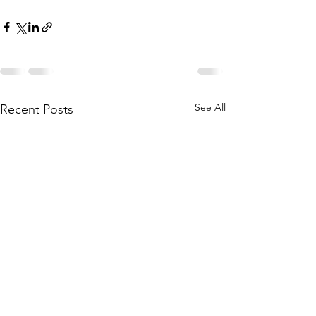
See All
Recent Posts