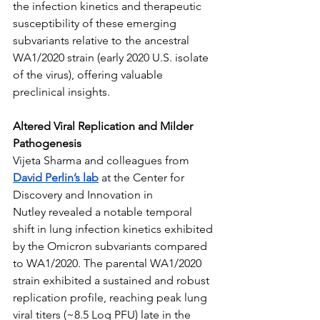
the infection kinetics and therapeutic 
susceptibility of these emerging 
subvariants relative to the ancestral 
WA1/2020 strain (early 2020 U.S. isolate 
of the virus), offering valuable 
preclinical insights.
Altered Viral Replication and Milder 
Pathogenesis
Vijeta Sharma and colleagues from 
David Perlin’s lab
 at the Center for 
Discovery and Innovation in 
Nutley revealed a notable temporal 
shift in lung infection kinetics exhibited 
by the Omicron subvariants compared 
to WA1/2020. The parental WA1/2020 
strain exhibited a sustained and robust 
replication profile, reaching peak lung 
viral titers (~8.5 Log PFU) late in the 