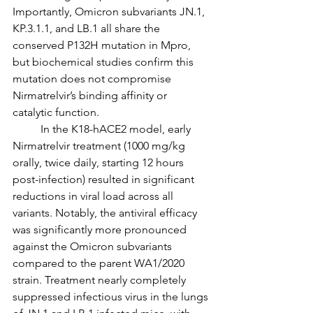
Importantly, Omicron subvariants JN.1, 
KP.3.1.1, and LB.1 all share the 
conserved P132H mutation in Mpro, 
but biochemical studies confirm this 
mutation does not compromise 
Nirmatrelvir’s binding affinity or 
catalytic function.
	In the K18-hACE2 model, early 
Nirmatrelvir treatment (1000 mg/kg 
orally, twice daily, starting 12 hours 
post-infection) resulted in significant 
reductions in viral load across all 
variants. Notably, the antiviral efficacy 
was significantly more pronounced 
against the Omicron subvariants 
compared to the parent WA1/2020 
strain. Treatment nearly completely 
suppressed infectious virus in the lungs 