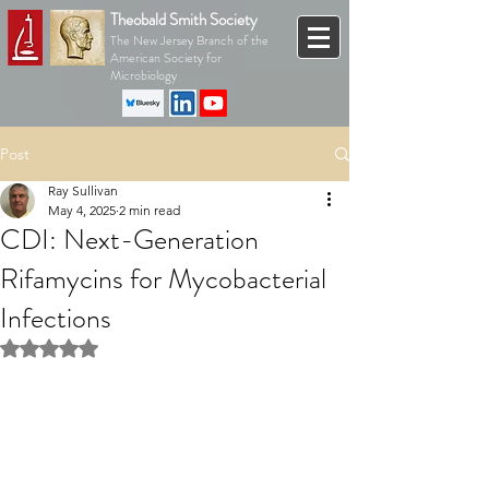
Theobald Smith Society
The New Jersey Branch of the
American Society for
Microbiology
Post
Ray Sullivan
May 4, 2025
2 min read
CDI: Next-Generation
Rifamycins for Mycobacterial
Infections
Rated NaN out of 5 stars.