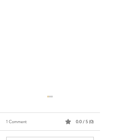
1 Comment
0.0 / 5 (0)