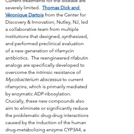
Current treatments for the disease are 
severely limited.  
Thomas Dick and 
Véronique Dartois
 from the Center for 
Discovery & Innovation, Nutley, NJ, led 
a collaborative team from multiple 
institutions that designed, synthesized, 
and performed preclinical evaluation 
of a new generation of rifamycin 
antibiotics.  The reengineered rifabutin 
analogs are specifically developed to 
overcome the intrinsic resistance of 
Mycobacterium abscessus
 to current 
rifamycins, which is primarily mediated 
by enzymatic ADP-ribosylation. 
Crucially, these new compounds also 
aim to eliminate or significantly reduce 
the problematic drug-drug interactions 
caused by the induction of the human 
drug-metabolizing enzyme CYP3A4, a 