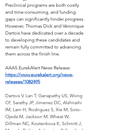
Preclinical programs are both costly 
and time-consuming, and funding 
gaps can significantly hinder progress. 
However, Thomas Dick and Véronique 
Dartois have dedicated over a decade 
to developing these candidates and 
remain fully committed to advancing 
them across the finish line.
AAAS EurekAlert News Release: 
https://www.eurekalert.org/news-
releases/1082495
Dartois V, Lan T, Ganapathy US, Wong 
CF, Sarathy JP, Jimenez DC, Alshiraihi 
IM, Lam H, Rodriguez S, Xie M, Soto-
Ojeda M, Jackson M, Wheat W, 
Dillman NC, Kostenkova K, Schmitt J, 