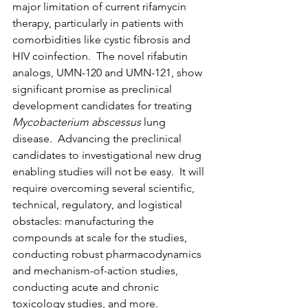
major limitation of current rifamycin 
therapy, particularly in patients with 
comorbidities like cystic fibrosis and 
HIV coinfection.  The novel rifabutin 
analogs, UMN-120 and UMN-121, show 
significant promise as preclinical 
development candidates for treating 
Mycobacterium abscessus
 lung 
disease.  Advancing the preclinical 
candidates to investigational new drug 
enabling studies will not be easy.  It will 
require overcoming several scientific, 
technical, regulatory, and logistical 
obstacles: manufacturing the 
compounds at scale for the studies, 
conducting robust pharmacodynamics 
and mechanism-of-action studies, 
conducting acute and chronic 
toxicology studies, and more.  