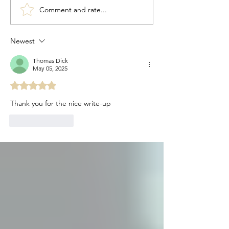
Comment and rate...
Congratulations to 2026
Congratulations t
Young Investigator Awardee,
Waksman Awardee,
Dr. Cameron Myhrvold
Martin Blaser
Newest
Thomas Dick
May 05, 2025
Rated 5 out of 5 stars.
Thank you for the nice write-up
Like
Reply