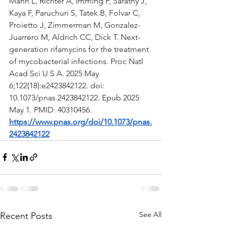
Mann L, Richter A, Imming P, Sarathy J, 
Kaya F, Paruchuri S, Tatek B, Folvar C, 
Proietto J, Zimmerman M, Gonzalez-
Juarrero M, Aldrich CC, Dick T. Next-
generation rifamycins for the treatment 
of mycobacterial infections. Proc Natl 
Acad Sci U S A. 2025 May 
6;122(18):e2423842122. doi: 
10.1073/pnas.2423842122. Epub 2025 
May 1. PMID: 40310456.
https://www.pnas.org/doi/10.1073/pnas.
2423842122
See All
Recent Posts