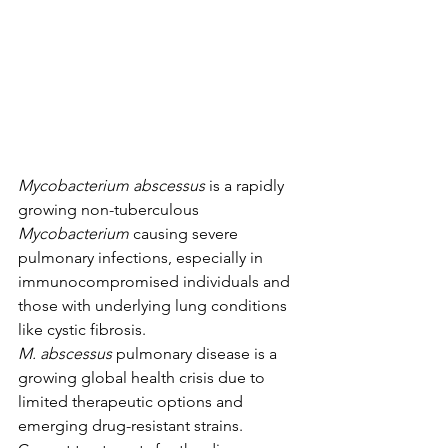
Mycobacterium abscessus
 is a rapidly 
growing non-tuberculous 
Mycobacterium
 causing severe 
pulmonary infections, especially in 
immunocompromised individuals and 
those with underlying lung conditions 
like cystic fibrosis.  
M.
abscessus
 pulmonary disease is a 
growing global health crisis due to 
limited therapeutic options and 
emerging drug-resistant strains.  