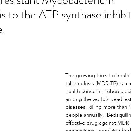
is to the ATP synthase inhibi
e.
stars.
The growing threat of multid
tuberculosis (MDR-TB) is a m
health concern.  Tuberculosis
among the world’s deadliest
diseases, killing more than 1
people annually.  Bedaquiline
effective drug against MDR-
mechanisms underlying beda