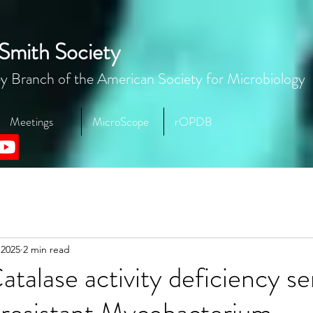
Smith Society
y Branch of the American Society for Microbiology
Meetings
MicroScope
rOPDB
 2025
2 min read
talase activity deficiency se
-resistant Mycobacterium