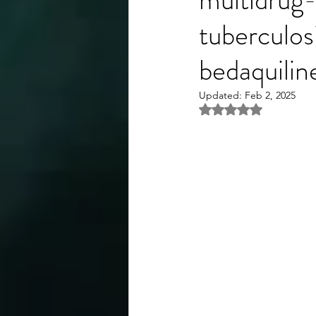
tuberculos
bedaquilin
Updated:
Feb 2, 2025
Rated NaN out of 5 