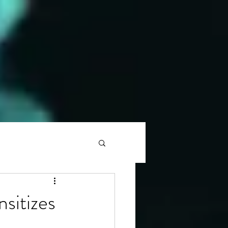
nsitizes