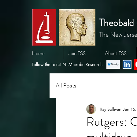
Theobald 
The New Jerse
Home
Join TSS
About TSS
Follow the Latest NJ Microbe Research:
All Posts
Ray Sullivan
Jan 16,
Rutgers: Ca
multidrug