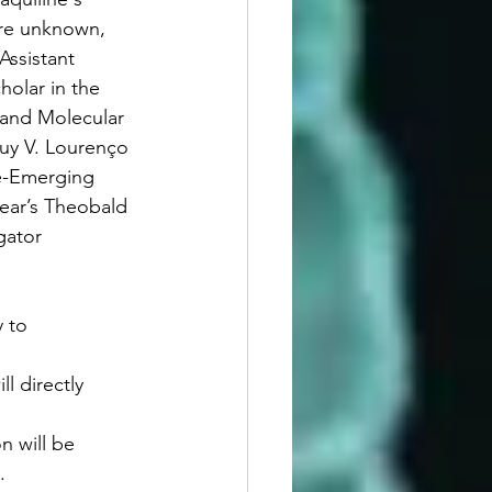
re unknown, 
 Assistant 
olar in the 
 and Molecular 
uy V. Lourenço 
e-Emerging 
year’s Theobald 
gator 
y to 
l directly 
n will be 
.