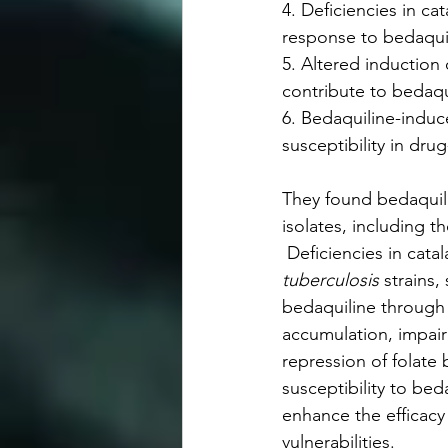
4. Deficiencies in cat
response to bedaqui
5. Altered induction o
contribute to bedaqui
6. Bedaquiline-induce
susceptibility in drug
They found bedaquil
isolates, including 
 Deficiencies in cata
tuberculosis
 strains,
bedaquiline through 
accumulation, impair
repression of folate
susceptibility to be
enhance the efficacy
vulnerabilities.