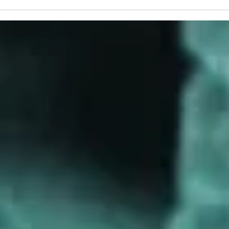
Cameron Myhrvold
Blase