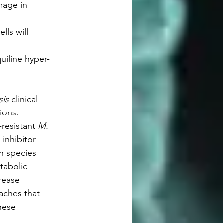
amage in 
lls will 
uiline hyper-
is 
clinical 
ions. 
resistant 
M. 
 inhibitor 
n species 
tabolic 
rease 
aches that 
hese 