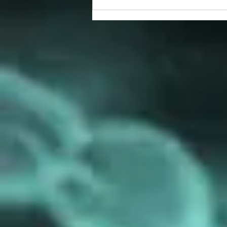
prize winners!