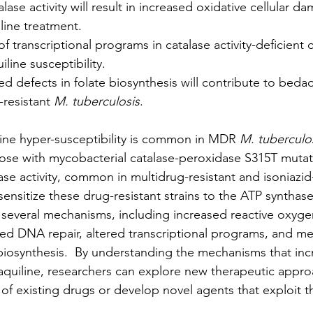
alase activity will result in increased oxidative cellular d
line treatment.
f transcriptional programs in catalase activity-deficient ce
line susceptibility.
d defects in folate biosynthesis will contribute to bedaq
-resistant 
M. tuberculosis
.
ine hyper-susceptibility is common in MDR 
M. tuberculos
those with mycobacterial catalase-peroxidase S315T mutat
lase activity, common in multidrug-resistant and isoniazid-
 sensitize these drug-resistant strains to the ATP synthase
several mechanisms, including increased reactive oxyge
ed DNA repair, altered transcriptional programs, and me
 biosynthesis.  By understanding the mechanisms that inc
daquiline, researchers can explore new therapeutic appro
 of existing drugs or develop novel agents that exploit t