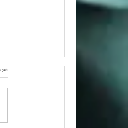
.
s yet
atulations to 2026
man Awardee, Dr. Martin