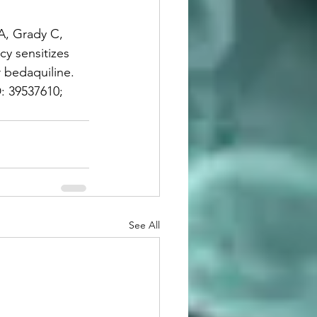
A, Grady C, 
cy sensitizes 
 bedaquiline. 
: 39537610; 
See All