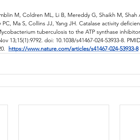
mblin M, Coldren ML, Li B, Mereddy G, Shaikh M, Shah 
 PC, Ma S, Collins JJ, Yang JH. Catalase activity deficien
Mycobacterium tuberculosis to the ATP synthase inhibitor
v 13;15(1):9792. doi: 10.1038/s41467-024-53933-8. PMID
.  
https://www.nature.com/articles/s41467-024-53933-8