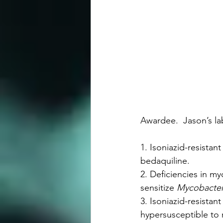
Awardee.  Jason’s la
1. Isoniazid-resistant
bedaquiline.
2. Deficiencies in my
sensitize 
Mycobacter
3. Isoniazid-resistan
hypersusceptible to r