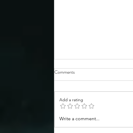
Comments
Add a rating
Congratulations to the TSS
Write a comment...
Spring 2026 Symposium poster