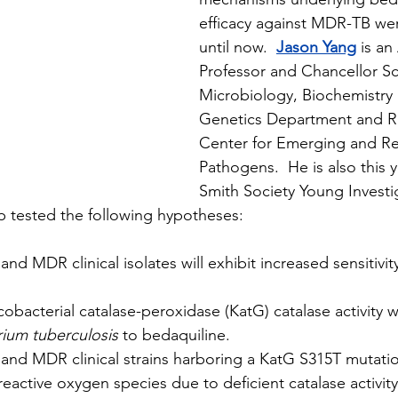
efficacy against MDR-TB we
until now.  
Jason Yang
 is an
Professor and Chancellor Sch
Microbiology, Biochemistry
Genetics Department and R
Center for Emerging and R
Pathogens.  He is also this 
Smith Society Young Investi
b tested the following hypotheses:
 and MDR clinical isolates will exhibit increased sensitivit
cobacterial catalase-peroxidase (KatG) catalase activity wil
ium tuberculosis
 to bedaquiline.
t and MDR clinical strains harboring a KatG S315T mutatio
eactive oxygen species due to deficient catalase activity