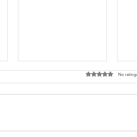
Rated 0 out of 5 stars
No rating
Congratulations to 2026 Young
Congr
Investigator Awardee, Dr.
Waks