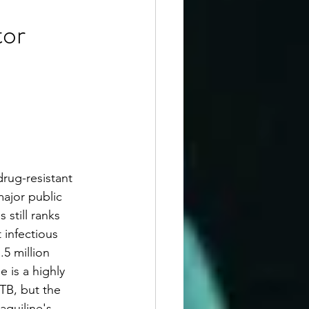
tor
rug-resistant 
ajor public 
 still ranks 
 infectious 
.5 million 
 is a highly 
TB, but the 
quiline's 