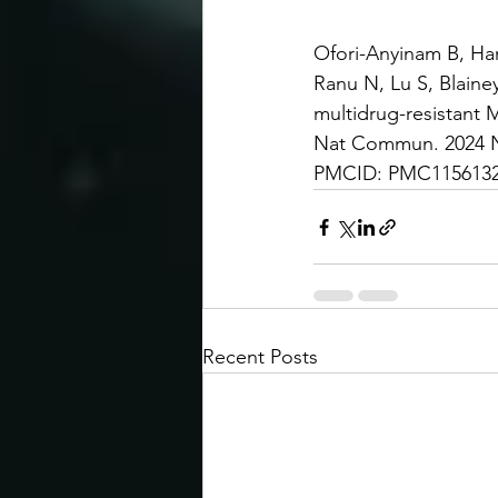
Ofori-Anyinam B, Ha
Ranu N, Lu S, Blainey
multidrug-resistant 
Nat Commun. 2024 No
PMCID: PMC11561320
Recent Posts