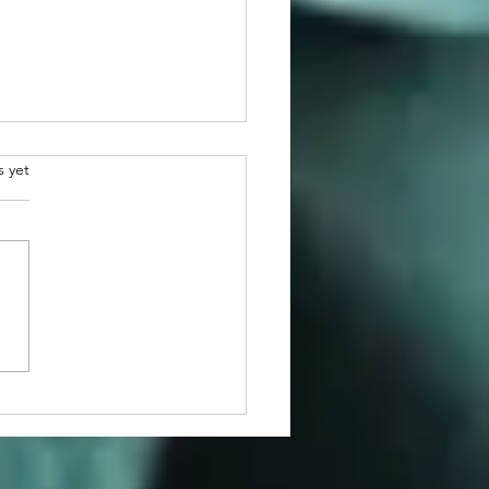
.
s yet
atulations to 2026
man Awardee, Dr. Martin
r