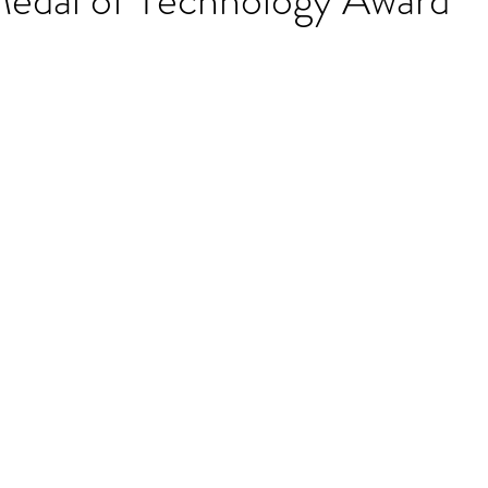
stars.