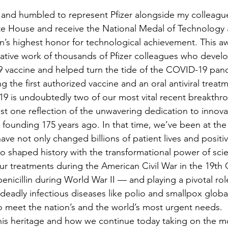
 and humbled to represent Pfizer alongside my colleagu
te House and receive the National Medal of Technology 
on’s highest honor for technological achievement. This a
ative work of thousands of Pfizer colleagues who develop
 vaccine and helped turn the tide of the COVID-19 pan
 is undoubtedly two of our most vital recent breakthro
st one reflection of the unwavering dedication to innovat
 founding 175 years ago. In that time, we’ve been at the 
ave not only changed billions of patient lives and positi
lso shaped history with the transformational power of sci
nicillin during World War II — and playing a pivotal role
g deadly infectious diseases like polio and smallpox glob
 meet the nation’s and the world’s most urgent needs.