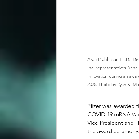
Arati Prabhakar, Ph.D., Di
Inc. representatives Anna
Innovation during an awar
2025. Photo by Ryan K. Mor
Pfizer was awarded t
COVID-19 mRNA Vacc
Vice President and H
the award ceremony. 