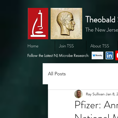
Theobald 
The New Jerse
Home
Join TSS
About TSS
Follow the Latest NJ Microbe Research:
All Posts
Ray Sullivan
Jan 8, 
Pfizer: An
National 