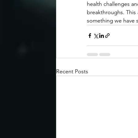
health challenges and
breakthroughs. This 
something we have st
Recent Posts