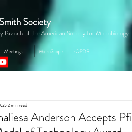
Smith Society
y Branch of the American Society for Microbiology
Meetings
MicroScope
rOPDB
2025
2 min read
naliesa Anderson Accepts Pfi
Medal of Technology Award