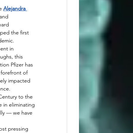
e 
Alejandra 
and 
ward 
ed the first 
demic.
ughs, this 
ion Pfizer has 
forefront of 
vely impacted 
ence.
 in eliminating 
ally — we have 