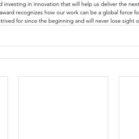
 investing in innovation that will help us deliver the nex
award recognizes how our work can be a global force fo
rived for since the beginning and will never lose sight o