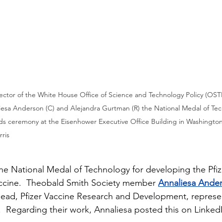
rector of the White House Office of Science and Technology Policy (OSTP
liesa Anderson (C) and Alejandra Gurtman (R) the National Medal of Te
ds ceremony at the Eisenhower Executive Office Building in Washington
ris
he National Medal of Technology for developing the Pfi
ine.  Theobald Smith Society member 
Annaliesa Ande
ead, Pfizer Vaccine Research and Development, represen
 Regarding their work, Annaliesa posted this on Linked