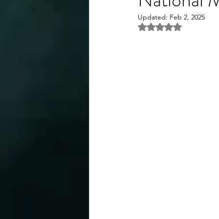
Updated:
Feb 2, 2025
Rated NaN out of 5 