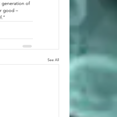
t generation of 
r good – 
f.”
See All