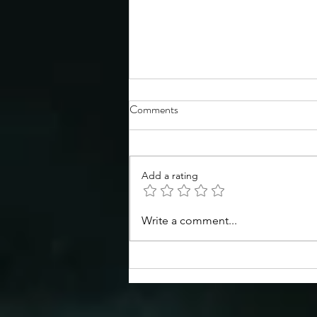
Comments
Add a rating
Congratulations to the TSS
Write a comment...
Spring 2026 Symposium poster
prize winners!