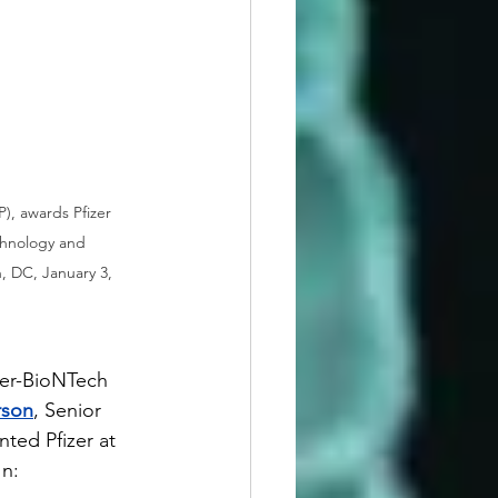
), awards Pfizer 
chnology and 
, DC, January 3, 
zer-BioNTech 
rson
, Senior 
ted Pfizer at 
In: