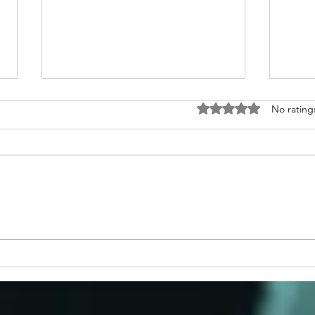
Rated 0 out of 5 stars
No rating
Congratulations to 2026 Young
Congr
Investigator Awardee, Dr.
Waks
Cameron Myhrvold
Blase