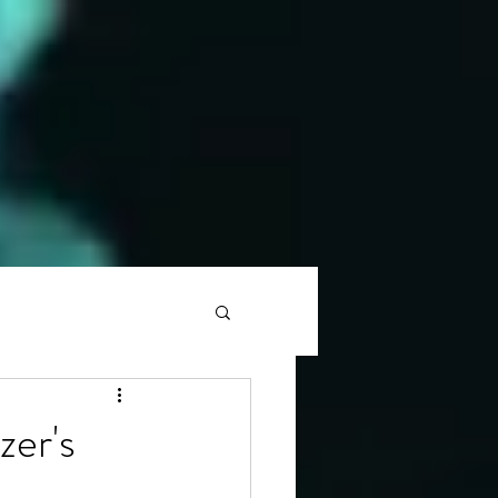
zer's