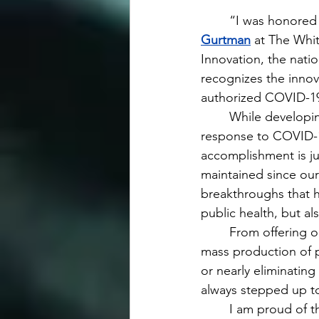
	“I was honored
Gurtman
 at The Whi
Innovation, the nati
recognizes the innov
authorized COVID-19
 	While developing the first authorized vaccine and an oral antiviral treatment in 
response to COVID-19
accomplishment is ju
maintained since our
breakthroughs that h
public health, but a
 	From offering our treatments during the American Civil War in the 19th Century to the 
mass production of pe
or nearly eliminatin
always stepped up to
 	I am proud of this heritage and how we continue today taking on the most pressing 