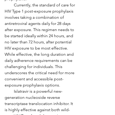
         Currently, the standard of care for 
HIV Type 1 post-exposure prophylaxis 
involves taking a combination of 
antiretroviral agents daily for 28 days 
after exposure. This regimen needs to 
be started ideally within 24 hours, and 
no later than 72 hours, after potential 
HIV exposure to be most effective. 
While effective, the long duration and 
daily adherence requirements can be 
challenging for individuals. This 
underscores the critical need for more 
convenient and accessible post-
exposure prophylaxis options.
         Islatravir is a powerful new-
generation nucleoside reverse 
transcriptase translocation inhibitor. It 
is highly effective against both wild-