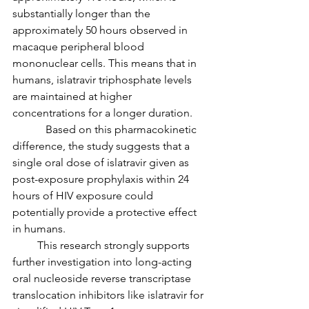
substantially longer than the 
approximately 50 hours observed in 
macaque peripheral blood 
mononuclear cells. This means that in 
humans, islatravir triphosphate levels 
are maintained at higher 
concentrations for a longer duration.
            Based on this pharmacokinetic 
difference, the study suggests that a 
single oral dose of islatravir given as 
post-exposure prophylaxis within 24 
hours of HIV exposure could 
potentially provide a protective effect 
in humans.
         This research strongly supports 
further investigation into long-acting 
oral nucleoside reverse transcriptase 
translocation inhibitors like islatravir for 