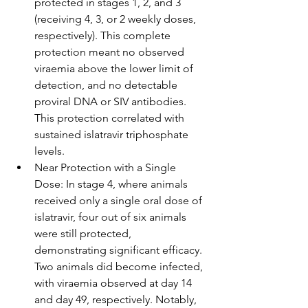
protected in stages 1, 2, and 3 
(receiving 4, 3, or 2 weekly doses, 
respectively). This complete 
protection meant no observed 
viraemia above the lower limit of 
detection, and no detectable 
proviral DNA or SIV antibodies. 
This protection correlated with 
sustained islatravir triphosphate 
levels.
Near Protection with a Single 
Dose: In stage 4, where animals 
received only a single oral dose of 
islatravir, four out of six animals 
were still protected, 
demonstrating significant efficacy. 
Two animals did become infected, 
with viraemia observed at day 14 
and day 49, respectively. Notably, 