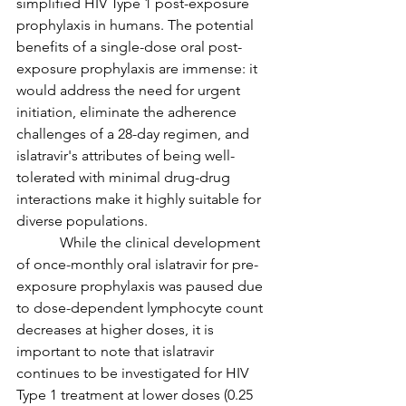
simplified HIV Type 1 post-exposure 
prophylaxis in humans. The potential 
benefits of a single-dose oral post-
exposure prophylaxis are immense: it 
would address the need for urgent 
initiation, eliminate the adherence 
challenges of a 28-day regimen, and 
islatravir's attributes of being well-
tolerated with minimal drug-drug 
interactions make it highly suitable for 
diverse populations.
            While the clinical development 
of once-monthly oral islatravir for pre-
exposure prophylaxis was paused due 
to dose-dependent lymphocyte count 
decreases at higher doses, it is 
important to note that islatravir 
continues to be investigated for HIV 
Type 1 treatment at lower doses (0.25 