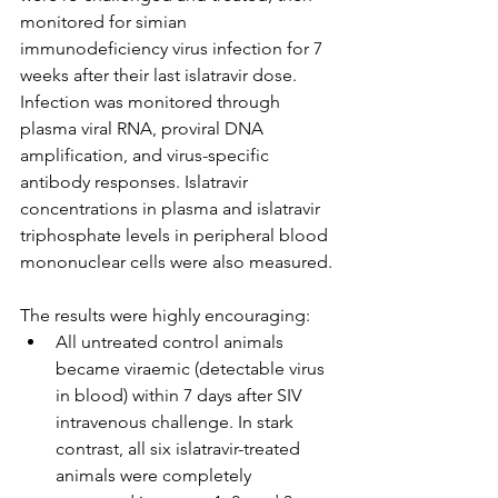
monitored for simian 
immunodeficiency virus infection for 7 
weeks after their last islatravir dose. 
Infection was monitored through 
plasma viral RNA, proviral DNA 
amplification, and virus-specific 
antibody responses. Islatravir 
concentrations in plasma and islatravir 
triphosphate levels in peripheral blood 
mononuclear cells were also measured.
The results were highly encouraging:
All untreated control animals 
became viraemic (detectable virus 
in blood) within 7 days after SIV 
intravenous challenge. In stark 
contrast, all six islatravir-treated 
animals were completely 