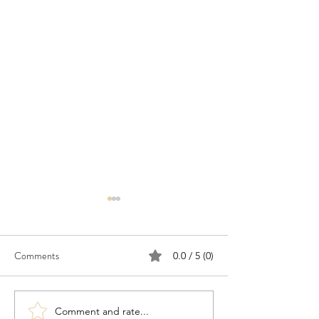
Comments
0.0 / 5 (0)
Comment and rate...
Congratulations to 2026
Congratulations t