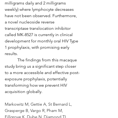
milligrams daily and 2 milligrams 
weekly) where lymphocyte decreases 
have not been observed. Furthermore, 
a novel nucleoside reverse 
transcriptase translocation inhibitor 
called MK-8527 is currently in clinical 
development for monthly oral HIV Type 
1 prophylaxis, with promising early 
results.
            The findings from this macaque 
study bring us a significant step closer 
to a more accessible and effective post-
exposure prophylaxis, potentially 
transforming how we prevent HIV 
acquisition globally.
Markowitz M, Gettie A, St Bernard L, 
Grasperge B, Vargo R, Pham M, 
Fillgrove K, Dube N, Diamond TL, 