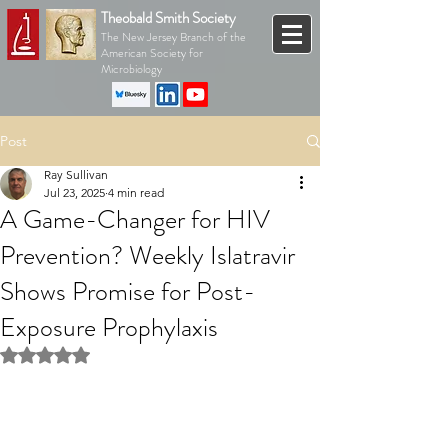
Theobald Smith Society
The New Jersey Branch of the
American Society for
Microbiology
Post
Ray Sullivan
Jul 23, 2025
4 min read
A Game-Changer for HIV
Prevention? Weekly Islatravir
Shows Promise for Post-
Exposure Prophylaxis
Rated NaN out of 5 stars.