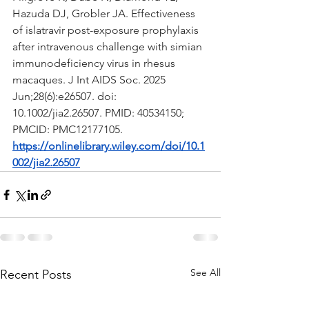
Hazuda DJ, Grobler JA. Effectiveness 
of islatravir post-exposure prophylaxis 
after intravenous challenge with simian 
immunodeficiency virus in rhesus 
macaques. J Int AIDS Soc. 2025 
Jun;28(6):e26507. doi: 
10.1002/jia2.26507. PMID: 40534150; 
PMCID: PMC12177105.
https://onlinelibrary.wiley.com/doi/10.1
002/jia2.26507
See All
Recent Posts