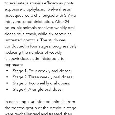
to evaluate islatravir's efficacy as post-
exposure prophylaxis. Twelve rhesus 
macaques were challenged with SIV via 
intravenous administration. After 24 
hours, six animals received weekly oral 
doses of islatravir, while six served as 
untreated controls. The study was 
conducted in four stages, progressively 
reducing the number of weekly 
islatravir doses administered after 
exposure:
Stage 1: Four weekly oral doses.
Stage 2: Three weekly oral doses.
Stage 3: Two weekly oral doses.
Stage 4: A single oral dose.
In each stage, uninfected animals from 
the treated group of the previous stage 
were re-challenged and treated, then 