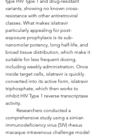
type HIV Type 1 and drug-resistant 
variants, showing no known cross-
resistance with other antiretroviral 
classes. What makes islatravir 
particularly appealing for post-
exposure prophylaxis is its sub-
nanomolar potency, long half-life, and 
broad tissue distribution, which make it 
suitable for less frequent dosing, 
including weekly administration. Once 
inside target cells, islatravir is quickly 
converted into its active form, islatravir 
triphosphate, which then works to 
inhibit HIV Type 1 reverse transcriptase 
activity.
         Researchers conducted a 
comprehensive study using a simian 
immunodeficiency virus (SIV) rhesus 
macaque intravenous challenge model 