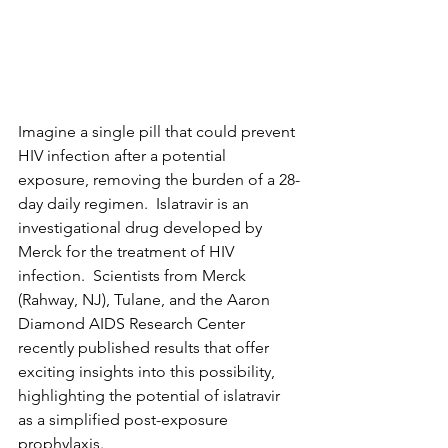
Imagine a single pill that could prevent 
HIV infection after a potential 
exposure, removing the burden of a 28-
day daily regimen.  Islatravir is an 
investigational drug developed by 
Merck for the treatment of HIV 
infection.  Scientists from Merck 
(Rahway, NJ), Tulane, and the Aaron 
Diamond AIDS Research Center 
recently published results that offer 
exciting insights into this possibility, 
highlighting the potential of islatravir 
as a simplified post-exposure 
prophylaxis.