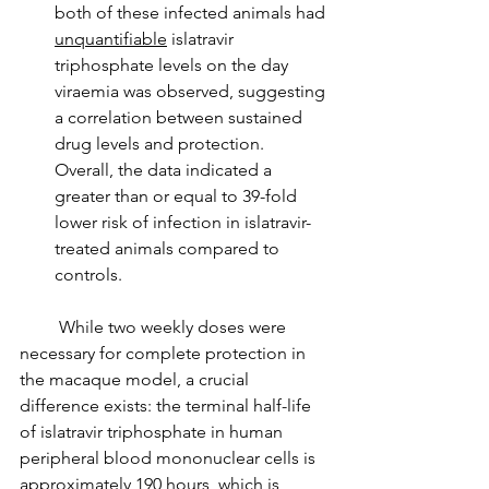
both of these infected animals had 
unquantifiable
 islatravir 
triphosphate levels on the day 
viraemia was observed, suggesting 
a correlation between sustained 
drug levels and protection. 
Overall, the data indicated a 
greater than or equal to 39-fold 
lower risk of infection in islatravir-
treated animals compared to 
controls.
         While two weekly doses were 
necessary for complete protection in 
the macaque model, a crucial 
difference exists: the terminal half-life 
of islatravir triphosphate in human 
peripheral blood mononuclear cells is 
approximately 190 hours, which is 