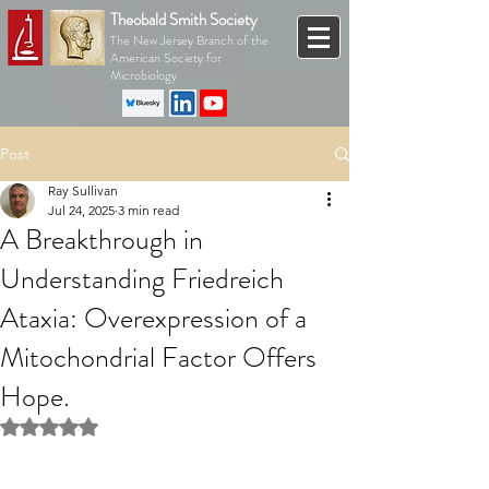
Theobald Smith Society
The New Jersey Branch of the
American Society for
Microbiology
Post
Ray Sullivan
Jul 24, 2025
3 min read
A Breakthrough in
Understanding Friedreich
Ataxia: Overexpression of a
Mitochondrial Factor Offers
Hope.
Rated NaN out of 5 stars.