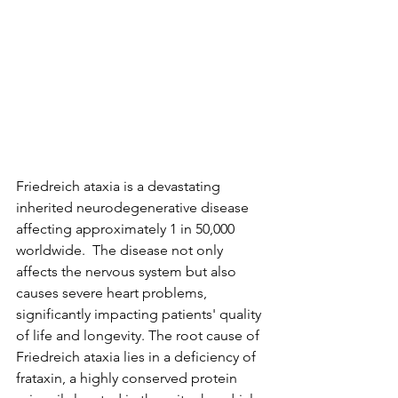
Friedreich ataxia is a devastating 
inherited neurodegenerative disease 
affecting approximately 1 in 50,000 
worldwide.  The disease not only 
affects the nervous system but also 
causes severe heart problems, 
significantly impacting patients' quality 
of life and longevity. The root cause of 
Friedreich ataxia lies in a deficiency of 
frataxin, a highly conserved protein 