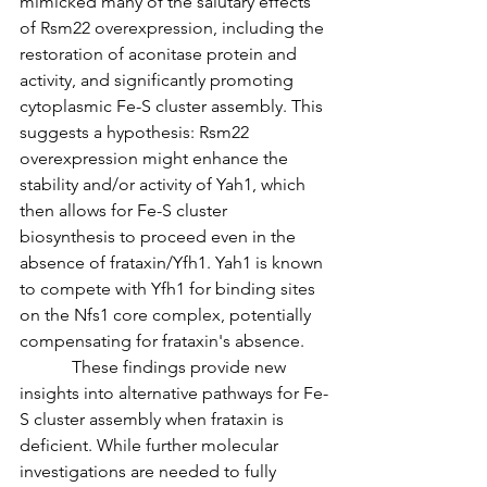
mimicked many of the salutary effects 
of Rsm22 overexpression, including the 
restoration of aconitase protein and 
activity, and significantly promoting 
cytoplasmic Fe-S cluster assembly. This 
suggests a hypothesis: Rsm22 
overexpression might enhance the 
stability and/or activity of Yah1, which 
then allows for Fe-S cluster 
biosynthesis to proceed even in the 
absence of frataxin/Yfh1. Yah1 is known 
to compete with Yfh1 for binding sites 
on the Nfs1 core complex, potentially 
compensating for frataxin's absence.
            These findings provide new 
insights into alternative pathways for Fe-
S cluster assembly when frataxin is 
deficient. While further molecular 
investigations are needed to fully 