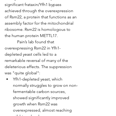
significant frataxin/Yfh1 bypass 
achieved through the overexpression 
of Rsm22, a protein that functions as an 
assembly factor for the mitochondrial 
ribosome. Rsm22 is homologous to 
the human protein METTL17.
            Pain’s lab found that 
overexpressing Rsm22 in Yfh1-
depleted yeast cells led to a 
remarkable reversal of many of the 
deleterious effects. The suppression 
was "quite global":
Yfh1-depleted yeast, which 
normally struggles to grow on non-
fermentable carbon sources, 
showed significantly improved 
growth when Rsm22 was 
overexpressed, almost reaching 