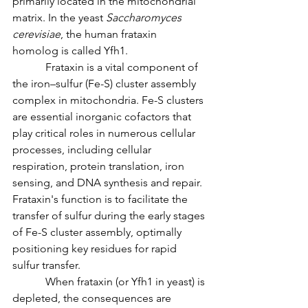
primarily located in the mitochondrial 
matrix. In the yeast 
Saccharomyces 
cerevisiae
, the human frataxin 
homolog is called Yfh1.
            Frataxin is a vital component of 
the iron–sulfur (Fe-S) cluster assembly 
complex in mitochondria. Fe-S clusters 
are essential inorganic cofactors that 
play critical roles in numerous cellular 
processes, including cellular 
respiration, protein translation, iron 
sensing, and DNA synthesis and repair. 
Frataxin's function is to facilitate the 
transfer of sulfur during the early stages 
of Fe-S cluster assembly, optimally 
positioning key residues for rapid 
sulfur transfer.
            When frataxin (or Yfh1 in yeast) is 
depleted, the consequences are 