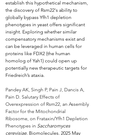
establish this hypothetical mechanism, 
the discovery of Rsm22's ability to 
globally bypass Yfh1 depletion 
phenotypes in yeast offers significant 
insight. Exploring whether similar 
compensatory mechanisms exist and 
can be leveraged in human cells for 
proteins like FDX2 (the human 
homolog of Yah1) could open up 
potentially new therapeutic targets for 
Friedreich’s ataxia.
Pandey AK, Singh P, Pain J, Dancis A, 
Pain D. Salutary Effects of 
Overexpression of Rsm22, an Assembly 
Factor for the Mitochondrial 
Ribosome, on Frataxin/Yfh1 Depletion 
Phenotypes in 
Saccharomyces 
cerevisiae
. Biomolecules. 2025 May 