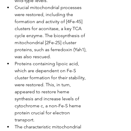
wild-type levels.
Crucial mitochondrial processes 
were restored, including the 
formation and activity of [4Fe-4S] 
clusters for aconitase, a key TCA 
cycle enzyme. The biosynthesis of 
mitochondrial [2Fe-2S] cluster 
proteins, such as ferredoxin (Yah1), 
was also rescued.
Proteins containing lipoic acid, 
which are dependent on Fe-S 
cluster formation for their stability, 
were restored. This, in turn, 
appeared to restore heme 
synthesis and increase levels of 
cytochrome c, a non-Fe-S heme 
protein crucial for electron 
transport.
The characteristic mitochondrial 