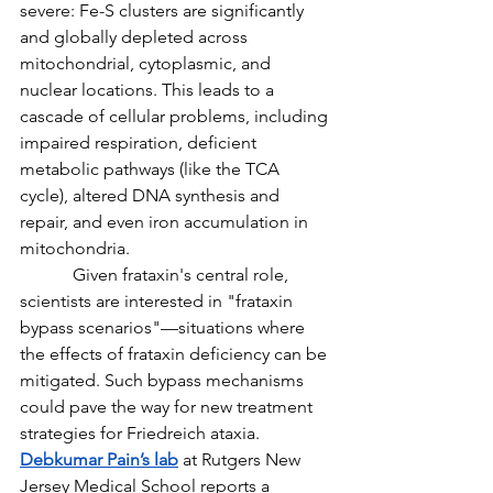
severe: Fe-S clusters are significantly 
and globally depleted across 
mitochondrial, cytoplasmic, and 
nuclear locations. This leads to a 
cascade of cellular problems, including 
impaired respiration, deficient 
metabolic pathways (like the TCA 
cycle), altered DNA synthesis and 
repair, and even iron accumulation in 
mitochondria.
            Given frataxin's central role, 
scientists are interested in "frataxin 
bypass scenarios"—situations where 
the effects of frataxin deficiency can be 
mitigated. Such bypass mechanisms 
could pave the way for new treatment 
strategies for Friedreich ataxia. 
Debkumar Pain’s lab
 at Rutgers New 
Jersey Medical School reports a 