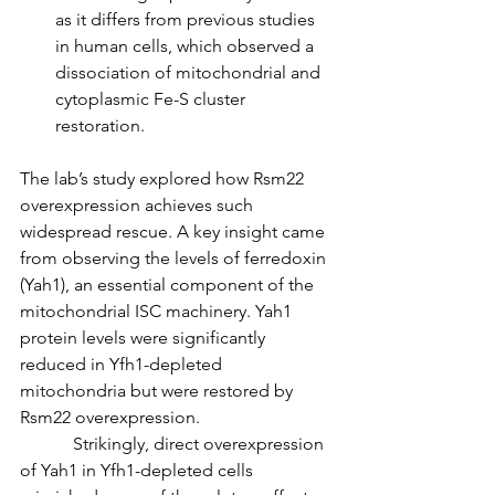
as it differs from previous studies 
in human cells, which observed a 
dissociation of mitochondrial and 
cytoplasmic Fe-S cluster 
restoration.
The lab’s study explored how Rsm22 
overexpression achieves such 
widespread rescue. A key insight came 
from observing the levels of ferredoxin 
(Yah1), an essential component of the 
mitochondrial ISC machinery. Yah1 
protein levels were significantly 
reduced in Yfh1-depleted 
mitochondria but were restored by 
Rsm22 overexpression.
            Strikingly, direct overexpression 
of Yah1 in Yfh1-depleted cells 