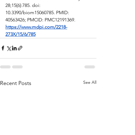
28;15(6):785. doi: 
10.3390/biom15060785. PMID: 
40563426; PMCID: PMC12191369.
https://www.mdpi.com/2218-
273X/15/6/785
See All
Recent Posts