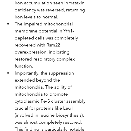
iron accumulation seen in frataxin 
deficiency was reversed, returning 
iron levels to normal.
The impaired mitochondrial 
membrane potential in Yfh1-
depleted cells was completely 
recovered with Rsm22 
overexpression, indicating 
restored respiratory complex 
function.
Importantly, the suppression 
extended beyond the 
mitochondria. The ability of 
mitochondria to promote 
cytoplasmic Fe-S cluster assembly, 
crucial for proteins like Leu1 
(involved in leucine biosynthesis), 
was almost completely restored. 
This finding is particularly notable 